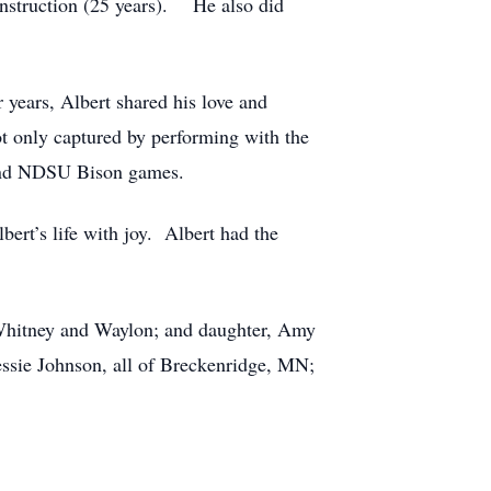
onstruction (25 years). He also did
r years, Albert shared his love and
t only captured by performing with the
 and NDSU Bison games.
bert’s life with joy. Albert had the
 Whitney and Waylon; and daughter, Amy
essie Johnson, all of Breckenridge, MN;