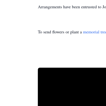
Arrangements have been entrusted to J
To send flowers or plant a
memorial tre