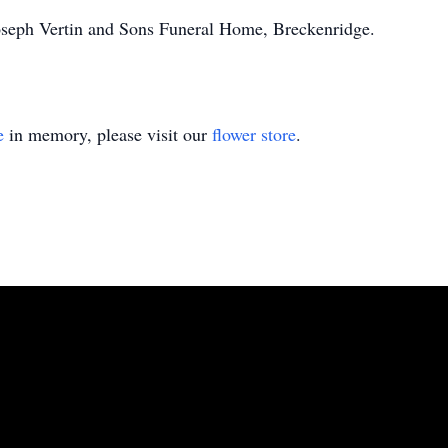
oseph Vertin and Sons Funeral Home, Breckenridge.
e
in memory, please visit our
flower store
.