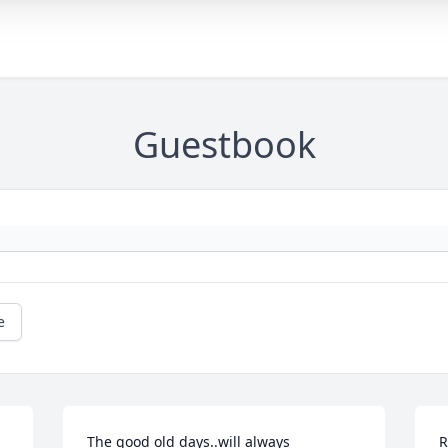
Guestbook
e
The good old days..will always 
R