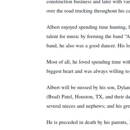
construction business and later with v
over the road trucking throughout his ca
Albert enjoyed spending time hunting, hi
talent for music by forming the band “
band, he also was a good dancer. His 
Most of all, he loved spending time with
biggest heart and was always willing to
Albert will be missed by his son, Dyl
(Brad) Patel, Houston, TX, and their da
several nieces and nephews; and his gr
He is preceded in death by his parents