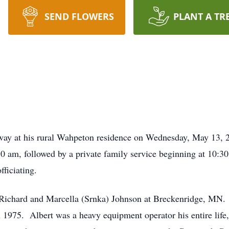
SEND FLOWERS
PLANT A TR
ay at his rural Wahpeton residence on Wednesday, May 13, 20
 am, followed by a private family service beginning at 10:
ficiating.
 Richard and Marcella (Srnka) Johnson at Breckenridge, MN.
1975. Albert was a heavy equipment operator his entire life,