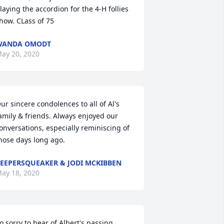
laying the accordion for the 4-H follies 
how. CLass of 75
WANDA OMODT
ay 20, 2020
ur sincere condolences to all of Al's 
amily & friends. Always enjoyed our 
onversations, especially reminiscing of 
hose days long ago.
EEPERSQUEAKER & JODI MCKIBBEN
ay 18, 2020
o sorry to hear of Albert's passing.  