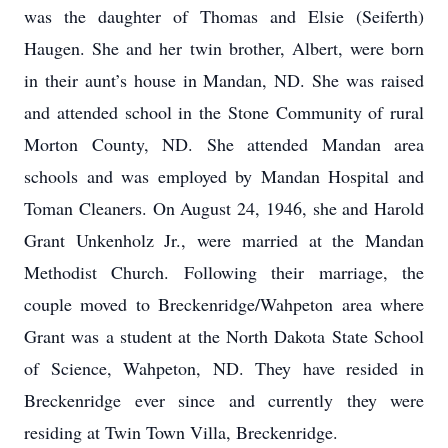
was the daughter of Thomas and Elsie (Seiferth)
Haugen. She and her twin brother, Albert, were born
in their aunt’s house in Mandan, ND. She was raised
and attended school in the Stone Community of rural
Morton County, ND. She attended Mandan area
schools and was employed by Mandan Hospital and
Toman Cleaners. On August 24, 1946, she and Harold
Grant Unkenholz Jr., were married at the Mandan
Methodist Church. Following their marriage, the
couple moved to Breckenridge/Wahpeton area where
Grant was a student at the North Dakota State School
of Science, Wahpeton, ND. They have resided in
Breckenridge ever since and currently they were
residing at Twin Town Villa, Breckenridge.