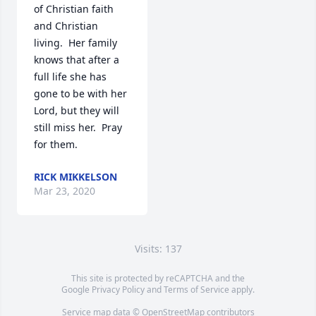
of Christian faith 
and Christian 
living.  Her family 
knows that after a 
full life she has 
gone to be with her 
Lord, but they will 
still miss her.  Pray 
for them.
RICK MIKKELSON
Mar 23, 2020
Visits: 137
This site is protected by reCAPTCHA and the
Google
Privacy Policy
and
Terms of Service
apply.
Service map data ©
OpenStreetMap
contributors