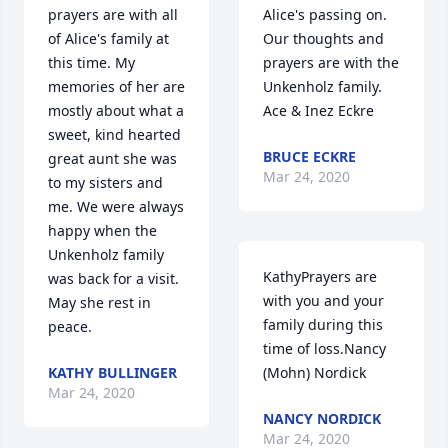
prayers are with all 
Alice's passing on. 
of Alice's family at 
Our thoughts and 
this time. My 
prayers are with the 
memories of her are 
Unkenholz family. 
mostly about what a 
Ace & Inez Eckre
sweet, kind hearted 
BRUCE ECKRE
great aunt she was 
Mar 24, 2020
to my sisters and 
me. We were always 
happy when the 
Unkenholz family 
KathyPrayers are 
was back for a visit. 
with you and your 
May she rest in 
family during this 
peace.
time of loss.Nancy 
KATHY BULLINGER
(Mohn) Nordick
Mar 24, 2020
NANCY NORDICK
Mar 24, 2020