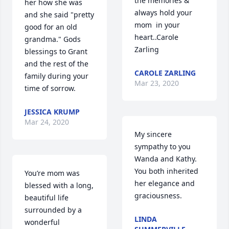
the memories & 
her how she was 
always hold your 
and she said "pretty 
mom  in your 
good for an old 
heart..Carole 
grandma." Gods 
Zarling
blessings to Grant 
and the rest of the 
CAROLE ZARLING
family during your 
Mar 23, 2020
time of sorrow.
JESSICA KRUMP
Mar 24, 2020
My sincere 
sympathy to you 
Wanda and Kathy. 
You both inherited 
You’re mom was 
her elegance and 
blessed with a long, 
graciousness.
beautiful life 
surrounded by a 
LINDA
wonderful 