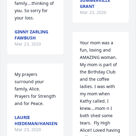
SUMMERVILLE
family....thinking of 
GRANT
you. So sorry for 
Mar 23, 2020
your loss.
GINNY ZARLING
FAWBUSH
Your mom was a 
Mar 23, 2020
fun, loving and 
AMAZING woman.  
My mom is part of 
the Birthday Club 
My prayers 
and the coffee 
surround your 
ladies. I was with 
family, Alice.  
my mom when 
Prayers for Strength 
Kathy called. I 
and for Peace.
knew....mom n I 
both shed some 
LAURIE
tears.  Fly High 
HIEDEMAN/HANSEN
Mar 23, 2020
Alice!! Loved having 