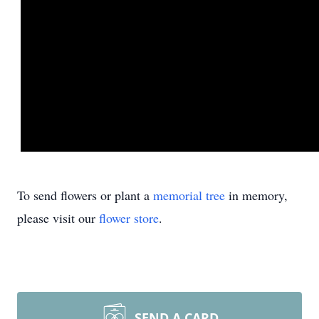
To send flowers or plant a
memorial tree
in memory,
please visit our
flower store
.
SEND A CARD