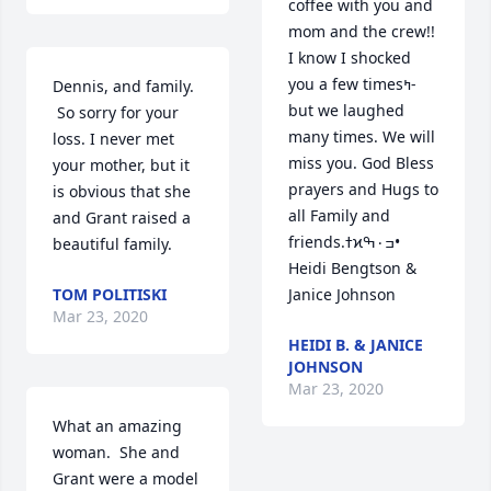
coffee with you and 
mom and the crew!!  
I know I shocked 
you a few timesߤ­ 
Dennis, and family. 
but we laughed 
 So sorry for your 
many times. We will 
loss. I never met 
miss you. God Bless 
your mother, but it 
prayers and Hugs to 
is obvious that she 
all Family and 
and Grant raised a 
friends.ߙϰߏ۰ߒ• 
beautiful family.
Heidi Bengtson & 
TOM POLITISKI
Janice Johnson
Mar 23, 2020
HEIDI B. & JANICE
JOHNSON
Mar 23, 2020
What an amazing 
woman.  She and 
Grant were a model 