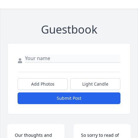
Guestbook
Add Photos
Light Candle
Submit Post
Our thoughts and 
So sorry to read of 