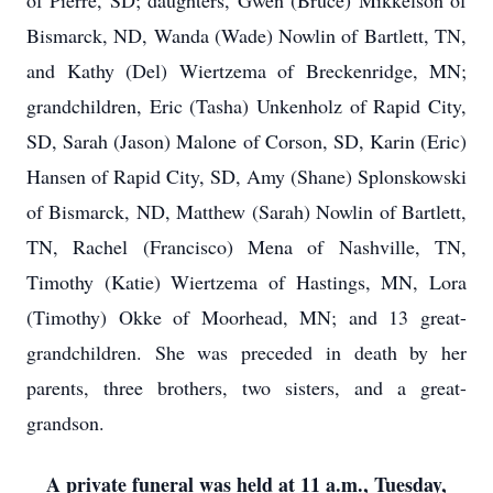
of Pierre, SD; daughters, Gwen (Bruce) Mikkelson of
Bismarck, ND, Wanda (Wade) Nowlin of Bartlett, TN,
and Kathy (Del) Wiertzema of Breckenridge, MN;
grandchildren, Eric (Tasha) Unkenholz of Rapid City,
SD, Sarah (Jason) Malone of Corson, SD, Karin (Eric)
Hansen of Rapid City, SD, Amy (Shane) Splonskowski
of Bismarck, ND, Matthew (Sarah) Nowlin of Bartlett,
TN, Rachel (Francisco) Mena of Nashville, TN,
Timothy (Katie) Wiertzema of Hastings, MN, Lora
(Timothy) Okke of Moorhead, MN; and 13 great-
grandchildren. She was preceded in death by her
parents, three brothers, two sisters, and a great-
grandson.
A private funeral was held at 11 a.m., Tuesday,