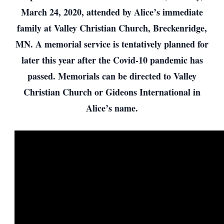
March 24, 2020, attended by Alice’s immediate
family at Valley Christian Church, Breckenridge,
MN. A memorial service is tentatively planned for
later this year after the Covid-10 pandemic has
passed. Memorials can be directed to Valley
Christian Church or Gideons International in
Alice’s name.