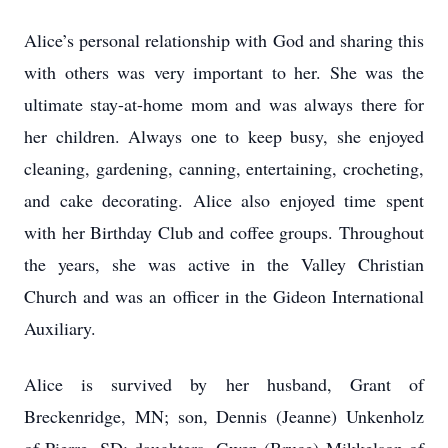
Alice’s personal relationship with God and sharing this
with others was very important to her. She was the
ultimate stay-at-home mom and was always there for
her children. Always one to keep busy, she enjoyed
cleaning, gardening, canning, entertaining, crocheting,
and cake decorating. Alice also enjoyed time spent
with her Birthday Club and coffee groups. Throughout
the years, she was active in the Valley Christian
Church and was an officer in the Gideon International
Auxiliary.
Alice is survived by her husband, Grant of
Breckenridge, MN; son, Dennis (Jeanne) Unkenholz