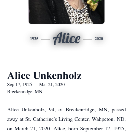
Alice
1925
2020
Alice Unkenholz
Sep 17, 1925 — Mar 21, 2020
Breckenridge, MN
Alice Unkenholz, 94, of Breckenridge, MN, passed
away at St. Catherine’s Living Center, Wahpeton, ND,
on March 21, 2020. Alice, born September 17, 1925,