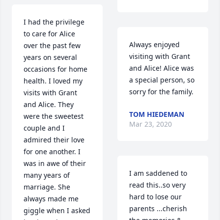
I had the privilege 
to care for Alice 
Always enjoyed 
over the past few 
visiting with Grant 
years on several 
and Alice! Alice was 
occasions for home 
a special person, so 
health. I loved my 
sorry for the family.
visits with Grant 
and Alice. They 
TOM HIEDEMAN
were the sweetest 
Mar 23, 2020
couple and I 
admired their love 
for one another. I 
was in awe of their 
I am saddened to 
many years of 
read this..so very 
marriage. She 
hard to lose our 
always made me 
parents ...cherish 
giggle when I asked 