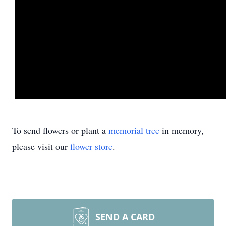
To send flowers or plant a
memorial tree
in memory,
please visit our
flower store
.
SEND A CARD