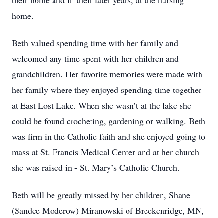
their home and in their later years, at the nursing
home.
Beth valued spending time with her family and
welcomed any time spent with her children and
grandchildren. Her favorite memories were made with
her family where they enjoyed spending time together
at East Lost Lake. When she wasn’t at the lake she
could be found crocheting, gardening or walking. Beth
was firm in the Catholic faith and she enjoyed going to
mass at St. Francis Medical Center and at her church
she was raised in - St. Mary’s Catholic Church.
Beth will be greatly missed by her children, Shane
(Sandee Moderow) Miranowski of Breckenridge, MN,