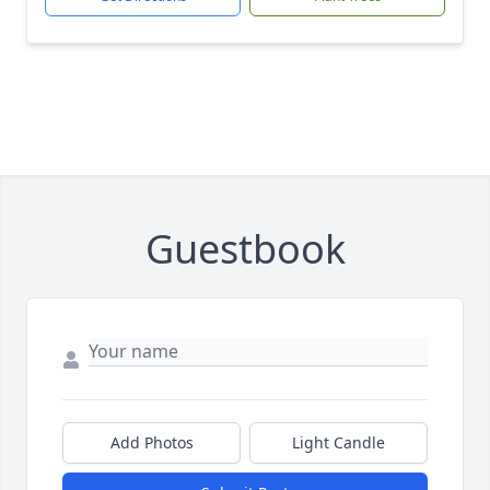
Guestbook
Add Photos
Light Candle