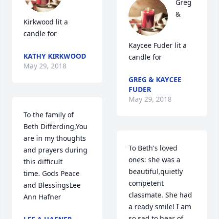
Greg 
& 
Kirkwood lit a 
candle for
Kaycee Fuder lit a 
KATHY KIRKWOOD
candle for
May 29, 2018
GREG & KAYCEE
FUDER
May 29, 2018
To the family of 
Beth Differding,You 
are in my thoughts 
To Beth's loved 
and prayers during 
ones: she was a 
this difficult 
beautiful,quietly 
time. Gods Peace 
competent 
and BlessingsLee 
classmate. She had 
Ann Hafner
a ready smile! I am 
so sad to hear of 