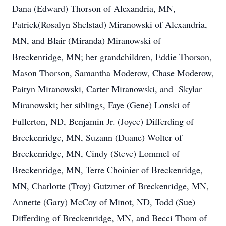
Dana (Edward) Thorson of Alexandria, MN,
Patrick(Rosalyn Shelstad) Miranowski of Alexandria,
MN, and Blair (Miranda) Miranowski of
Breckenridge, MN; her grandchildren, Eddie Thorson,
Mason Thorson, Samantha Moderow, Chase Moderow,
Paityn Miranowski, Carter Miranowski, and Skylar
Miranowski; her siblings, Faye (Gene) Lonski of
Fullerton, ND, Benjamin Jr. (Joyce) Differding of
Breckenridge, MN, Suzann (Duane) Wolter of
Breckenridge, MN, Cindy (Steve) Lommel of
Breckenridge, MN, Terre Choinier of Breckenridge,
MN, Charlotte (Troy) Gutzmer of Breckenridge, MN,
Annette (Gary) McCoy of Minot, ND, Todd (Sue)
Differding of Breckenridge, MN, and Becci Thom of