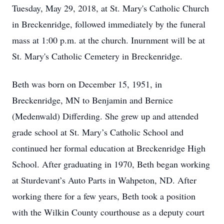
Tuesday, May 29, 2018, at St. Mary's Catholic Church
in Breckenridge, followed immediately by the funeral
mass at 1:00 p.m. at the church. Inurnment will be at
St. Mary's Catholic Cemetery in Breckenridge.
Beth was born on December 15, 1951, in
Breckenridge, MN to Benjamin and Bernice
(Medenwald) Differding. She grew up and attended
grade school at St. Mary’s Catholic School and
continued her formal education at Breckenridge High
School. After graduating in 1970, Beth began working
at Sturdevant’s Auto Parts in Wahpeton, ND. After
working there for a few years, Beth took a position
with the Wilkin County courthouse as a deputy court