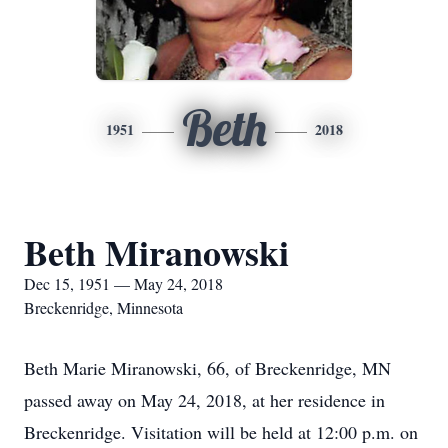
Beth
1951
2018
Beth Miranowski
Dec 15, 1951 — May 24, 2018
Breckenridge, Minnesota
Beth Marie Miranowski, 66, of Breckenridge, MN
passed away on May 24, 2018, at her residence in
Breckenridge. Visitation will be held at 12:00 p.m. on