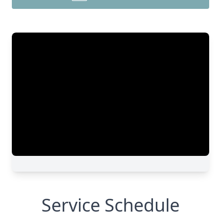
Service Schedule