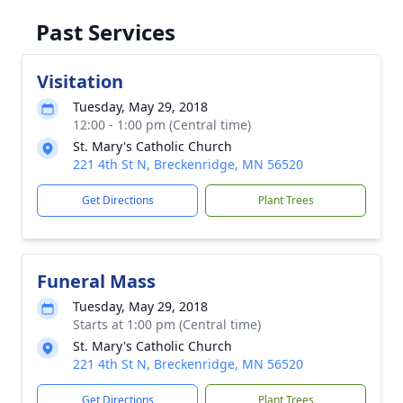
Past Services
Visitation
Tuesday, May 29, 2018
12:00 - 1:00 pm (Central time)
St. Mary's Catholic Church
221 4th St N, Breckenridge, MN 56520
Get Directions
Plant Trees
Funeral Mass
Tuesday, May 29, 2018
Starts at 1:00 pm (Central time)
St. Mary's Catholic Church
221 4th St N, Breckenridge, MN 56520
Get Directions
Plant Trees