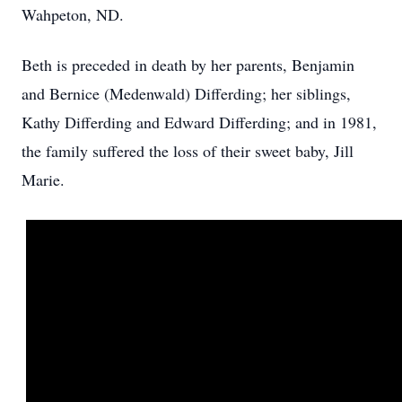
Wahpeton, ND.
Beth is preceded in death by her parents, Benjamin
and Bernice (Medenwald) Differding; her siblings,
Kathy Differding and Edward Differding; and in 1981,
the family suffered the loss of their sweet baby, Jill
Marie.