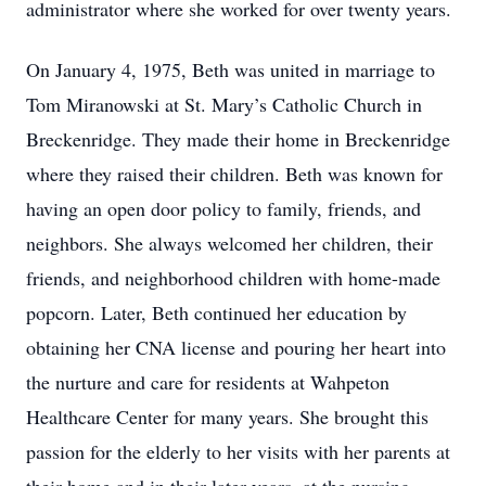
administrator where she worked for over twenty years.
On January 4, 1975, Beth was united in marriage to
Tom Miranowski at St. Mary’s Catholic Church in
Breckenridge. They made their home in Breckenridge
where they raised their children. Beth was known for
having an open door policy to family, friends, and
neighbors. She always welcomed her children, their
friends, and neighborhood children with home-made
popcorn. Later, Beth continued her education by
obtaining her CNA license and pouring her heart into
the nurture and care for residents at Wahpeton
Healthcare Center for many years. She brought this
passion for the elderly to her visits with her parents at