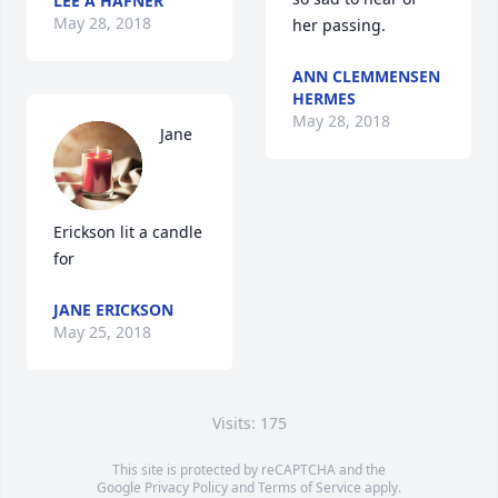
LEE A HAFNER
May 28, 2018
her passing.
ANN CLEMMENSEN
HERMES
May 28, 2018
Jane 
Erickson lit a candle 
for
JANE ERICKSON
May 25, 2018
Visits: 175
This site is protected by reCAPTCHA and the
Google
Privacy Policy
and
Terms of Service
apply.