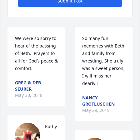
Submit Post
We were so sorry to 
So many fun 
hear of the passing 
memories with Beth 
of Beth.  Prayers to 
and family from 
all for God’s peace & 
wrestling. She truly 
comfort.
was a sweet person, 
I will miss her 
GREG & DEB
dearly!!
SEURER
May 30, 2018
NANCY
GROTLUSCHEN
May 29, 2018
Kathy 