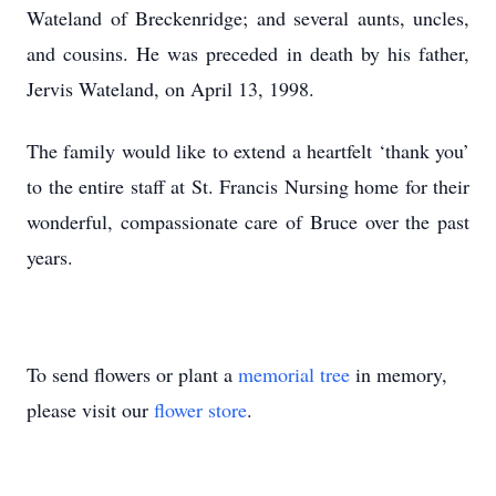
Wateland of Breckenridge; and several aunts, uncles,
and cousins. He was preceded in death by his father,
Jervis Wateland, on April 13, 1998.
The family would like to extend a heartfelt ‘thank you’
to the entire staff at St. Francis Nursing home for their
wonderful, compassionate care of Bruce over the past
years.
To send flowers or plant a
memorial tree
in memory,
please visit our
flower store
.