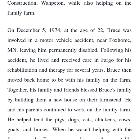
Construction, Wahpeton, while also helping on the
family farm.
On December 5, 1974, at the age of 22, Bruce was
involved in a motor vehicle accident, near Foxhome,
MN, leaving him permanently disabled. Following his
accident, he lived and received care in Fargo for his
rehabilitation and therapy for several years. Bruce then
moved back home to be with his family on the farm.
Together, his family and friends blessed Bruce’s family
by building them a new house on their farmstead. He
and his parents continued to work on the family farm.
He helped tend the pigs, dogs, cats, chickens, cows,
goats, and horses. When he wasn’t helping with the