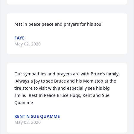
rest in peace peace and prayers for his soul
FAYE
May 02, 2020
Our sympathies and prayers are with Bruce’s family. 
 Always a joy to see Bruce and his Mom stop at the 
tire store to visit with and especially see his big 
smile.  Rest In Peace Bruce.Hugs, Kent and Sue 
Quamme
KENT N SUE QUAMME
May 02, 2020