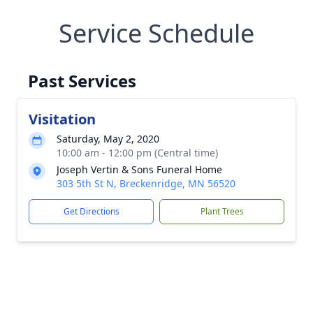
Service Schedule
Past Services
Visitation
Saturday, May 2, 2020
10:00 am - 12:00 pm (Central time)
Joseph Vertin & Sons Funeral Home
303 5th St N, Breckenridge, MN 56520
Get Directions
Plant Trees