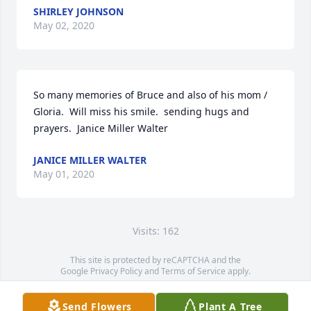
SHIRLEY JOHNSON
May 02, 2020
So many memories of Bruce and also of his mom / 
Gloria.  Will miss his smile.  sending hugs and 
prayers.  Janice Miller Walter
JANICE MILLER WALTER
May 01, 2020
Visits: 162
This site is protected by reCAPTCHA and the
Google
Privacy Policy
and
Terms of Service
apply.
Service map data ©
OpenStreetMap
contributors
Send Flowers
Plant A Tree