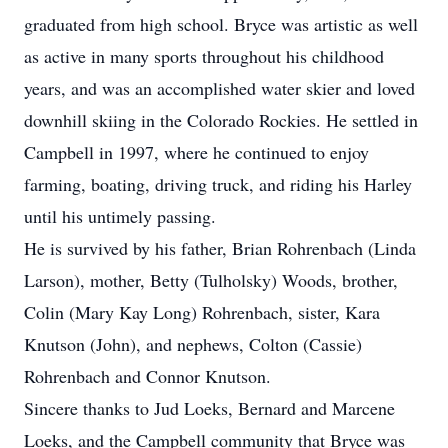
graduated from high school. Bryce was artistic as well
as active in many sports throughout his childhood
years, and was an accomplished water skier and loved
downhill skiing in the Colorado Rockies. He settled in
Campbell in 1997, where he continued to enjoy
farming, boating, driving truck, and riding his Harley
until his untimely passing.
He is survived by his father, Brian Rohrenbach (Linda
Larson), mother, Betty (Tulholsky) Woods, brother,
Colin (Mary Kay Long) Rohrenbach, sister, Kara
Knutson (John), and nephews, Colton (Cassie)
Rohrenbach and Connor Knutson.
Sincere thanks to Jud Loeks, Bernard and Marcene
Loeks, and the Campbell community that Bryce was