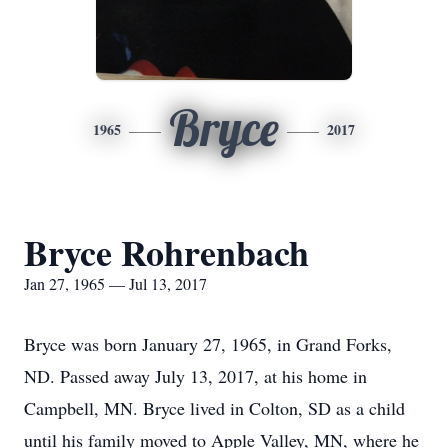
Bryce
1965
2017
Bryce Rohrenbach
Jan 27, 1965 — Jul 13, 2017
Bryce was born January 27, 1965, in Grand Forks,
ND. Passed away July 13, 2017, at his home in
Campbell, MN. Bryce lived in Colton, SD as a child
until his family moved to Apple Valley, MN, where he