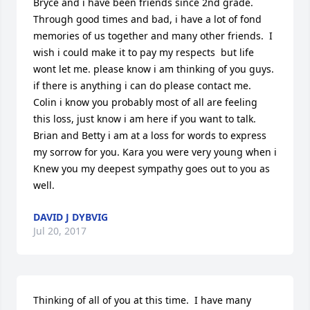
Bryce and i have been friends since 2nd grade. 
Through good times and bad, i have a lot of fond 
memories of us together and many other friends.  I 
wish i could make it to pay my respects  but life 
wont let me. please know i am thinking of you guys. 
if there is anything i can do please contact me. 
Colin i know you probably most of all are feeling 
this loss, just know i am here if you want to talk. 
Brian and Betty i am at a loss for words to express 
my sorrow for you. Kara you were very young when i 
Knew you my deepest sympathy goes out to you as 
well.
DAVID J DYBVIG
Jul 20, 2017
Thinking of all of you at this time.  I have many 