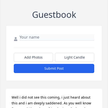
Guestbook
Add Photos
Light Candle
Submit Post
Well i did not see this coming, i just heard about 
this and i am deeply saddened. As you well know 