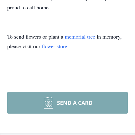
proud to call home.
To send flowers or plant a
memorial tree
in memory,
please visit our
flower store
.
SEND A CARD