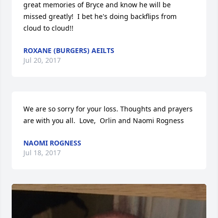
great memories of Bryce and know he will be 
missed greatly!  I bet he's doing backflips from 
cloud to cloud!!
ROXANE (BURGERS) AEILTS
Jul 20, 2017
We are so sorry for your loss. Thoughts and prayers 
are with you all.  Love,  Orlin and Naomi Rogness
NAOMI ROGNESS
Jul 18, 2017