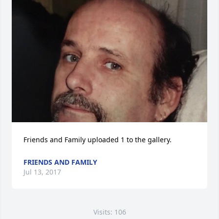
Friends and Family uploaded 1 to the gallery.
FRIENDS AND FAMILY
Jul 13, 2017
Visits: 106