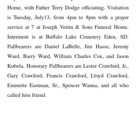
Home, with Father Terry Dodge officiating. Visitation
is Tuesday, July13, from 4pm to 8pm with a prayer
service at 7 at Joseph Vertin & Sons Funeral Home.
Interment is at Buffalo Lake Cemetery Eden, SD.
Pallbearers are Daniel LaBelle, Jim Hasse, Jeremy
Ward, Barry Ward, William Charles Cox, and Jason
Kubela. Honorary Pallbearers are Lester Crawford, Jr.,
Gary Crawford, Francis Crawford, Lloyd Crawford,
Emmette Eastman, Sr., Spencer Wanna, and all who
called him friend.