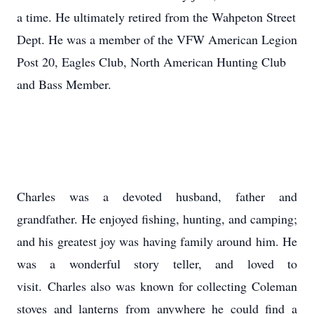
a time. He ultimately retired from the Wahpeton Street
Dept. He was a member of the VFW American Legion
Post 20, Eagles Club, North American Hunting Club
and Bass Member.
Charles was a devoted husband, father and
grandfather. He enjoyed fishing, hunting, and camping;
and his greatest joy was having family around him. He
was a wonderful story teller, and loved to
visit. Charles also was known for collecting Coleman
stoves and lanterns from anywhere he could find a