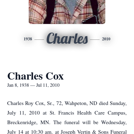
Charles
1938
2010
Charles Cox
Jan 8, 1938 — Jul 11, 2010
Charles Roy Cox, Sr., 72, Wahpeton, ND died Sunday,
July 11, 2010 at St. Francis Health Care Campus,
Breckenridge, MN. The funeral will be Wednesday,
July 14 at 10:30 am. at Joseph Vertin & Sons Funeral