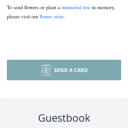
To send flowers or plant a
memorial tree
in memory,
please visit our
flower store
.
SEND A CARD
Guestbook