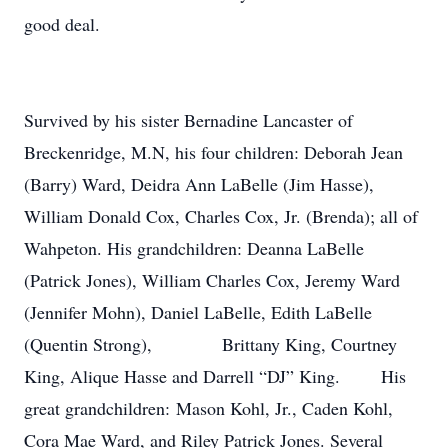
good deal.
Survived by his sister Bernadine Lancaster of
Breckenridge, M.N, his four children: Deborah Jean
(Barry) Ward, Deidra Ann LaBelle (Jim Hasse),
William Donald Cox, Charles Cox, Jr. (Brenda); all of
Wahpeton. His grandchildren: Deanna LaBelle
(Patrick Jones), William Charles Cox, Jeremy Ward
(Jennifer Mohn), Daniel LaBelle, Edith LaBelle
(Quentin Strong), Brittany King, Courtney
King, Alique Hasse and Darrell “DJ” King. His
great grandchildren: Mason Kohl, Jr., Caden Kohl,
Cora Mae Ward, and Riley Patrick Jones. Several