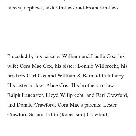
nieces, nephews, sister-in-laws and brother-in-laws
Preceded by his parents: William and Luella Cox, his
wife: Cora Mae Cox, his sister: Bonnie Willprecht, his
brothers Carl Cox and William & Bernard in infancy.
His sister-in-law: Alice Cox. His brothers-in-law:
Ralph Lancaster, Lloyd Willprecht, and Earl Crawford,
and Donald Crawford. Cora Mae’s parents: Lester
Crawford Sr. and Edith (Robertson) Crawford.