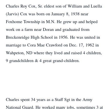
Charles Roy Cox, Sr. eldest son of William and Luella
(Jarvis) Cox was born on January 8, 1938 near
Foxhome Township in M.N. He grew up and helped
work on a farm near Doran and graduated from
Breckenridge High School in 1956. He was united in
marriage to Cora Mae Crawford on Dec. 17, 1962 in
Wahpeton, ND where they lived and raised 4 children,
9 grandchildren & 4 great grand-children.
Charles spent 34 years as a Staff Sgt in the Army
National Guard. He worked many jobs, sometimes 3 at