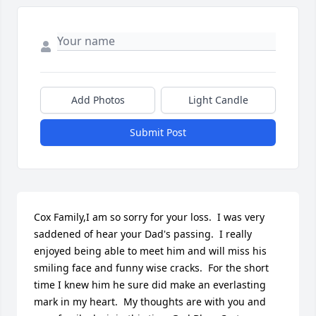
Add Photos
Light Candle
Submit Post
Cox Family,I am so sorry for your loss.  I was very 
saddened of hear your Dad's passing.  I really 
enjoyed being able to meet him and will miss his 
smiling face and funny wise cracks.  For the short 
time I knew him he sure did make an everlasting 
mark in my heart.  My thoughts are with you and 