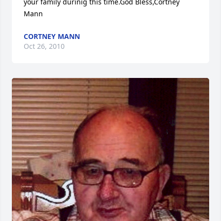
your family durinig this time.God Bless,Cortney 
Mann
CORTNEY MANN
Oct 26, 2010