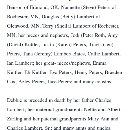
Benson of Edmond, OK, Nannette (Steve) Peters of
Rochester, MN, Douglas (Betty) Lambert of
Glenwood, MN, Terry (Sheila) Lambert of Rochester,
MN; her nieces and nephews, Jodi (Pete) Roth, Amy
(David) Kuttler, Justin (Karen) Peters, Travis (Jen)
Peters, Tana (Jeremy) Lambert Bates, Callie Lambert,
Ian Lambert; her great- nieces/nephews, Emma
Kuttler, Eli Kuttler, Eva Peters, Henry Peters, Braeden
Cox, Azley Peters, Jace Peters; and many cousins.
Debbie is preceded in death by her father Charles
Lambert; her maternal grandparents Nellie and Albert
Zarling and her paternal grandparents Mary Ann and
Charles Lambert, Sr.; and many aunts and uncles.