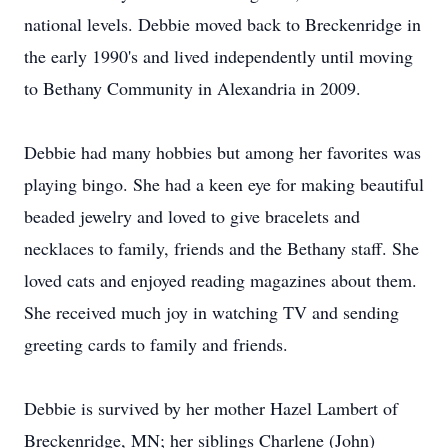
national levels. Debbie moved back to Breckenridge in
the early 1990's and lived independently until moving
to Bethany Community in Alexandria in 2009.
Debbie had many hobbies but among her favorites was
playing bingo. She had a keen eye for making beautiful
beaded jewelry and loved to give bracelets and
necklaces to family, friends and the Bethany staff. She
loved cats and enjoyed reading magazines about them.
She received much joy in watching TV and sending
greeting cards to family and friends.
Debbie is survived by her mother Hazel Lambert of
Breckenridge, MN; her siblings Charlene (John)