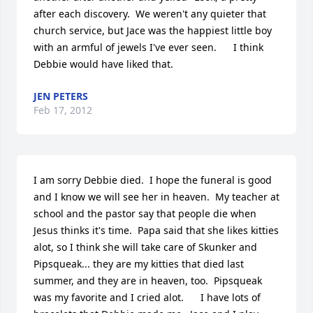
after each discovery.  We weren't any quieter that 
church service, but Jace was the happiest little boy 
with an armful of jewels I've ever seen.      I think 
Debbie would have liked that.
JEN PETERS
Feb 17, 2012
I am sorry Debbie died.  I hope the funeral is good 
and I know we will see her in heaven.  My teacher at 
school and the pastor say that people die when 
Jesus thinks it's time.  Papa said that she likes kitties 
alot, so I think she will take care of Skunker and 
Pipsqueak... they are my kitties that died last 
summer, and they are in heaven, too.  Pipsqueak 
was my favorite and I cried alot.      I have lots of 