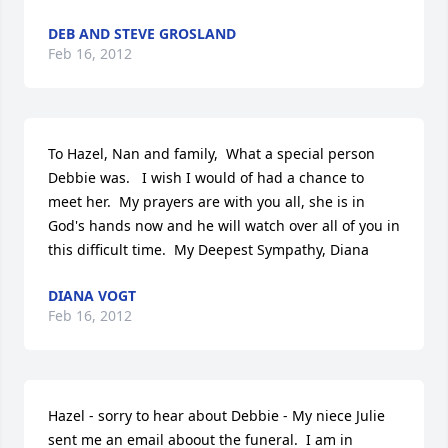
DEB AND STEVE GROSLAND
Feb 16, 2012
To Hazel, Nan and family,  What a special person 
Debbie was.   I wish I would of had a chance to 
meet her.  My prayers are with you all, she is in 
God's hands now and he will watch over all of you in 
this difficult time.  My Deepest Sympathy, Diana
DIANA VOGT
Feb 16, 2012
Hazel - sorry to hear about Debbie - My niece Julie 
sent me an email aboout the funeral.  I am in 