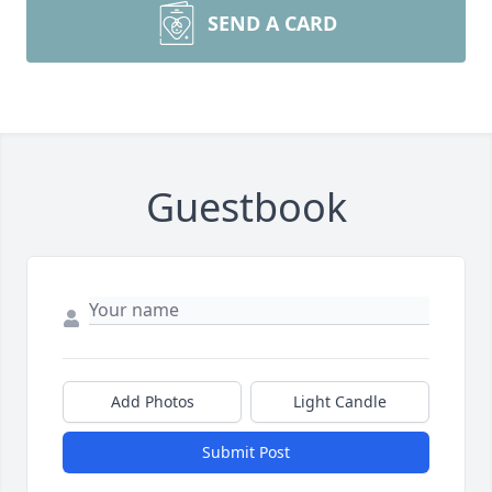
SEND A CARD
Guestbook
Add Photos
Light Candle
Submit Post