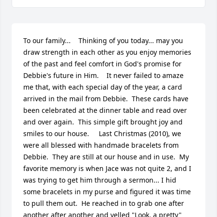
To our family...    Thinking of you today... may you 
draw strength in each other as you enjoy memories 
of the past and feel comfort in God's promise for 
Debbie's future in Him.    It never failed to amaze 
me that, with each special day of the year, a card 
arrived in the mail from Debbie.  These cards have 
been celebrated at the dinner table and read over 
and over again.  This simple gift brought joy and 
smiles to our house.     Last Christmas (2010), we 
were all blessed with handmade bracelets from 
Debbie.  They are still at our house and in use.  My 
favorite memory is when Jace was not quite 2, and I 
was trying to get him through a sermon... I hid 
some bracelets in my purse and figured it was time 
to pull them out.  He reached in to grab one after 
another after another and yelled "Look, a pretty" 