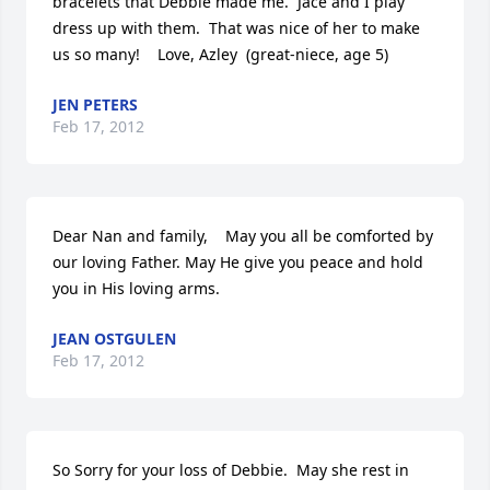
bracelets that Debbie made me.  Jace and I play 
dress up with them.  That was nice of her to make 
us so many!    Love, Azley  (great-niece, age 5)
JEN PETERS
Feb 17, 2012
Dear Nan and family,    May you all be comforted by 
our loving Father. May He give you peace and hold 
you in His loving arms.
JEAN OSTGULEN
Feb 17, 2012
So Sorry for your loss of Debbie.  May she rest in 