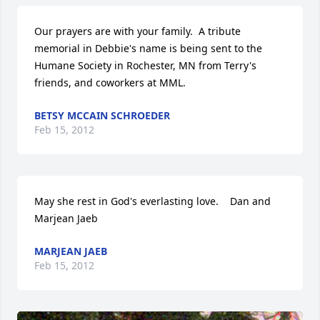
Our prayers are with your family.  A tribute 
memorial in Debbie's name is being sent to the 
Humane Society in Rochester, MN from Terry's 
friends, and coworkers at MML.
BETSY MCCAIN SCHROEDER
Feb 15, 2012
May she rest in God's everlasting love.    Dan and 
Marjean Jaeb
MARJEAN JAEB
Feb 15, 2012