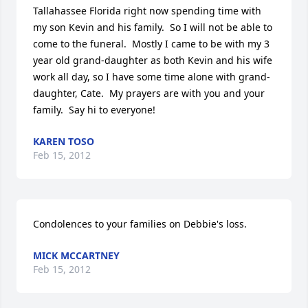
Tallahassee Florida right now spending time with 
my son Kevin and his family.  So I will not be able to 
come to the funeral.  Mostly I came to be with my 3 
year old grand-daughter as both Kevin and his wife 
work all day, so I have some time alone with grand-
daughter, Cate.  My prayers are with you and your 
family.  Say hi to everyone!
KAREN TOSO
Feb 15, 2012
Condolences to your families on Debbie's loss.
MICK MCCARTNEY
Feb 15, 2012