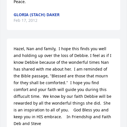
Peace.
GLORIA (STACH) DAKER
Feb 17, 2012
Hazel, Nan and family,  I hope this finds you well 
and holding up over the loss of Debbie. I feel as if I 
know Debbie because of the wonderful times Nan 
has shared with me about her.  I am reminded of 
the Bible passage, "Blessed are those that mourn 
for they shall be comforted."  I hope you find 
comfort and your faith will guide you during this 
diffucult time.  We know by our faith Debbie will be 
rewarded by all the wonderful things she did.  She 
is an inspiration to all of you.    God Bless you and 
keep you in HIS embrace.    In Friendship and Faith  
Deb and Steve