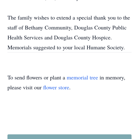
The family wishes to extend a special thank you to the
staff of Bethany Community, Douglas County Public
Health Services and Douglas County Hospice.
Memorials suggested to your local Humane Society.
To send flowers or plant a
memorial tree
in memory,
please visit our
flower store
.