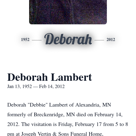
Deborah
1952
2012
Deborah Lambert
Jan 13, 1952 — Feb 14, 2012
Deborah "Debbie" Lambert of Alexandria, MN
formerly of Breckenridge, MN died on February 14,
2012. The visitation is Friday, February 17 from 5 to 8
pm at Joseph Vertin & Sons Funeral Home,