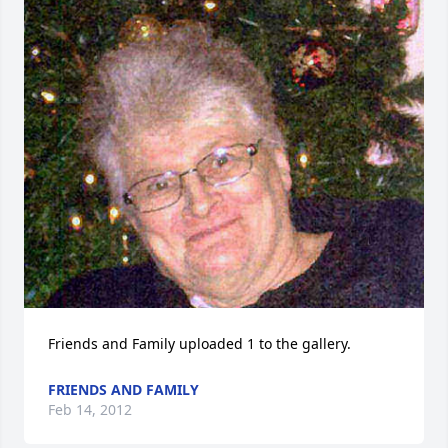
Friends and Family uploaded 1 to the gallery.
FRIENDS AND FAMILY
Feb 14, 2012