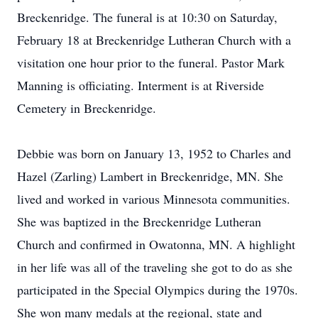
Breckenridge. The funeral is at 10:30 on Saturday,
February 18 at Breckenridge Lutheran Church with a
visitation one hour prior to the funeral. Pastor Mark
Manning is officiating. Interment is at Riverside
Cemetery in Breckenridge.
Debbie was born on January 13, 1952 to Charles and
Hazel (Zarling) Lambert in Breckenridge, MN. She
lived and worked in various Minnesota communities.
She was baptized in the Breckenridge Lutheran
Church and confirmed in Owatonna, MN. A highlight
in her life was all of the traveling she got to do as she
participated in the Special Olympics during the 1970s.
She won many medals at the regional, state and