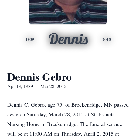
Dennis
1939
2015
Dennis Gebro
Apr 13, 1939 — Mar 28, 2015
Dennis C. Gebro, age 75, of Breckenridge, MN passed
away on Saturday, March 28, 2015 at St. Francis
Nursing Home in Breckenridge. The funeral service
will be at 11:00 AM on Thursday, April 2, 2015 at