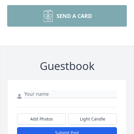
SEND A CARD
Guestbook
Add Photos
Light Candle
Submit Post