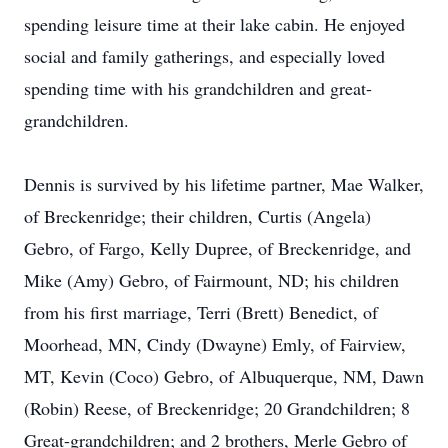
spending leisure time at their lake cabin. He enjoyed
social and family gatherings, and especially loved
spending time with his grandchildren and great-
grandchildren.
Dennis is survived by his lifetime partner, Mae Walker,
of Breckenridge; their children, Curtis (Angela)
Gebro, of Fargo, Kelly Dupree, of Breckenridge, and
Mike (Amy) Gebro, of Fairmount, ND; his children
from his first marriage, Terri (Brett) Benedict, of
Moorhead, MN, Cindy (Dwayne) Emly, of Fairview,
MT, Kevin (Coco) Gebro, of Albuquerque, NM, Dawn
(Robin) Reese, of Breckenridge; 20 Grandchildren; 8
Great-grandchildren; and 2 brothers, Merle Gebro of