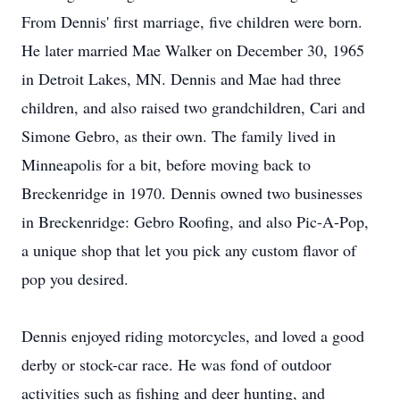
From Dennis' first marriage, five children were born.
He later married Mae Walker on December 30, 1965
in Detroit Lakes, MN. Dennis and Mae had three
children, and also raised two grandchildren, Cari and
Simone Gebro, as their own. The family lived in
Minneapolis for a bit, before moving back to
Breckenridge in 1970. Dennis owned two businesses
in Breckenridge: Gebro Roofing, and also Pic-A-Pop,
a unique shop that let you pick any custom flavor of
pop you desired.
Dennis enjoyed riding motorcycles, and loved a good
derby or stock-car race. He was fond of outdoor
activities such as fishing and deer hunting, and