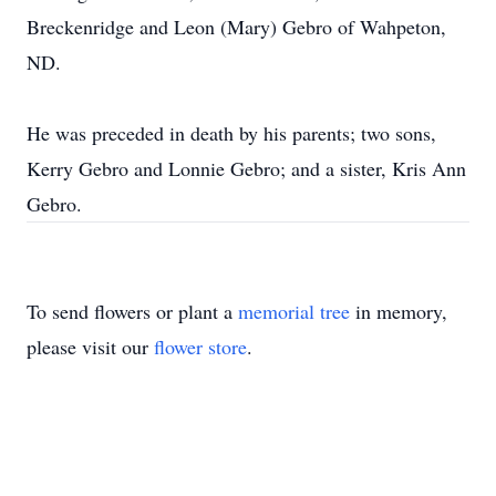
Breckenridge and Leon (Mary) Gebro of Wahpeton,
ND.
He was preceded in death by his parents; two sons,
Kerry Gebro and Lonnie Gebro; and a sister, Kris Ann
Gebro.
To send flowers or plant a
memorial tree
in memory,
please visit our
flower store
.