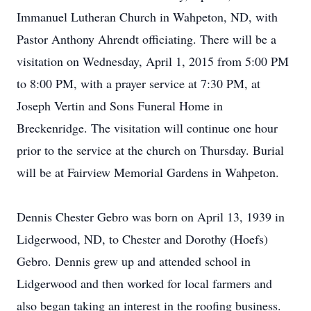
Immanuel Lutheran Church in Wahpeton, ND, with
Pastor Anthony Ahrendt officiating. There will be a
visitation on Wednesday, April 1, 2015 from 5:00 PM
to 8:00 PM, with a prayer service at 7:30 PM, at
Joseph Vertin and Sons Funeral Home in
Breckenridge. The visitation will continue one hour
prior to the service at the church on Thursday. Burial
will be at Fairview Memorial Gardens in Wahpeton.
Dennis Chester Gebro was born on April 13, 1939 in
Lidgerwood, ND, to Chester and Dorothy (Hoefs)
Gebro. Dennis grew up and attended school in
Lidgerwood and then worked for local farmers and
also began taking an interest in the roofing business.