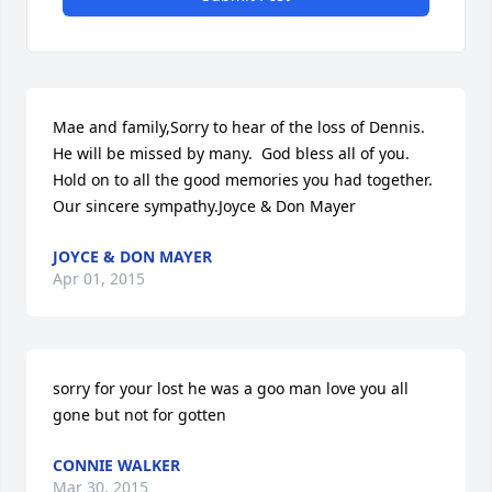
Mae and family,Sorry to hear of the loss of Dennis.  
He will be missed by many.  God bless all of you.  
Hold on to all the good memories you had together.  
Our sincere sympathy.Joyce & Don Mayer
JOYCE & DON MAYER
Apr 01, 2015
sorry for your lost he was a goo man love you all 
gone but not for gotten
CONNIE WALKER
Mar 30, 2015