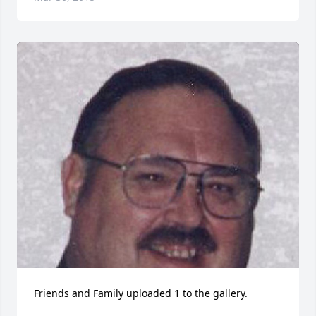
Friends and Family uploaded 1 to the gallery.