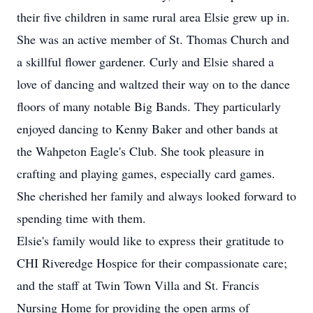
their five children in same rural area Elsie grew up in.
She was an active member of St. Thomas Church and
a skillful flower gardener. Curly and Elsie shared a
love of dancing and waltzed their way on to the dance
floors of many notable Big Bands. They particularly
enjoyed dancing to Kenny Baker and other bands at
the Wahpeton Eagle's Club. She took pleasure in
crafting and playing games, especially card games.
She cherished her family and always looked forward to
spending time with them.
Elsie's family would like to express their gratitude to
CHI Riveredge Hospice for their compassionate care;
and the staff at Twin Town Villa and St. Francis
Nursing Home for providing the open arms of