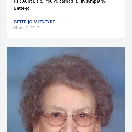
RIP, Aunt Elsie.  You've earned it.  In sympathy, 
Bette-Jo
BETTE-JO MCINTYRE
Nov 19, 2015