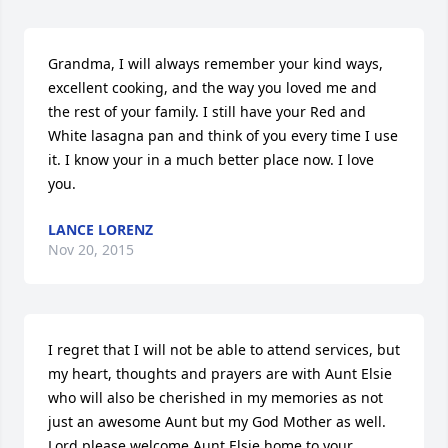
Grandma, I will always remember your kind ways, 
excellent cooking, and the way you loved me and 
the rest of your family. I still have your Red and 
White lasagna pan and think of you every time I use 
it. I know your in a much better place now. I love 
you.
LANCE LORENZ
Nov 20, 2015
I regret that I will not be able to attend services, but 
my heart, thoughts and prayers are with Aunt Elsie 
who will also be cherished in my memories as not 
just an awesome Aunt but my God Mother as well. 
Lord please welcome Aunt Elsie home to your 