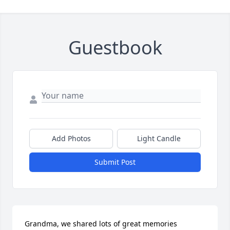
Guestbook
Add Photos
Light Candle
Submit Post
Grandma, we shared lots of great memories 