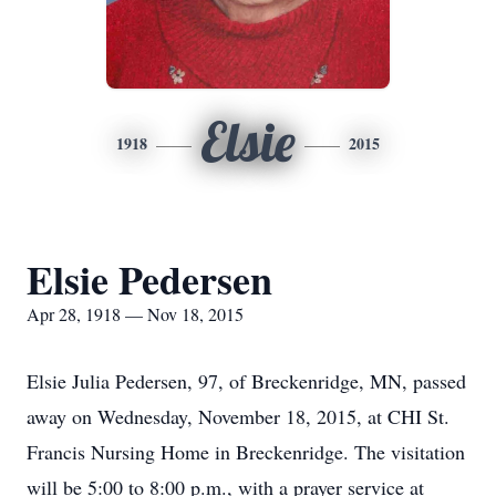
Elsie
1918
2015
Elsie Pedersen
Apr 28, 1918 — Nov 18, 2015
Elsie Julia Pedersen, 97, of Breckenridge, MN, passed
away on Wednesday, November 18, 2015, at CHI St.
Francis Nursing Home in Breckenridge. The visitation
will be 5:00 to 8:00 p.m., with a prayer service at