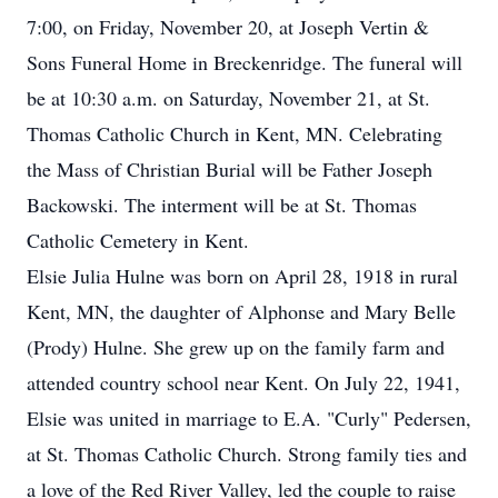
7:00, on Friday, November 20, at Joseph Vertin &
Sons Funeral Home in Breckenridge. The funeral will
be at 10:30 a.m. on Saturday, November 21, at St.
Thomas Catholic Church in Kent, MN. Celebrating
the Mass of Christian Burial will be Father Joseph
Backowski. The interment will be at St. Thomas
Catholic Cemetery in Kent.
Elsie Julia Hulne was born on April 28, 1918 in rural
Kent, MN, the daughter of Alphonse and Mary Belle
(Prody) Hulne. She grew up on the family farm and
attended country school near Kent. On July 22, 1941,
Elsie was united in marriage to E.A. "Curly" Pedersen,
at St. Thomas Catholic Church. Strong family ties and
a love of the Red River Valley, led the couple to raise