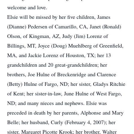
welcome and love.
Elsie will be missed by her five children, James
(Dianne) Pedersen of Camarillo, CA, Janet (Ronald)
Olson, of Kingman, AZ, Judy (Jim) Lorenz of
Billings, MT, Joyce (Doug) Muehlberg of Greenfield,
MA, and Jackie Lorenz of Houston, TX; her 13
grandchildren and 20 great-grandchildren; her
brothers, Joe Hulne of Breckenridge and Clarence
(Betty) Hulne of Fargo, ND; her sister, Gladys Ritchie
of Kent; her sister-in-law, June Hulne of West Fargo,
ND; and many nieces and nephews. Elsie was
preceded in death by her parents, Alphonse and Mary
Belle; her husband, Curly (February 4, 2007); her
sister, Margaret Picotte Krook; her brother, Walter