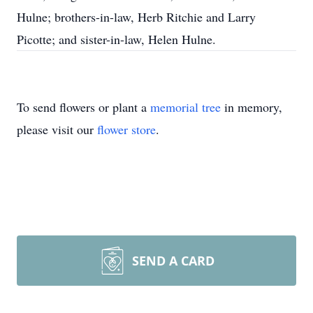
Hulne; brothers-in-law, Herb Ritchie and Larry
Picotte; and sister-in-law, Helen Hulne.
To send flowers or plant a
memorial tree
in memory,
please visit our
flower store
.
SEND A CARD