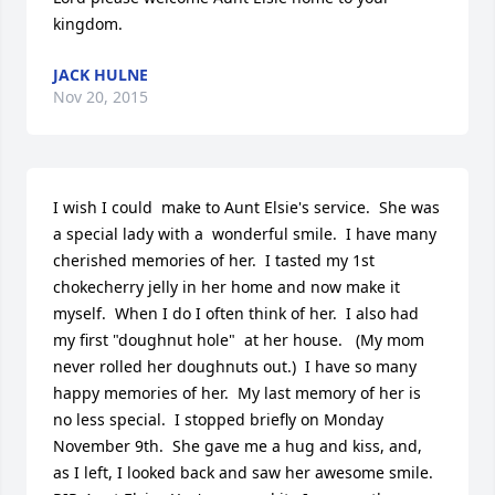
kingdom.
JACK HULNE
Nov 20, 2015
I wish I could  make to Aunt Elsie's service.  She was 
a special lady with a  wonderful smile.  I have many 
cherished memories of her.  I tasted my 1st 
chokecherry jelly in her home and now make it 
myself.  When I do I often think of her.  I also had 
my first "doughnut hole"  at her house.   (My mom 
never rolled her doughnuts out.)  I have so many 
happy memories of her.  My last memory of her is 
no less special.  I stopped briefly on Monday 
November 9th.  She gave me a hug and kiss, and, 
as I left, I looked back and saw her awesome smile. 