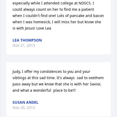
especially while I attended college at NDSCS. I 
could always count on her to find me a patient 
when I couldn't find one! Lots of pancake and bacon 
when I was homesick, I will miss her but know she 
is with Jesus! Love Lea
LEA THOMPSON
Nov 21, 2015
Judy, I offer my condolences to you and your 
siblings at this sad time. It's always  sad to seethem 
pass away but we know that she is with her Savior, 
and what a wonderful  place to be!!!
SUSAN ANDEL
Nov 20, 2015