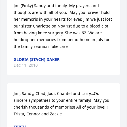
Jim (Pinky) Sandy and family  My prayers and 
thoughts are with all of you.  May you forever hold 
her memoris in your hearts for ever. Jim we just lost 
our sister Charlotte on Nov 1st due to a blood clot 
from having knee surgery. She was 62. We are 
holding her memories from being home in July for 
the family reunion Take care
GLORIA (STACH) DAKER
Dec 11, 2010
Jim, Sandy, Chad, Jodi, Chantel and Larry...Our 
sincere sympathies to your entire family!  May you 
cherish thousands of memories! All of your love!!!  
Trista, Connor and Zackie
TRISTA