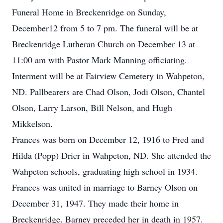
Funeral Home in Breckenridge on Sunday,
December12 from 5 to 7 pm. The funeral will be at
Breckenridge Lutheran Church on December 13 at
11:00 am with Pastor Mark Manning officiating.
Interment will be at Fairview Cemetery in Wahpeton,
ND. Pallbearers are Chad Olson, Jodi Olson, Chantel
Olson, Larry Larson, Bill Nelson, and Hugh
Mikkelson.
Frances was born on December 12, 1916 to Fred and
Hilda (Popp) Drier in Wahpeton, ND. She attended the
Wahpeton schools, graduating high school in 1934.
Frances was united in marriage to Barney Olson on
December 31, 1947. They made their home in
Breckenridge. Barney preceded her in death in 1957.