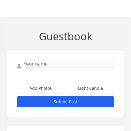
Guestbook
Add Photos
Light Candle
Submit Post