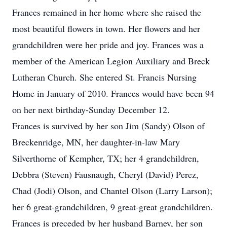
Frances remained in her home where she raised the
most beautiful flowers in town. Her flowers and her
grandchildren were her pride and joy. Frances was a
member of the American Legion Auxiliary and Breck
Lutheran Church. She entered St. Francis Nursing
Home in January of 2010. Frances would have been 94
on her next birthday-Sunday December 12.
Frances is survived by her son Jim (Sandy) Olson of
Breckenridge, MN, her daughter-in-law Mary
Silverthorne of Kempher, TX; her 4 grandchildren,
Debbra (Steven) Fausnaugh, Cheryl (David) Perez,
Chad (Jodi) Olson, and Chantel Olson (Larry Larson);
her 6 great-grandchildren, 9 great-great grandchildren.
Frances is preceded by her husband Barney, her son