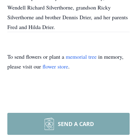
Wendell Richard Silverthorne, grandson Ricky
Silverthorne and brother Dennis Drier, and her parents
Fred and Hilda Drier.
To send flowers or plant a
memorial tree
in memory,
please visit our
flower store
.
SEND A CARD