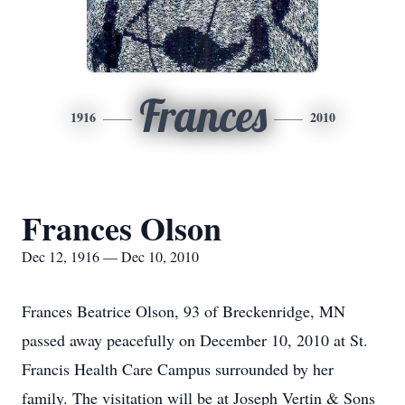
Frances
1916
2010
Frances Olson
Dec 12, 1916 — Dec 10, 2010
Frances Beatrice Olson, 93 of Breckenridge, MN
passed away peacefully on December 10, 2010 at St.
Francis Health Care Campus surrounded by her
family. The visitation will be at Joseph Vertin & Sons