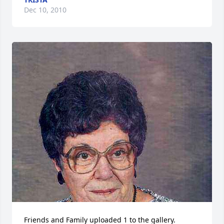
Dec 10, 2010
Friends and Family uploaded 1 to the gallery.