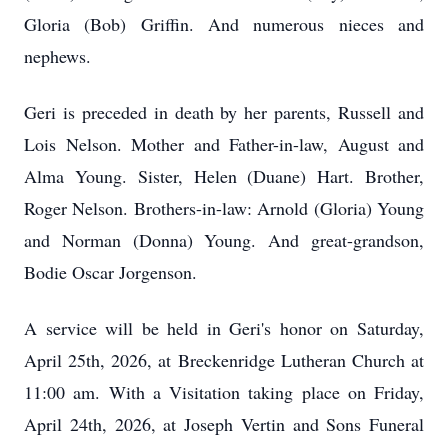
Gloria (Bob) Griffin. And numerous nieces and
nephews.
Geri is preceded in death by her parents, Russell and
Lois Nelson. Mother and Father-in-law, August and
Alma Young. Sister, Helen (Duane) Hart. Brother,
Roger Nelson. Brothers-in-law: Arnold (Gloria) Young
and Norman (Donna) Young. And great-grandson,
Bodie Oscar Jorgenson.
A service will be held in Geri's honor on Saturday,
April 25th, 2026, at Breckenridge Lutheran Church at
11:00 am. With a Visitation taking place on Friday,
April 24th, 2026, at Joseph Vertin and Sons Funeral