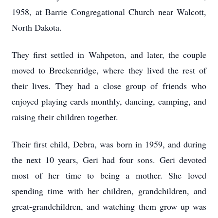
1958, at Barrie Congregational Church near Walcott,
North Dakota.
They first settled in Wahpeton, and later, the couple
moved to Breckenridge, where they lived the rest of
their lives. They had a close group of friends who
enjoyed playing cards monthly, dancing, camping, and
raising their children together.
Their first child, Debra, was born in 1959, and during
the next 10 years, Geri had four sons. Geri devoted
most of her time to being a mother. She loved
spending time with her children, grandchildren, and
great-grandchildren, and watching them grow up was