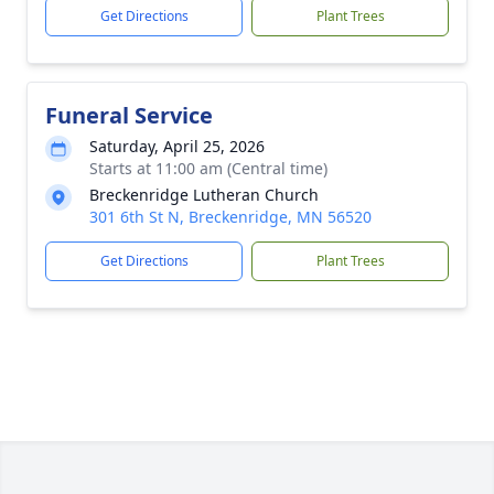
Get Directions
Plant Trees
Funeral Service
Saturday, April 25, 2026
Starts at 11:00 am (Central time)
Breckenridge Lutheran Church
301 6th St N, Breckenridge, MN 56520
Get Directions
Plant Trees