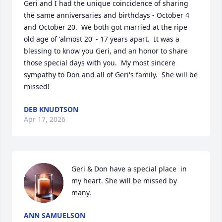
Geri and I had the unique coincidence of sharing 
the same anniversaries and birthdays - October 4 
and October 20.  We both got married at the ripe 
old age of 'almost 20' - 17 years apart.  It was a 
blessing to know you Geri, and an honor to share 
those special days with you.  My most sincere 
sympathy to Don and all of Geri's family.  She will be 
missed!
DEB KNUDTSON
Apr 17, 2026
Geri & Don have a special place  in 
my heart. She will be missed by 
many.
ANN SAMUELSON