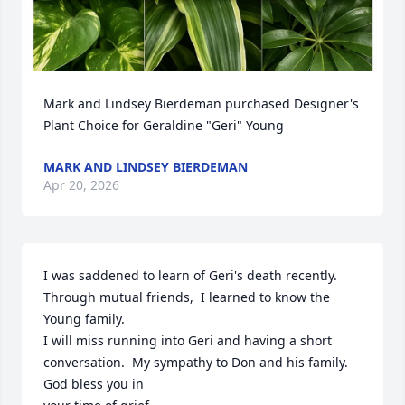
Mark and Lindsey Bierdeman purchased Designer's 
Plant Choice for Geraldine "Geri" Young
MARK AND LINDSEY BIERDEMAN
Apr 20, 2026
I was saddened to learn of Geri's death recently.  
Through mutual friends,  I learned to know the 
Young family.

I will miss running into Geri and having a short 
conversation.  My sympathy to Don and his family.  
God bless you in
