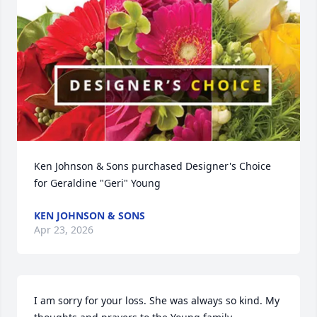
Ken Johnson & Sons purchased Designer's Choice 
for Geraldine "Geri" Young
KEN JOHNSON & SONS
Apr 23, 2026
I am sorry for your loss. She was always so kind. My 