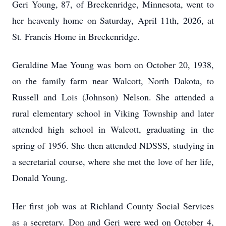
Geri Young, 87, of Breckenridge, Minnesota, went to
her heavenly home on Saturday, April 11th, 2026, at
St. Francis Home in Breckenridge.
Geraldine Mae Young was born on October 20, 1938,
on the family farm near Walcott, North Dakota, to
Russell and Lois (Johnson) Nelson. She attended a
rural elementary school in Viking Township and later
attended high school in Walcott, graduating in the
spring of 1956. She then attended NDSSS, studying in
a secretarial course, where she met the love of her life,
Donald Young.
Her first job was at Richland County Social Services
as a secretary. Don and Geri were wed on October 4,