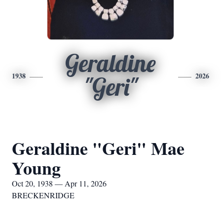
Geraldine
1938
2026
"Geri"
Geraldine "Geri" Mae
Young
Oct 20, 1938 — Apr 11, 2026
BRECKENRIDGE