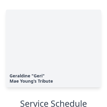
Geraldine "Geri"
Mae Young's Tribute
Service Schedule