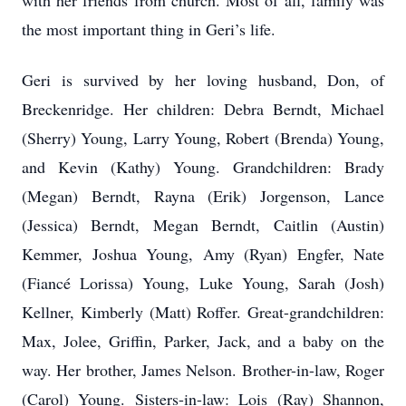
with her friends from church. Most of all, family was
the most important thing in Geri’s life.
Geri is survived by her loving husband, Don, of
Breckenridge. Her children: Debra Berndt, Michael
(Sherry) Young, Larry Young, Robert (Brenda) Young,
and Kevin (Kathy) Young. Grandchildren: Brady
(Megan) Berndt, Rayna (Erik) Jorgenson, Lance
(Jessica) Berndt, Megan Berndt, Caitlin (Austin)
Kemmer, Joshua Young, Amy (Ryan) Engfer, Nate
(Fiancé Lorissa) Young, Luke Young, Sarah (Josh)
Kellner, Kimberly (Matt) Roffer. Great-grandchildren:
Max, Jolee, Griffin, Parker, Jack, and a baby on the
way. Her brother, James Nelson. Brother-in-law, Roger
(Carol) Young. Sisters-in-law: Lois (Ray) Shannon,