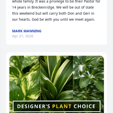
whole family. It was a privilege to be their Pastor for 
14 years in Breckenridge. We will be out of state 
this weekend but will carry both Don and Geri in 
our hearts. God be with you until we meet again.
MARK MANNING
Apr 21, 2026