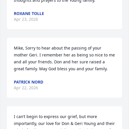
thoughts and prayers to the Young family.
ROXANE TOLLE
Apr 23, 2026
Mike, Sorry to hear about the passing of your 
mother Geri. I remember her as being so nice to me 
and all your friends. Don and her sure raised a 
great family. May God bless you and your family.
PATRICK NORD
Apr 22, 2026
I can’t begin to express our grief, but more 
importantly, our love for Don & Geri Young and their 