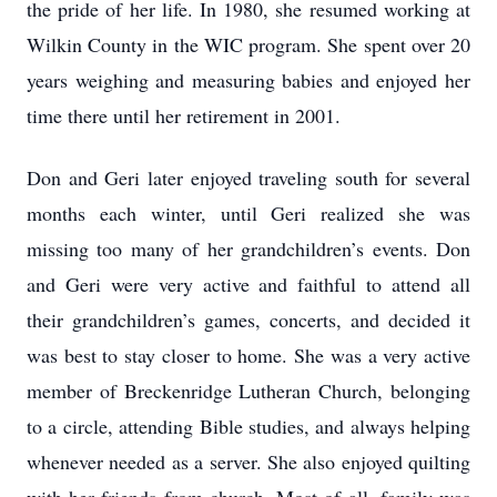
the pride of her life. In 1980, she resumed working at
Wilkin County in the WIC program. She spent over 20
years weighing and measuring babies and enjoyed her
time there until her retirement in 2001.
Don and Geri later enjoyed traveling south for several
months each winter, until Geri realized she was
missing too many of her grandchildren’s events. Don
and Geri were very active and faithful to attend all
their grandchildren’s games, concerts, and decided it
was best to stay closer to home. She was a very active
member of Breckenridge Lutheran Church, belonging
to a circle, attending Bible studies, and always helping
whenever needed as a server. She also enjoyed quilting