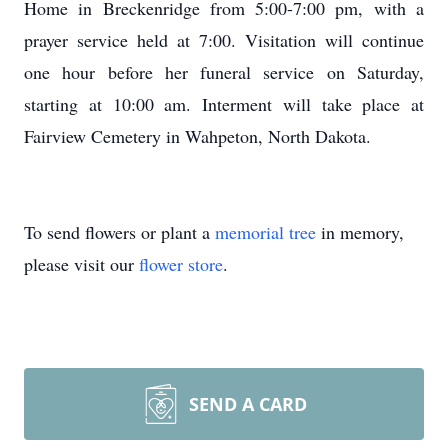
Home in Breckenridge from 5:00-7:00 pm, with a
prayer service held at 7:00. Visitation will continue
one hour before her funeral service on Saturday,
starting at 10:00 am. Interment will take place at
Fairview Cemetery in Wahpeton, North Dakota.
To send flowers or plant a
memorial tree
in memory,
please visit our
flower store
.
SEND A CARD