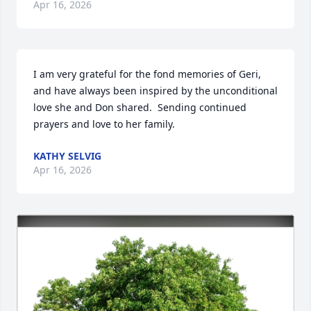
Apr 16, 2026
I am very grateful for the fond memories of Geri, 
and have always been inspired by the unconditional 
love she and Don shared.  Sending continued 
prayers and love to her family.
KATHY SELVIG
Apr 16, 2026