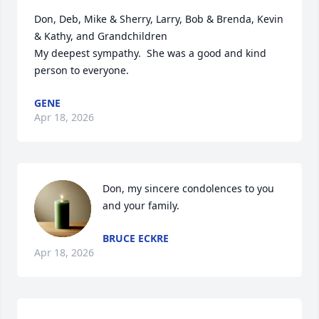
Don, Deb, Mike & Sherry, Larry, Bob & Brenda, Kevin 
& Kathy, and Grandchildren  

My deepest sympathy.  She was a good and kind 
person to everyone.
GENE
Apr 18, 2026
Don, my sincere condolences to you 
and your family.
BRUCE ECKRE
Apr 18, 2026