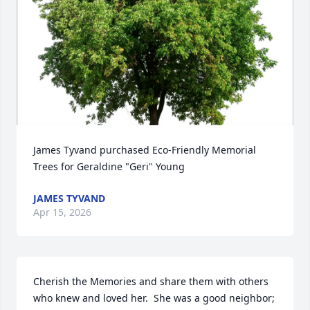
James Tyvand purchased Eco-Friendly Memorial 
Trees for Geraldine "Geri" Young
JAMES TYVAND
Apr 15, 2026
Cherish the Memories and share them with others 
who knew and loved her.  She was a good neighbor; 