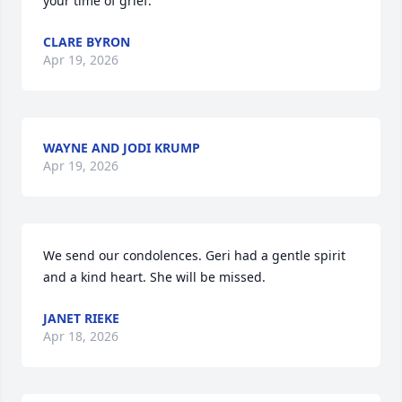
your time of grief.
CLARE BYRON
Apr 19, 2026
WAYNE AND JODI KRUMP
Apr 19, 2026
We send our condolences. Geri had a gentle spirit 
and a kind heart. She will be missed.
JANET RIEKE
Apr 18, 2026