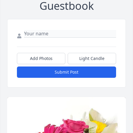
Guestbook
Add Photos
Light Candle
Submit Post