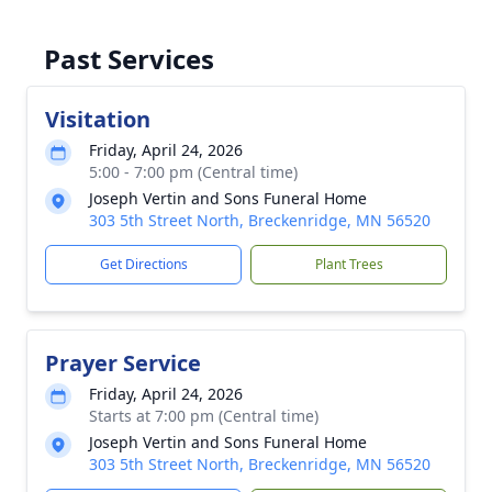
Past Services
Visitation
Friday, April 24, 2026
5:00 - 7:00 pm (Central time)
Joseph Vertin and Sons Funeral Home
303 5th Street North, Breckenridge, MN 56520
Get Directions
Plant Trees
Prayer Service
Friday, April 24, 2026
Starts at 7:00 pm (Central time)
Joseph Vertin and Sons Funeral Home
303 5th Street North, Breckenridge, MN 56520