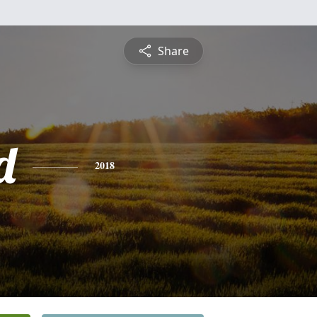
Share
d
2018