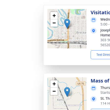
Visitati
+
Wedne
−
5:00 
Josep
Home
303 5
5652
Text Dire
Mass of 
+
Thurs
−
Start
St. T
114 H