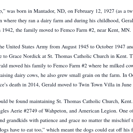
,” was born in Mantador, ND, on February 12, 1927 (as a twin
here they ran a dairy farm and during his childhood, Gerald 
 In 1942, the family moved to Femco Farm #2, near Kent, MN.
n the United States Army from August 1945 to October 1947 a
ge to Grace Nordick at St. Thomas Catholic Church in Kent. 
Gerald moved his family to Femco Farm #2 where he milked co
raising dairy cows, he also grew small grain on the farm. In 
e’s death in 2014, Gerald moved to Twin Town Villa in June 
ould be found maintaining St. Thomas Catholic Church, Kent
gles Aerie #2749 of Wahpeton, and American Legion. One of h
 and grandkids with patience and grace no matter the mischief
 dogs have to eat too,” which meant the dogs could eat off his