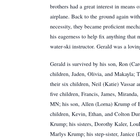
brothers had a great interest in means o
airplane. Back to the ground again with
necessity, they became proficient mecha
his eagerness to help fix anything that
water-ski instructor. Gerald was a lovin
Gerald is survived by his son, Ron (Ca
children, Jaden, Olivia, and Makayla;
their six children, Neil (Katie) Vassar
five children, Francis, James, Miranda
MN; his son, Allen (Lorna) Krump of B
children, Kevin, Ethan, and Colton Dun
Krump; his sisters, Dorothy Kaler, LouE
Marlys Krump; his step-sister, Janice (