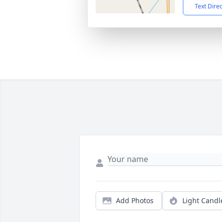
Text Dire
Add Photos
Light Candl