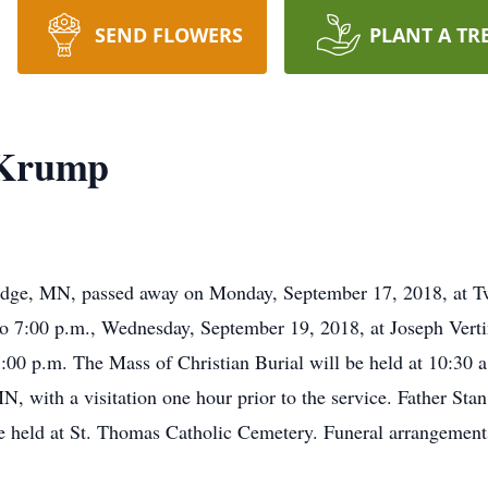
SEND FLOWERS
PLANT A TR
 Krump
idge, MN, passed away on Monday, September 17, 2018, at Tw
 to 7:00 p.m., Wednesday, September 19, 2018, at Joseph Ver
7:00 p.m. The Mass of Christian Burial will be held at 10:30 
, with a visitation one hour prior to the service. Father St
l be held at St. Thomas Catholic Cemetery. Funeral arrangement