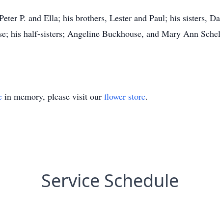
eter P. and Ella; his brothers, Lester and Paul; his sisters, Da
tise; his half-sisters; Angeline Buckhouse, and Mary Ann Schel
e
in memory, please visit our
flower store
.
Service Schedule