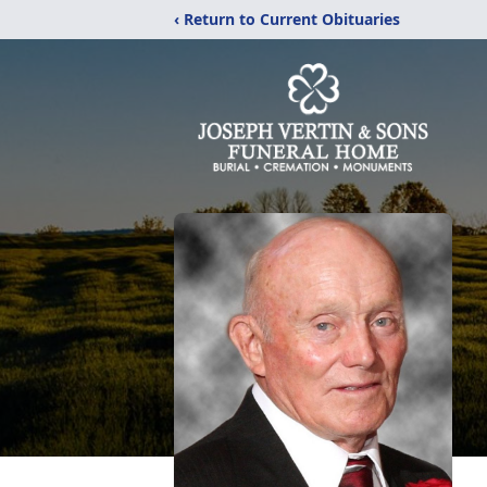
‹ Return to Current Obituaries