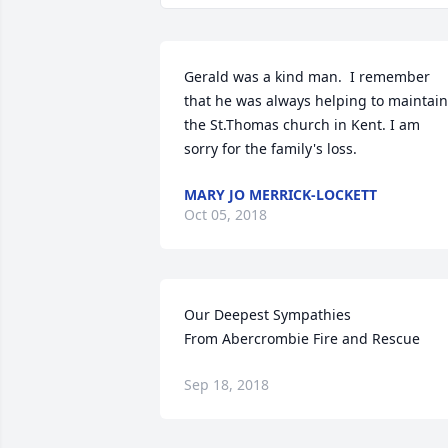
Gerald was a kind man.  I remember 
that he was always helping to maintain 
the St.Thomas church in Kent. I am 
sorry for the family's loss.
MARY JO MERRICK-LOCKETT
Oct 05, 2018
Our Deepest Sympathies

From Abercrombie Fire and Rescue
Sep 18, 2018