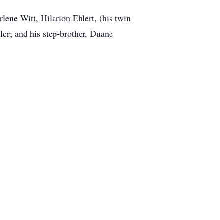
rlene Witt, Hilarion Ehlert, (his twin
ler; and his step-brother, Duane