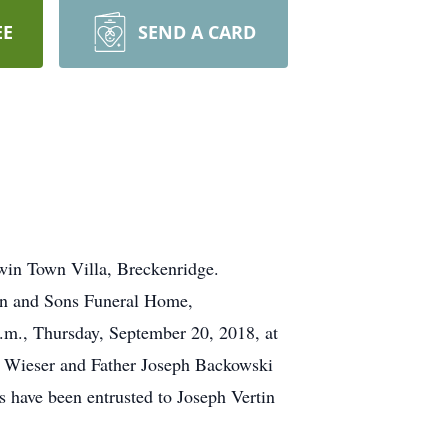
EE
SEND A CARD
in Town Villa, Breckenridge.
tin and Sons Funeral Home,
a.m., Thursday, September 20, 2018, at
an Wieser and Father Joseph Backowski
s have been entrusted to Joseph Vertin