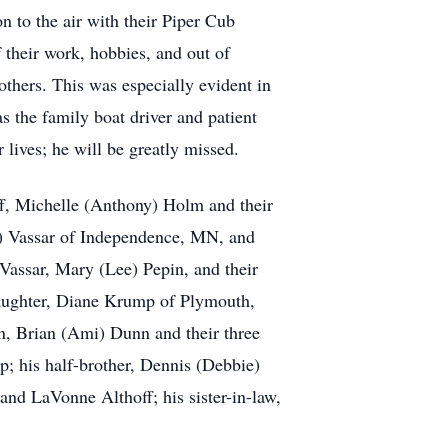
on to the air with their Piper Cub
 their work, hobbies, and out of
others. This was especially evident in
s the family boat driver and patient
 lives; he will be greatly missed.
ff, Michelle (Anthony) Holm and their
n) Vassar of Independence, MN, and
 Vassar, Mary (Lee) Pepin, and their
 daughter, Diane Krump of Plymouth,
, Brian (Ami) Dunn and their three
; his half-brother, Dennis (Debbie)
and LaVonne Althoff; his sister-in-law,