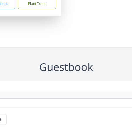
ctions
Plant Trees
Guestbook
e