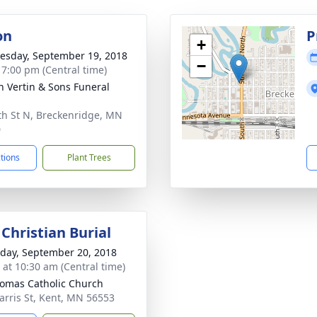
on
P
+
sday, September 19, 2018
−
- 7:00 pm (Central time)
h Vertin & Sons Funeral
th St N, Breckenridge, MN
0
ctions
Plant Trees
Christian Burial
day, September 20, 2018
s at 10:30 am (Central time)
homas Catholic Church
arris St, Kent, MN 56553