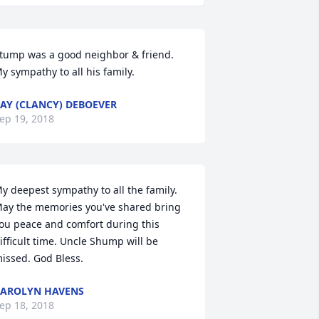
tump was a good neighbor & friend. 
y sympathy to all his family.
AY (CLANCY) DEBOEVER
ep 19, 2018
y deepest sympathy to all the family. 
ay the memories you've shared bring 
ou peace and comfort during this 
ifficult time. Uncle Shump will be 
issed. God Bless.
AROLYN HAVENS
ep 18, 2018