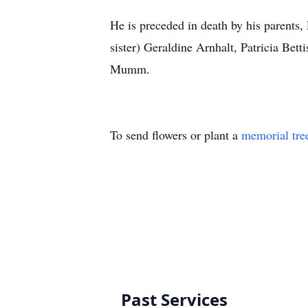
He is preceded in death by his parents, P
sister) Geraldine Arnhalt, Patricia Bet
Mumm.
To send flowers or plant a
memorial tre
Past Services