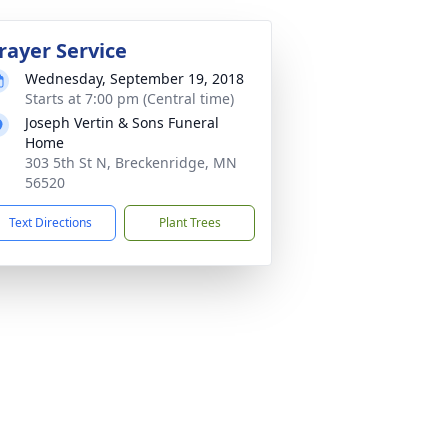
rayer Service
Wednesday, September 19, 2018
Starts at 7:00 pm (Central time)
Joseph Vertin & Sons Funeral
Home
303 5th St N, Breckenridge, MN
56520
Text Directions
Plant Trees