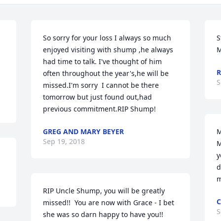
So sorry for your loss I always so much 
S
enjoyed visiting with shump ,he always 
M
had time to talk. I've thought of him 
R
often throughout the year's,he will be 
S
missed.I'm sorry  I cannot be there 
tomorrow but just found out,had 
previous commitment.RIP Shump!
GREG AND MARY BEYER
M
Sep 19, 2018
M
y
d
m
RIP Uncle Shump, you will be greatly 
C
missed!!  You are now with Grace - I bet 
S
she was so darn happy to have you!!  