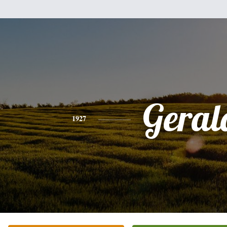
Geral
1927