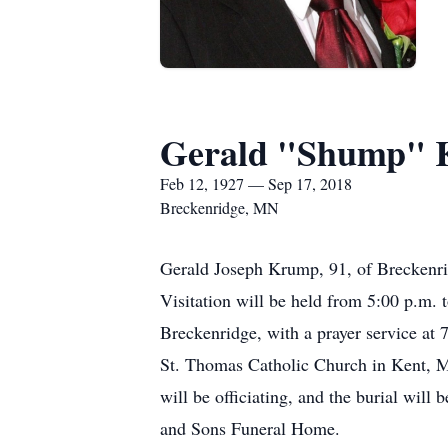
Gerald "Shump"
Feb 12, 1927 — Sep 17, 2018
Breckenridge, MN
Gerald Joseph Krump, 91, of Breckenr
Visitation will be held from 5:00 p.m.
Breckenridge, with a prayer service at 
St. Thomas Catholic Church in Kent, MN
will be officiating, and the burial wil
and Sons Funeral Home.