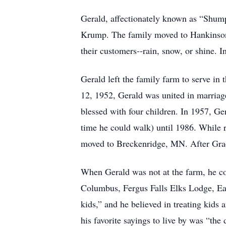
Gerald, affectionately known as “Shump
Krump. The family moved to Hankinson w
their customers--rain, snow, or shine.
Gerald left the family farm to serve i
12, 1952, Gerald was united in marria
blessed with four children. In 1957, 
time he could walk) until 1986. While 
moved to Breckenridge, MN. After Grac
When Gerald was not at the farm, he c
Columbus, Fergus Falls Elks Lodge, Ea
kids,” and he believed in treating kids
his favorite sayings to live by was “the