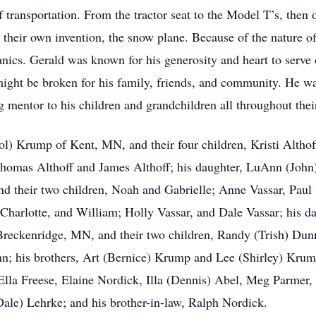
f transportation. From the tractor seat to the Model T’s, then 
 their own invention, the snow plane. Because of the nature of
nics. Gerald was known for his generosity and heart to serve 
 might be broken for his family, friends, and community. He wa
g mentor to his children and grandchildren all throughout their
rol) Krump of Kent, MN, and their four children, Kristi Altho
 Thomas Althoff and James Althoff; his daughter, LuAnn (Joh
 and their two children, Noah and Gabrielle; Anne Vassar, Paul
, Charlotte, and William; Holly Vassar, and Dale Vassar; his
reckenridge, MN, and their two children, Randy (Trish) Dunn
n; his brothers, Art (Bernice) Krump and Lee (Shirley) Krump
lla Freese, Elaine Nordick, Illa (Dennis) Abel, Meg Parmer, 
Dale) Lehrke; and his brother-in-law, Ralph Nordick.