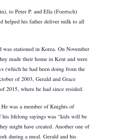
), to Peter P. and Ella (Foertsch)
helped his father deliver milk to all
nd was stationed in Korea. On November
They made their home in Kent and were
ws (which he had been doing from the
October of 2003, Gerald and Grace
of 2015, where he had since resided.
. He was a member of Knights of
is lifelong sayings was “kids will be
 they might have created. Another one of
 fork during a meal. Gerald and his