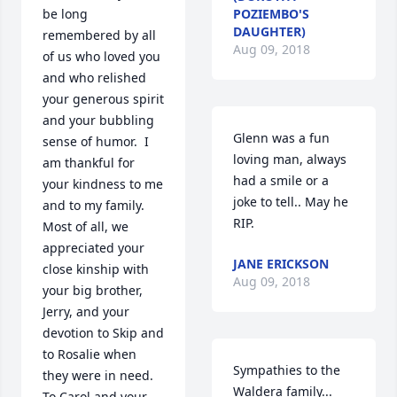
be long 
POZIEMBO'S
DAUGHTER)
remembered by all 
Aug 09, 2018
of us who loved you 
and who relished 
your generous spirit 
and your bubbling 
Glenn was a fun 
sense of humor.  I 
loving man, always 
am thankful for 
had a smile or a 
your kindness to me 
joke to tell.. May he 
and to my family.  
RIP.
Most of all, we 
appreciated your 
JANE ERICKSON
close kinship with 
Aug 09, 2018
your big brother, 
Jerry, and your 
devotion to Skip and 
to Rosalie when 
Sympathies to the 
they were in need.  
Waldera family...
To Carol and your 