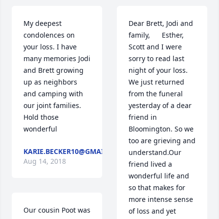
My deepest 
Dear Brett, Jodi and 
condolences on 
family,      Esther, 
your loss. I have 
Scott and I were 
many memories Jodi 
sorry to read last 
and Brett growing 
night of your loss. 
up as neighbors 
We just returned 
and camping with 
from the funeral 
our joint families. 
yesterday of a dear 
Hold those 
friend in 
wonderful
Bloomington. So we 
too are grieving and 
KARIE.BECKER10@GMAIL.COM
understand.Our 
Aug 14, 2018
friend lived a 
wonderful life and 
so that makes for 
more intense sense 
Our cousin Poot was 
of loss and yet 