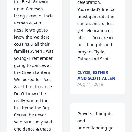
the Best! Growing 
celebration.       
up in Geneseo, 
You’re dad’s life too 
living close to Uncle 
must generate the 
Roman & Aunt 
same sense of loss, 
Rosalie we got to 
yet celebration of 
know the Waldera 
life.       You are in 
cousins & all their 
our thoughts and 
families.When I was 
prayers.Clyde, 
young- I remember 
Esther and Scott
going to dances at 
the Green Lantern. 
CLYDE, ESTHER
AND SCOTT ALLEN
We looked for Poot 
Aug 11, 2018
& ask him to dance. 
Don't know if he 
really wanted too 
but being the Big 
Prayers, thoughts 
Cousin he never 
and 
said NO!! Only said 
understanding go 
one dance & that's 