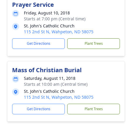
Prayer Service
Friday, August 10, 2018
Starts at 7:00 pm (Central time)
St. John's Catholic Church
115 2nd St N, Wahpeton, ND 58075
Get Directions
Plant Trees
Mass of Christian Burial
Saturday, August 11, 2018
Starts at 10:00 am (Central time)
St. John's Catholic Church
115 2nd St N, Wahpeton, ND 58075
Get Directions
Plant Trees