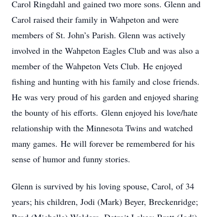
Carol Ringdahl and gained two more sons. Glenn and
Carol raised their family in Wahpeton and were
members of St. John’s Parish. Glenn was actively
involved in the Wahpeton Eagles Club and was also a
member of the Wahpeton Vets Club. He enjoyed
fishing and hunting with his family and close friends.
He was very proud of his garden and enjoyed sharing
the bounty of his efforts. Glenn enjoyed his love/hate
relationship with the Minnesota Twins and watched
many games. He will forever be remembered for his
sense of humor and funny stories.
Glenn is survived by his loving spouse, Carol, of 34
years; his children, Jodi (Mark) Beyer, Breckenridge;