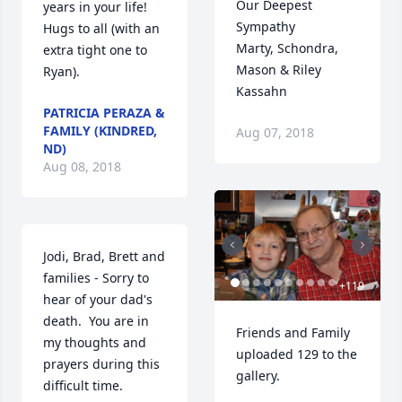
Our Deepest 
years in your life!  
Sympathy

Hugs to all (with an 
Marty, Schondra, 
extra tight one to 
Mason & Riley 
Ryan).
Kassahn
PATRICIA PERAZA &
FAMILY (KINDRED,
Aug 07, 2018
ND)
Aug 08, 2018
Jodi, Brad, Brett and 
families - Sorry to 
+
119
hear of your dad's 
death.  You are in 
Friends and Family 
my thoughts and 
uploaded 129 to the 
prayers during this 
gallery.
difficult time.