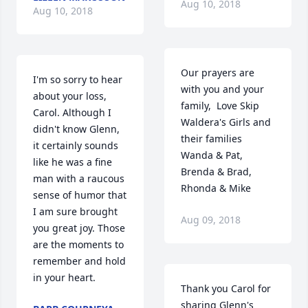
Aug 10, 2018
Aug 10, 2018
Our prayers are 
I'm so sorry to hear 
with you and your 
about your loss, 
family,  Love Skip 
Carol. Although I 
Waldera's Girls and 
didn't know Glenn, 
their families 
it certainly sounds 
Wanda & Pat, 
like he was a fine 
Brenda & Brad, 
man with a raucous 
Rhonda & Mike
sense of humor that 
I am sure brought 
Aug 09, 2018
you great joy. Those 
are the moments to 
remember and hold 
in your heart.
Thank you Carol for 
sharing Glenn's 