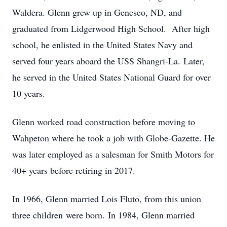
Waldera. Glenn grew up in Geneseo, ND, and
graduated from Lidgerwood High School. After high
school, he enlisted in the United States Navy and
served four years aboard the USS Shangri-La. Later,
he served in the United States National Guard for over
10 years.
Glenn worked road construction before moving to
Wahpeton where he took a job with Globe-Gazette. He
was later employed as a salesman for Smith Motors for
40+ years before retiring in 2017.
In 1966, Glenn married Lois Fluto, from this union
three children were born. In 1984, Glenn married