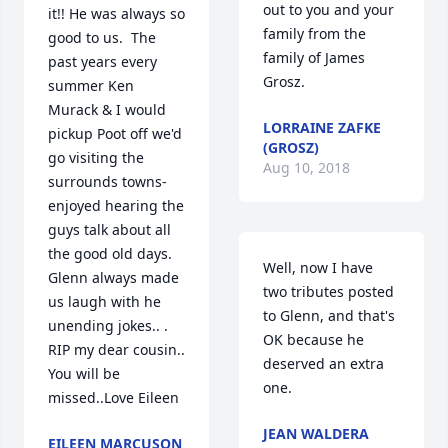
out to you and your 
it!! He was always so 
family from the 
good to us.  The 
family of James 
past years every 
Grosz.
summer Ken 
Murack & I would 
LORRAINE ZAFKE
pickup Poot off we'd 
(GROSZ)
go visiting the 
Aug 10, 2018
surrounds towns- 
enjoyed hearing the 
guys talk about all 
the good old days. 
Well, now I have 
Glenn always made 
two tributes posted 
us laugh with he 
to Glenn, and that's 
unending jokes.. . 
OK because he 
RIP my dear cousin.. 
deserved an extra 
You will be 
one.
missed..Love Eileen
JEAN WALDERA
EILEEN MARCUSON