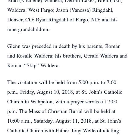
Brad (Michelle) Waldera, Detroit Lakes; Brett (Jodi)
Waldera, West Fargo; Jason (Vanessa) Ringdahl,
Denver, CO; Ryan Ringdahl of Fargo, ND; and his
nine grandchildren.
Glenn was preceded in death by his parents, Roman
and Rosalie Waldera; his brothers, Gerald Waldera and
Roman “Skip” Waldera.
The visitation will be held from 5:00 p.m. to 7:00
p.m., Friday, August 10, 2018, at St. John’s Catholic
Church in Wahpeton, with a prayer service at 7:00
p.m. The Mass of Christian Burial will be held at
10:00 a.m., Saturday, August 11, 2018, at St. John’s
Catholic Church with Father Tony Welle officiating.