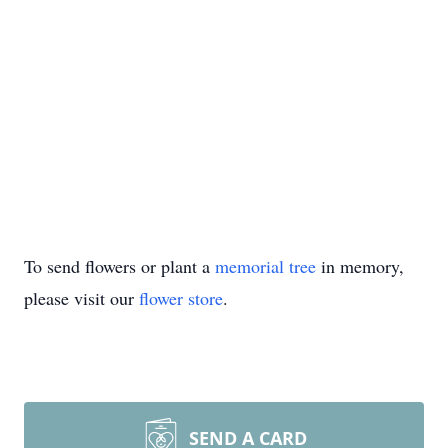
To send flowers or plant a
memorial tree
in memory,
please visit our
flower store
.
SEND A CARD