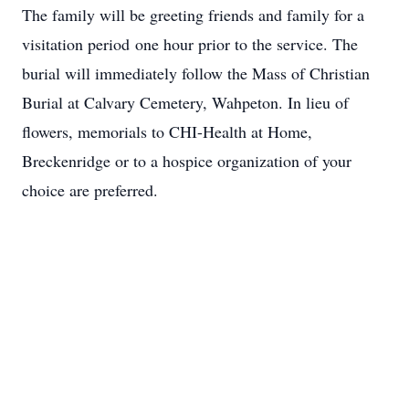
The family will be greeting friends and family for a
visitation period one hour prior to the service. The
burial will immediately follow the Mass of Christian
Burial at Calvary Cemetery, Wahpeton. In lieu of
flowers, memorials to CHI-Health at Home,
Breckenridge or to a hospice organization of your
choice are preferred.