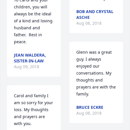
children, you will 
BOB AND CRYSTAL
always be the ideal 
ASCHE
of a kind and loving 
Aug 08, 2018
husband and 
father.  Rest in 
peace.
Glenn was a great 
JEAN WALDERA,
guy. I always 
SISTER-IN-LAW
enjoyed our 
Aug 09, 2018
conversations. My 
thoughts and 
prayers are with the 
family.
Carol and family I 
am so sorry for your 
BRUCE ECKRE
loss. My thoughts 
Aug 08, 2018
and prayers are 
with you.