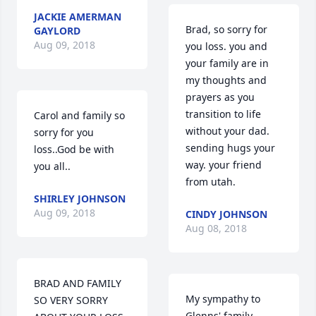
JACKIE AMERMAN
Brad, so sorry for 
GAYLORD
Aug 09, 2018
you loss. you and 
your family are in 
my thoughts and 
prayers as you 
transition to life 
Carol and family so 
without your dad. 
sorry for you 
sending hugs your 
loss..God be with 
way. your friend 
you all..
from utah.
SHIRLEY JOHNSON
Aug 09, 2018
CINDY JOHNSON
Aug 08, 2018
BRAD AND FAMILY 
My sympathy to 
SO VERY SORRY 
Glenns' family-------