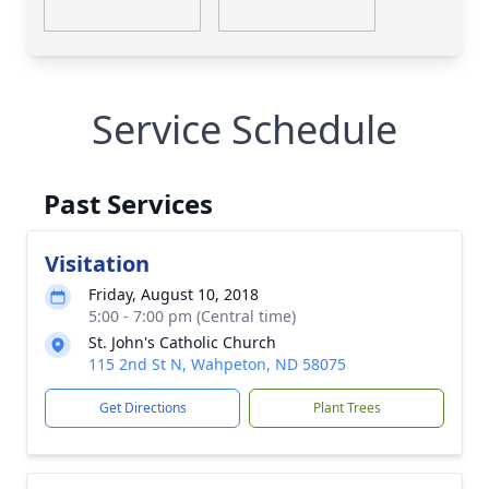
Service Schedule
Past Services
Visitation
Friday, August 10, 2018
5:00 - 7:00 pm (Central time)
St. John's Catholic Church
115 2nd St N, Wahpeton, ND 58075
Get Directions
Plant Trees