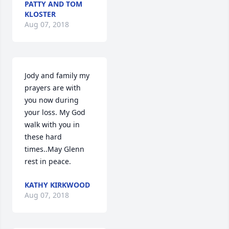
PATTY AND TOM
KLOSTER
Aug 07, 2018
Jody and family my 
prayers are with 
you now during 
your loss. My God 
walk with you in 
these hard 
times..May Glenn 
rest in peace.
KATHY KIRKWOOD
Aug 07, 2018