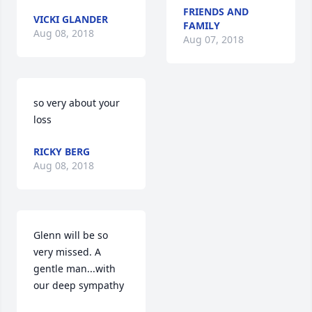
FRIENDS AND
VICKI GLANDER
FAMILY
Aug 08, 2018
Aug 07, 2018
so very about your 
loss
RICKY BERG
Aug 08, 2018
Glenn will be so 
very missed. A 
gentle man...with 
our deep sympathy