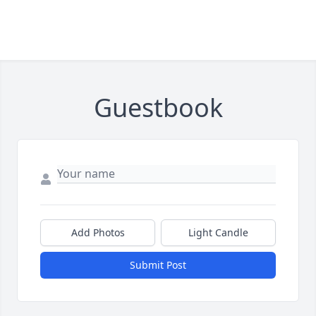
Guestbook
Add Photos
Light Candle
Submit Post