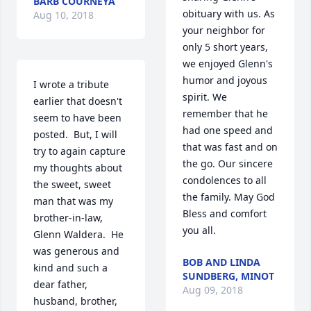
BARB COURNEYA
obituary with us. As 
Aug 10, 2018
your neighbor for 
only 5 short years, 
we enjoyed Glenn's 
humor and joyous 
I wrote a tribute 
spirit. We 
earlier that doesn't 
remember that he 
seem to have been 
had one speed and 
posted.  But, I will 
that was fast and on 
try to again capture 
the go. Our sincere 
my thoughts about 
condolences to all 
the sweet, sweet 
the family. May God 
man that was my 
Bless and comfort 
brother-in-law, 
you all.
Glenn Waldera.  He 
was generous and 
BOB AND LINDA
kind and such a 
SUNDBERG, MINOT
dear father, 
Aug 09, 2018
husband, brother, 