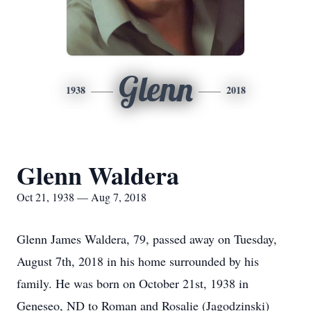
Glenn
1938
2018
Glenn Waldera
Oct 21, 1938 — Aug 7, 2018
Glenn James Waldera, 79, passed away on Tuesday,
August 7th, 2018 in his home surrounded by his
family. He was born on October 21st, 1938 in
Geneseo, ND to Roman and Rosalie (Jagodzinski)