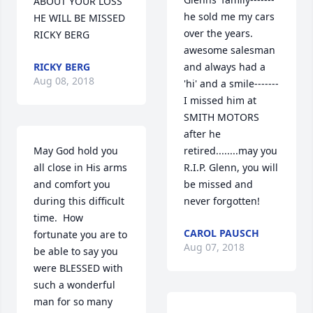
ABOUT YOUR LOSS 
he sold me my cars 
HE WILL BE MISSED 
over the years. 
RICKY BERG
awesome salesman 
RICKY BERG
and always had a 
Aug 08, 2018
'hi' and a smile-------
I missed him at 
SMITH MOTORS 
after he 
May God hold you 
retired........may you 
all close in His arms 
R.I.P. Glenn, you will 
and comfort you 
be missed and 
during this difficult 
never forgotten!
time.  How 
CAROL PAUSCH
fortunate you are to 
Aug 07, 2018
be able to say you 
were BLESSED with 
such a wonderful 
man for so many 