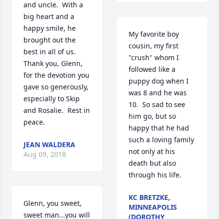
and uncle.  With a 
big heart and a 
happy smile, he 
My favorite boy 
brought out the 
cousin, my first 
best in all of us.  
"crush" whom I 
Thank you, Glenn, 
followed like a 
for the devotion you 
puppy dog when I 
gave so generously, 
was 8 and he was 
especially to Skip 
10.  So sad to see 
and Rosalie.  Rest in 
him go, but so 
peace.
happy that he had 
such a loving family 
JEAN WALDERA
not only at his 
Aug 09, 2018
death but also 
through his life.
KC BRETZKE,
Glenn, you sweet, 
MINNEAPOLIS
sweet man...you will 
(DOROTHY