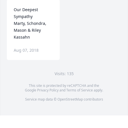
Our Deepest 
Sympathy

Marty, Schondra, 
Mason & Riley 
Kassahn
Aug 07, 2018
Visits: 135
This site is protected by reCAPTCHA and the
Google
Privacy Policy
and
Terms of Service
apply.
Service map data ©
OpenStreetMap
contributors