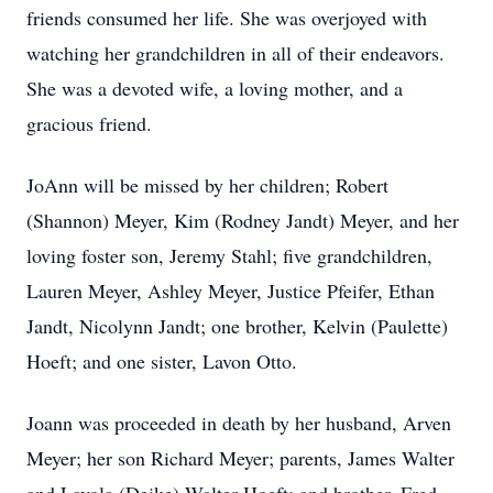
friends consumed her life. She was overjoyed with
watching her grandchildren in all of their endeavors.
She was a devoted wife, a loving mother, and a
gracious friend.
JoAnn will be missed by her children; Robert
(Shannon) Meyer, Kim (Rodney Jandt) Meyer, and her
loving foster son, Jeremy Stahl; five grandchildren,
Lauren Meyer, Ashley Meyer, Justice Pfeifer, Ethan
Jandt, Nicolynn Jandt; one brother, Kelvin (Paulette)
Hoeft; and one sister, Lavon Otto.
Joann was proceeded in death by her husband, Arven
Meyer; her son Richard Meyer; parents, James Walter