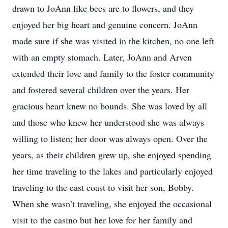
drawn to JoAnn like bees are to flowers, and they
enjoyed her big heart and genuine concern. JoAnn
made sure if she was visited in the kitchen, no one left
with an empty stomach. Later, JoAnn and Arven
extended their love and family to the foster community
and fostered several children over the years. Her
gracious heart knew no bounds. She was loved by all
and those who knew her understood she was always
willing to listen; her door was always open. Over the
years, as their children grew up, she enjoyed spending
her time traveling to the lakes and particularly enjoyed
traveling to the east coast to visit her son, Bobby.
When she wasn’t traveling, she enjoyed the occasional
visit to the casino but her love for her family and