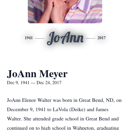
JoAnn
1941
2017
JoAnn Meyer
Dec 9, 1941 — Dec 24, 2017
JoAnn Elenor Walter was born in Great Bend, ND, on
December 9, 1941 to LaVola (Deike) and James
Walter. She attended grade school in Great Bend and
continued on to high school in Wahpeton, graduating