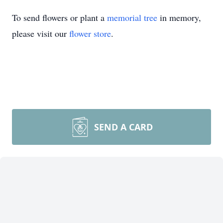
To send flowers or plant a
memorial tree
in memory,
please visit our
flower store
.
SEND A CARD