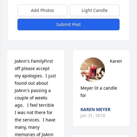
Add Photos
Light Candle
Submit Post
JoAnn's FamilyFirst 
Karen 
off please accept 
my apologies.  I just 
found out about 
Meyer lit a candle 
JoAnn's passing a 
for
couple of weeks 
ago.   I feel terrible 
KAREN MEYER
I was not there for 
Jan 31, 2018
the services.  I have 
many, many 
memories of JoAnn 