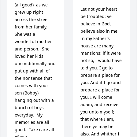
(all good)  as we 
Let not your heart 
grew up right 
be troubled: ye 
across the street 
believe in God, 
from her family.  
believe also in me. 
She was a 
In my Father's 
wonderful mother 
house are many 
and person.  She 
mansions: if it were 
loved her kids 
not so, I would have 
unconditionally and 
told you. I go to 
put up with all of 
prepare a place for 
the nonsense that 
you. And if I go and 
comes with your 
prepare a place for 
son (Bobby) 
you, I will come 
hanging out with a 
again, and receive 
bunch of boys 
you unto myself; 
everyday.  My 
that where I am, 
memories are all 
there ye may be 
good.  Take care all 
also. And whither I 
of you.