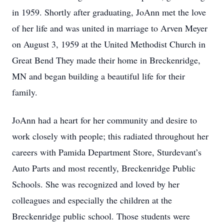
in 1959. Shortly after graduating, JoAnn met the love
of her life and was united in marriage to Arven Meyer
on August 3, 1959 at the United Methodist Church in
Great Bend They made their home in Breckenridge,
MN and began building a beautiful life for their
family.
JoAnn had a heart for her community and desire to
work closely with people; this radiated throughout her
careers with Pamida Department Store, Sturdevant’s
Auto Parts and most recently, Breckenridge Public
Schools. She was recognized and loved by her
colleagues and especially the children at the
Breckenridge public school. Those students were