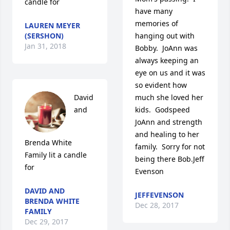
candle for
have many 
memories of 
LAUREN MEYER
(SERSHON)
hanging out with 
Jan 31, 2018
Bobby.  JoAnn was 
always keeping an 
eye on us and it was 
so evident how 
David 
much she loved her 
and 
kids.  Godspeed 
JoAnn and strength 
and healing to her 
Brenda White 
family.  Sorry for not 
Family lit a candle 
being there Bob.Jeff 
for
Evenson
DAVID AND
JEFFEVENSON
BRENDA WHITE
Dec 28, 2017
FAMILY
Dec 29, 2017