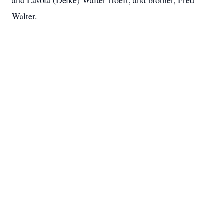
and Lavola (Deike) Walter Hoeft; and brother, Fred
Walter.