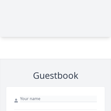
Guestbook