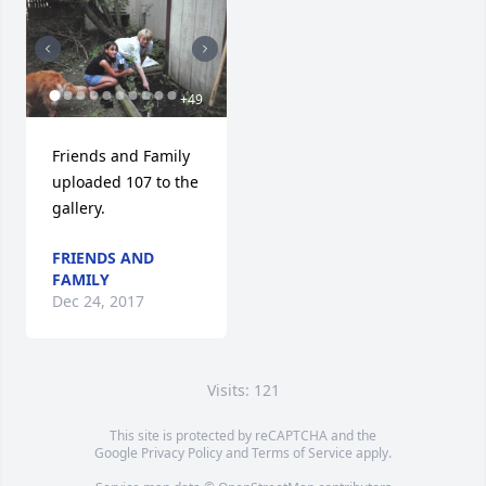
+
49
Friends and Family 
uploaded 107 to the 
gallery.
FRIENDS AND
FAMILY
Dec 24, 2017
Visits: 121
This site is protected by reCAPTCHA and the
Google
Privacy Policy
and
Terms of Service
apply.