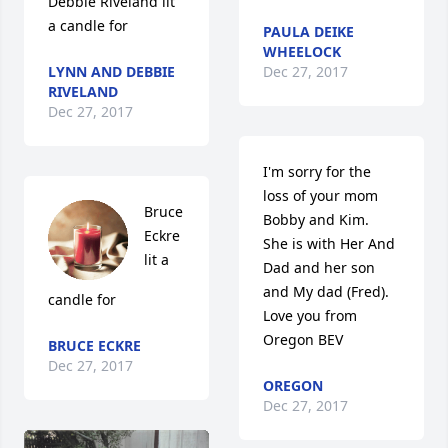
Debbie Riveland lit 
a candle for
PAULA DEIKE
WHEELOCK
LYNN AND DEBBIE
Dec 27, 2017
RIVELAND
Dec 27, 2017
I'm sorry for the 
loss of your mom 
Bruce 
Bobby and Kim.  
Eckre 
She is with Her And 
lit a 
Dad and her son 
and My dad (Fred).  
candle for
Love you from 
Oregon BEV
BRUCE ECKRE
Dec 27, 2017
OREGON
Dec 27, 2017