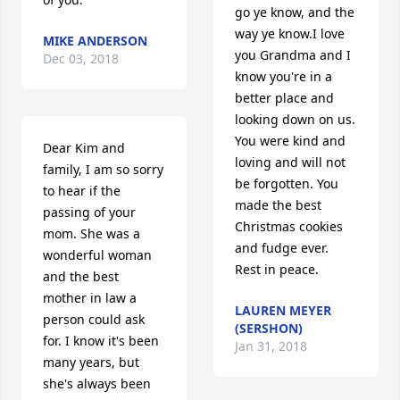
go ye know, and the 
way ye know.I love 
MIKE ANDERSON
you Grandma and I 
Dec 03, 2018
know you're in a 
better place and 
looking down on us. 
You were kind and 
Dear Kim and 
loving and will not 
family, I am so sorry 
be forgotten. You 
to hear if the 
made the best 
passing of your 
Christmas cookies 
mom. She was a 
and fudge ever. 
wonderful woman 
Rest in peace.
and the best 
mother in law a 
LAUREN MEYER
person could ask 
(SERSHON)
for. I know it's been 
Jan 31, 2018
many years, but 
she's always been 