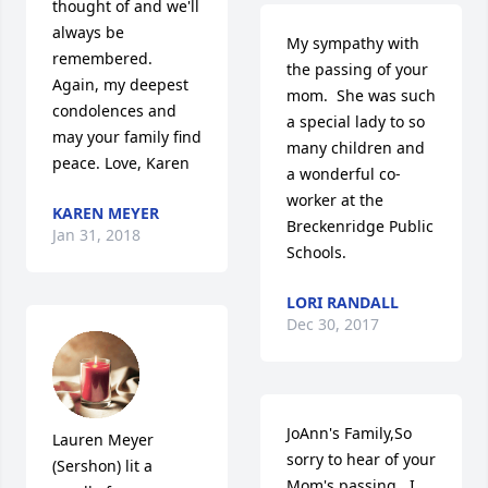
thought of and we'll 
always be 
My sympathy with 
remembered.  
the passing of your 
Again, my deepest 
mom.  She was such 
condolences and 
a special lady to so 
may your family find 
many children and 
peace. Love, Karen
a wonderful co-
worker at the 
KAREN MEYER
Breckenridge Public 
Jan 31, 2018
Schools.
LORI RANDALL
Dec 30, 2017
JoAnn's Family,So 
Lauren Meyer 
sorry to hear of your 
(Sershon) lit a 
Mom's passing.  I 