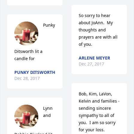
So sorry to hear 
about JoAnn.  My 
Punky 
thoughts and 
prayers are with all 
of you.
Ditsworth lit a 
ARLENE MEYER
candle for
Dec 27, 2017
PUNKY DITSWORTH
Dec 28, 2017
Bob, Kim, LaVon, 
Kelvin and families - 
Lynn 
sending sincere 
and 
sympathy to all of 
you.  I am so sorry 
for your loss.