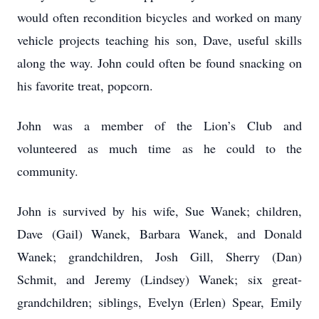
would often recondition bicycles and worked on many
vehicle projects teaching his son, Dave, useful skills
along the way. John could often be found snacking on
his favorite treat, popcorn.
John was a member of the Lion’s Club and
volunteered as much time as he could to the
community.
John is survived by his wife, Sue Wanek; children,
Dave (Gail) Wanek, Barbara Wanek, and Donald
Wanek; grandchildren, Josh Gill, Sherry (Dan)
Schmit, and Jeremy (Lindsey) Wanek; six great-
grandchildren; siblings, Evelyn (Erlen) Spear, Emily