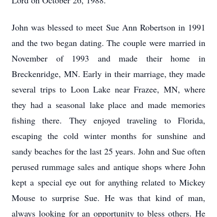
Lord on October 26, 1988.
John was blessed to meet Sue Ann Robertson in 1991
and the two began dating. The couple were married in
November of 1993 and made their home in
Breckenridge, MN. Early in their marriage, they made
several trips to Loon Lake near Frazee, MN, where
they had a seasonal lake place and made memories
fishing there. They enjoyed traveling to Florida,
escaping the cold winter months for sunshine and
sandy beaches for the last 25 years. John and Sue often
perused rummage sales and antique shops where John
kept a special eye out for anything related to Mickey
Mouse to surprise Sue. He was that kind of man,
always looking for an opportunity to bless others. He