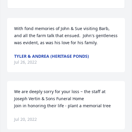
With fond memories of John & Sue visiting Barb, 
and all the farm talk that ensued.  John's gentleness 
was evident, as was his love for his family.
TYLER & ANDREA (HERITAGE PONDS)
Jul 26, 2022
We are deeply sorry for your loss ~ the staff at 
Joseph Vertin & Sons Funeral Home

Join in honoring their life - plant a memorial tree
Jul 20, 2022