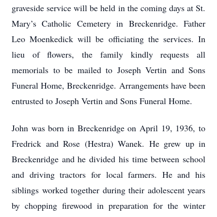
graveside service will be held in the coming days at St.
Mary’s Catholic Cemetery in Breckenridge. Father
Leo Moenkedick will be officiating the services. In
lieu of flowers, the family kindly requests all
memorials to be mailed to Joseph Vertin and Sons
Funeral Home, Breckenridge. Arrangements have been
entrusted to Joseph Vertin and Sons Funeral Home.
John was born in Breckenridge on April 19, 1936, to
Fredrick and Rose (Hestra) Wanek. He grew up in
Breckenridge and he divided his time between school
and driving tractors for local farmers. He and his
siblings worked together during their adolescent years
by chopping firewood in preparation for the winter