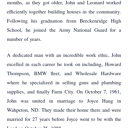
months, as they got older, John and Leonard worked
efficiently together building houses in the community.
Following his graduation from Breckenridge High
School, he joined the Army National Guard for a
number of years.
A dedicated man with an incredible work ethic, John
excelled in each career he took on including, Howard
Thompson, BMW fleet, and Wholesale Hardware
where he specialized in selling guns and plumbing
supplies, and finally Farm City. On October 7, 1961,
John was united in marriage to Joyce Haug in
Wahpeton, ND. They made their home there and were
married for 27 years before Joyce went to be with the