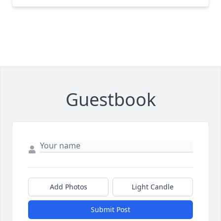
Guestbook
Add Photos
Light Candle
Submit Post