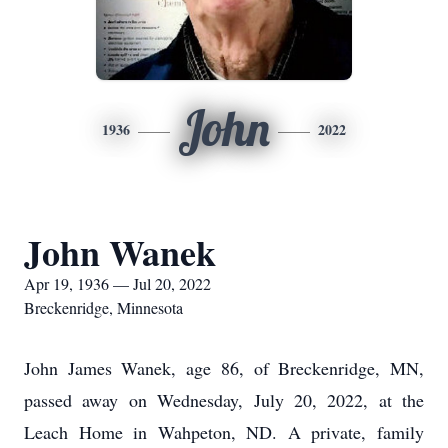
John
1936
2022
John Wanek
Apr 19, 1936 — Jul 20, 2022
Breckenridge, Minnesota
John James Wanek, age 86, of Breckenridge, MN,
passed away on Wednesday, July 20, 2022, at the
Leach Home in Wahpeton, ND. A private, family