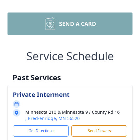
SEND A CARD
Service Schedule
Past Services
Private Interment
Minnesota 210 & Minnesota 9 / County Rd 16
, Breckenridge, MN 56520
Get Directions
Send Flowers