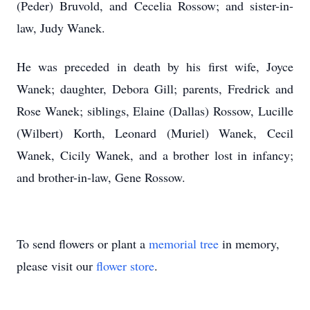
(Peder) Bruvold, and Cecelia Rossow; and sister-in-
law, Judy Wanek.
He was preceded in death by his first wife, Joyce
Wanek; daughter, Debora Gill; parents, Fredrick and
Rose Wanek; siblings, Elaine (Dallas) Rossow, Lucille
(Wilbert) Korth, Leonard (Muriel) Wanek, Cecil
Wanek, Cicily Wanek, and a brother lost in infancy;
and brother-in-law, Gene Rossow.
To send flowers or plant a
memorial tree
in memory,
please visit our
flower store
.