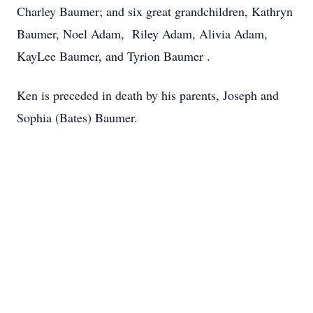
Charley Baumer; and six great grandchildren, Kathryn
Baumer, Noel Adam, Riley Adam, Alivia Adam,
KayLee Baumer, and Tyrion Baumer .
Ken is preceded in death by his parents, Joseph and
Sophia (Bates) Baumer.