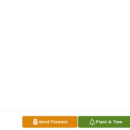
Send Flowers
Plant A Tree