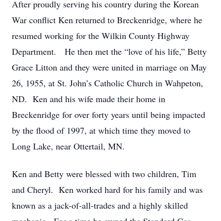
After proudly serving his country during the Korean
War conflict Ken returned to Breckenridge, where he
resumed working for the Wilkin County Highway
Department. He then met the “love of his life,” Betty
Grace Litton and they were united in marriage on May
26, 1955, at St. John’s Catholic Church in Wahpeton,
ND. Ken and his wife made their home in
Breckenridge for over forty years until being impacted
by the flood of 1997, at which time they moved to
Long Lake, near Ottertail, MN.
Ken and Betty were blessed with two children, Tim
and Cheryl. Ken worked hard for his family and was
known as a jack-of-all-trades and a highly skilled