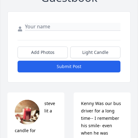
Add Photos
Light Candle
Submit Post
steve 
Kenny Was our bus 
lit a 
driver for a long 
time-- I remember 
his smile- even 
candle for
when he was 