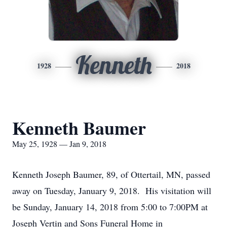
Kenneth
1928
2018
Kenneth Baumer
May 25, 1928 — Jan 9, 2018
Kenneth Joseph Baumer, 89, of Ottertail, MN, passed
away on Tuesday, January 9, 2018. His visitation will
be Sunday, January 14, 2018 from 5:00 to 7:00PM at
Joseph Vertin and Sons Funeral Home in