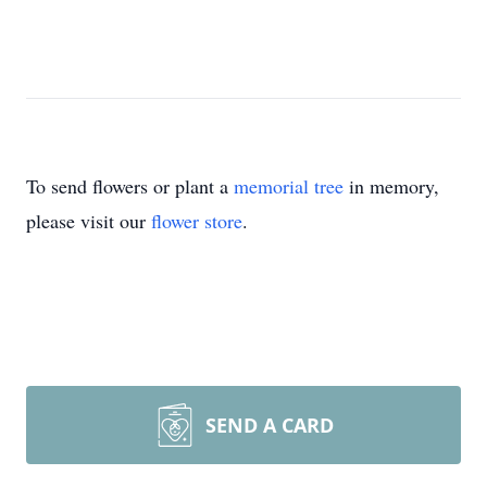
To send flowers or plant a
memorial tree
in memory,
please visit our
flower store
.
SEND A CARD