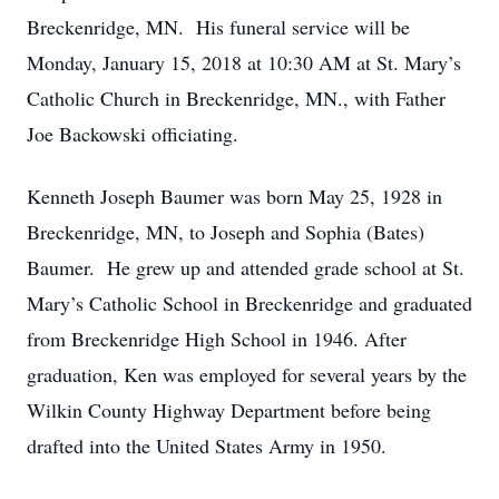
Breckenridge, MN. His funeral service will be
Monday, January 15, 2018 at 10:30 AM at St. Mary’s
Catholic Church in Breckenridge, MN., with Father
Joe Backowski officiating.
Kenneth Joseph Baumer was born May 25, 1928 in
Breckenridge, MN, to Joseph and Sophia (Bates)
Baumer. He grew up and attended grade school at St.
Mary’s Catholic School in Breckenridge and graduated
from Breckenridge High School in 1946. After
graduation, Ken was employed for several years by the
Wilkin County Highway Department before being
drafted into the United States Army in 1950.