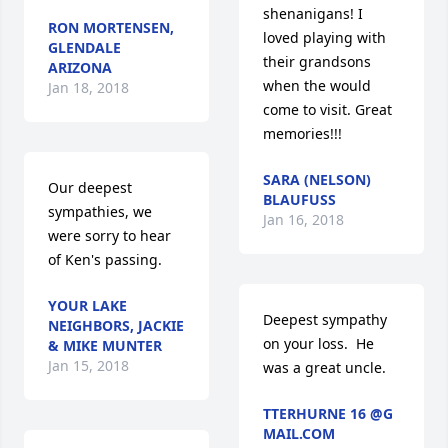
shenanigans! I 
RON MORTENSEN,
loved playing with 
GLENDALE
their grandsons 
ARIZONA
when the would 
Jan 18, 2018
come to visit. Great 
memories!!!
SARA (NELSON)
Our deepest 
BLAUFUSS
sympathies, we 
Jan 16, 2018
were sorry to hear 
of Ken's passing.
YOUR LAKE
Deepest sympathy 
NEIGHBORS, JACKIE
on your loss.  He 
& MIKE MUNTER
Jan 15, 2018
was a great uncle.
TTERHURNE 16 @G
MAIL.COM