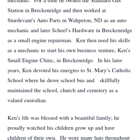
mechanic. For a time he owned the Standard Gas
Station in Breckenridge and then worked at
Sturdevant’s Auto Parts in Wahpeton, ND as an auto
mechanic and later Scheel’s Hardware in Breckenridge
as a small engine repairman. Ken then used his skills
as a mechanic to start his own business venture, Ken’s
Small Engine Clinic, in Breckenridge. In his later
years, Ken devoted his energies to St. Mary’s Catholic
School where he drove school bus and skillfully
maintained the school, church and cemetery as a
valued custodian.
Ken’s life was blessed with a beautiful family; he
proudly watched his children grow up and have
children of their own. He wore many hats throughout