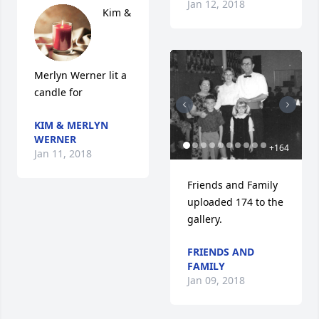
Jan 12, 2018
Kim & 
Merlyn Werner lit a 
candle for
KIM & MERLYN
WERNER
+
164
Jan 11, 2018
Friends and Family 
uploaded 174 to the 
gallery.
FRIENDS AND
FAMILY
Jan 09, 2018