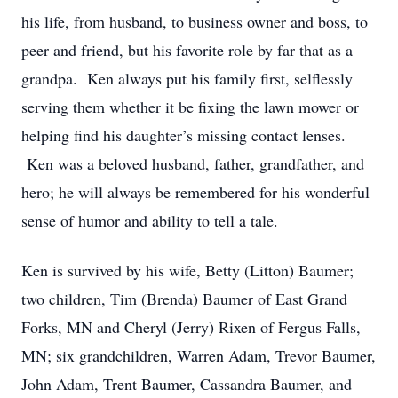
his life, from husband, to business owner and boss, to
peer and friend, but his favorite role by far that as a
grandpa. Ken always put his family first, selflessly
serving them whether it be fixing the lawn mower or
helping find his daughter’s missing contact lenses.
Ken was a beloved husband, father, grandfather, and
hero; he will always be remembered for his wonderful
sense of humor and ability to tell a tale.
Ken is survived by his wife, Betty (Litton) Baumer;
two children, Tim (Brenda) Baumer of East Grand
Forks, MN and Cheryl (Jerry) Rixen of Fergus Falls,
MN; six grandchildren, Warren Adam, Trevor Baumer,
John Adam, Trent Baumer, Cassandra Baumer, and