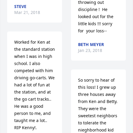
throwing out 
STEVE
discipline !  He 
Mar 21, 2018
looked out for the 
little kids !!! sorry 
for  your loss--
Worked for Ken at 
BETH MEYER
the standard station 
Jan 23, 2018
when I was in high 
school. I also 
competed with him 
driving go-carts. We 
So sorry to hear of 
had a lot of fun at 
this loss! I grew up 
the station, and at 
three houses away 
the go cart tracks.. 
from Ken and Betty. 
He was a good 
They were the 
person to me, and 
sweetest neighbors 
taught me a lot..  
to tolerate the 
RIP Kenny!.
nieghborhood kid 