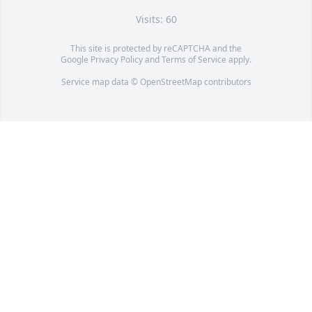
Visits: 60
This site is protected by reCAPTCHA and the
Google
Privacy Policy
and
Terms of Service
apply.
Service map data ©
OpenStreetMap
contributors