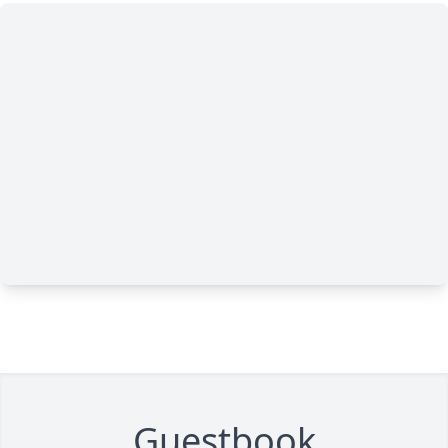
Guestbook