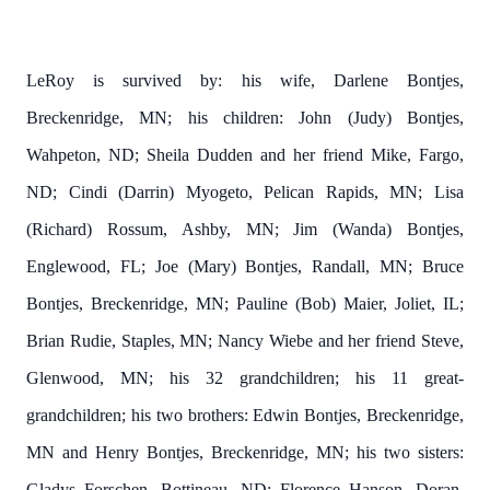
LeRoy is survived by:
his wife, Darlene Bontjes,
Breckenridge, MN; his children:
John (Judy) Bontjes,
Wahpeton, ND; Sheila Dudden and her friend Mike, Fargo,
ND; Cindi (Darrin) Myogeto, Pelican Rapids, MN; Lisa
(Richard) Rossum, Ashby, MN;
Jim (Wanda) Bontjes,
Englewood, FL; Joe (Mary) Bontjes, Randall, MN; Bruce
Bontjes, Breckenridge, MN; Pauline (Bob) Maier, Joliet, IL;
Brian Rudie, Staples, MN; Nancy Wiebe and her friend Steve,
Glenwood, MN; his 32 grandchildren; his 11 great-
grandchildren; his two brothers: Edwin Bontjes, Breckenridge,
MN and Henry Bontjes, Breckenridge, MN; his two sisters:
Gladys Forschen, Bottineau, ND; Florence Hanson, Doran,