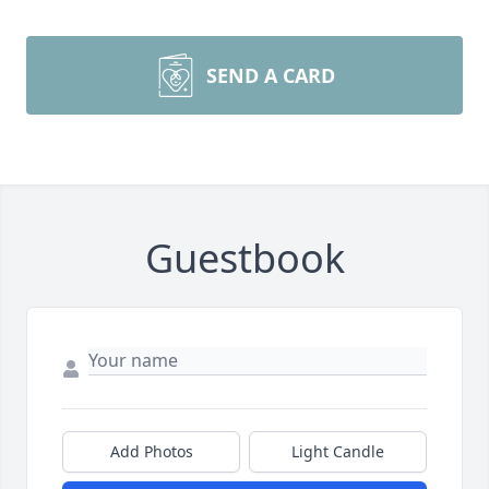
SEND A CARD
Guestbook
Add Photos
Light Candle