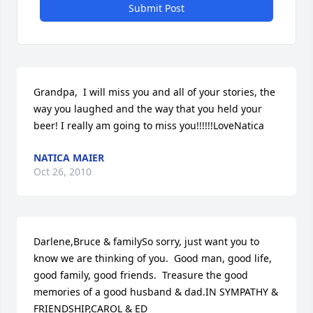
Submit Post
Grandpa,  I will miss you and all of your stories, the 
way you laughed and the way that you held your 
beer! I really am going to miss you!!!!!!LoveNatica
NATICA MAIER
Oct 26, 2010
Darlene,Bruce & familySo sorry, just want you to 
know we are thinking of you.  Good man, good life, 
good family, good friends.  Treasure the good 
memories of a good husband & dad.IN SYMPATHY & 
FRIENDSHIP,CAROL & ED