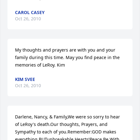
CAROL CASEY
Oct 26, 2010
My thoughts and prayers are with you and your 
family during this time. May you find peace in the 
memories of LeRoy. Kim
KIM SVEE
Oct 26, 2010
Darlene, Nancy, & Family,We were so sorry to hear 
of LeRoy's death.Our thoughts, Prayers, and 
Sympathy to each of you.Remember:GOD makes 
everything BUTunbreakable Hearts!Peace Be With 