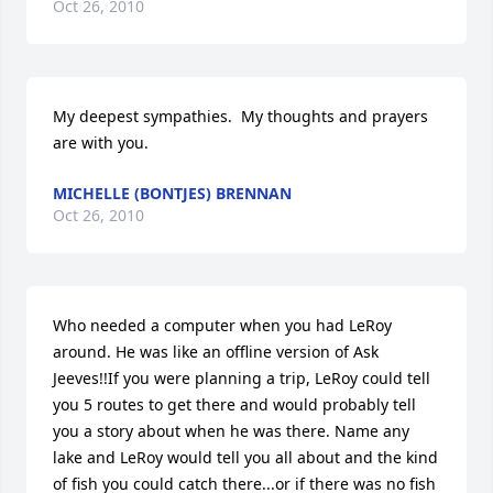
Oct 26, 2010
My deepest sympathies.  My thoughts and prayers 
are with you.
MICHELLE (BONTJES) BRENNAN
Oct 26, 2010
Who needed a computer when you had LeRoy 
around. He was like an offline version of Ask 
Jeeves!!If you were planning a trip, LeRoy could tell 
you 5 routes to get there and would probably tell 
you a story about when he was there. Name any 
lake and LeRoy would tell you all about and the kind 
of fish you could catch there...or if there was no fish 