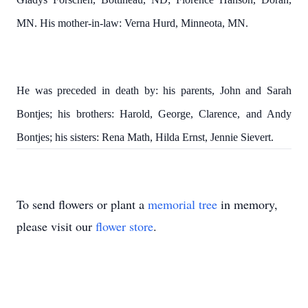
MN. His mother-in-law: Verna Hurd, Minneota, MN.
He was preceded in death by: his parents, John and Sarah
Bontjes; his brothers:
Harold, George, Clarence, and Andy
Bontjes; his sisters:
Rena Math, Hilda Ernst, Jennie Sievert.
To send flowers or plant a
memorial tree
in memory,
please visit our
flower store
.