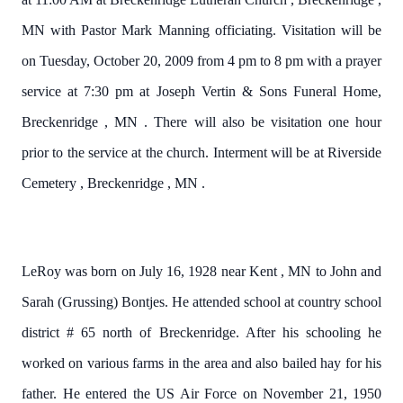
MN
with Pastor Mark Manning officiating.
Visitation will be
on Tuesday, October 20, 2009 from 4 pm to 8 pm with a prayer
service at 7:30 pm at Joseph Vertin & Sons Funeral Home,
Breckenridge
,
MN
.
There will also be visitation one hour
prior to the service at the church.
Interment will be at
Riverside
Cemetery
,
Breckenridge
,
MN
.
LeRoy was born on July 16, 1928 near
Kent
,
MN
to John and
Sarah (Grussing) Bontjes.
He attended school at country school
district # 65 north of Breckenridge.
After his schooling he
worked on various farms in the area and also bailed hay for his
father.
He entered the US Air Force on November 21, 1950