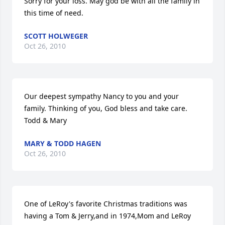
Sorry for your loss. May god be with all the family in 
this time of need.
SCOTT HOLWEGER
Oct 26, 2010
Our deepest sympathy Nancy to you and your 
family. Thinking of you, God bless and take care. 
Todd & Mary
MARY & TODD HAGEN
Oct 26, 2010
One of LeRoy's favorite Christmas traditions was 
having a Tom & Jerry,and in 1974,Mom and LeRoy 