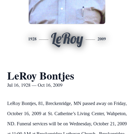
LeRoy
1928
2009
LeRoy Bontjes
Jul 16, 1928 — Oct 16, 2009
LeRoy Bontjes, 81, Breckenridge, MN passed away on Friday,
October 16, 2009 at St. Catherine’s Living Center, Wahpeton,
ND.
Funeral services will be on Wednesday, October 21, 2009
at 11:00 AM at
Breckenridge
Lutheran
Church
,
Breckenridge
,