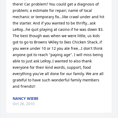
there! Car problem? You could get a diagnosis of 
problem; a estimate for repair; name of local 
mechanic or temporary fix...like crawl under and hit 
the starter. And if you wanted to be thrifty...ask 
LeRoy...he quit playing at casino if he was down $3. 
The best though was when we were little, us kids 
got to go to Browns VAlley to Ikes Chicken Shack..if 
you were under 10 or 12 you ate free...I don't think 
anyone got to reach "paying age". I will miss being 
able to just ask LeRoy..I wanted to also thank 
everyone for their kind words, support, food 
everything you've all done for our family. We are all 
grateful to have such wonderful family members 
and friends!!
NANCY WIEBE
Oct 26, 2010