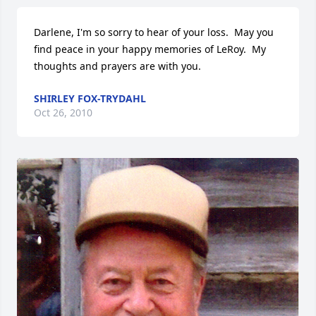
Darlene, I'm so sorry to hear of your loss.  May you 
find peace in your happy memories of LeRoy.  My 
thoughts and prayers are with you.
SHIRLEY FOX-TRYDAHL
Oct 26, 2010