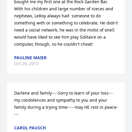
bought me my first one at the Rock Garden Bar. 
With his children and large number of nieces and 
nephews, LeRoy always had  someone to do 
something with or something to celebrate. He didn't 
need a social network, he was in the midst of one!I 
would have liked to see him play Solitaire on a 
computer, though, so he couldn't cheat!
PAULINE MAIER
Oct 26, 2010
Darlene and family----Sorry to learn of your loss---
my condolences and sympathy to you and your 
family during a trying time-----may HE rest in peace-
---
CAROL PAUSCH