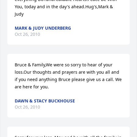
You, today and in the day's ahead.Hug's,Mark & 
Judy
MARK & JUDY UNDERBERG
Oct 26, 2010
Bruce & Family,We were so sorry to hear of your 
loss.Our thoughts and prayers are with you all and 
if you need anything Bruce please give us a call. We 
are here for you.
DAWN & STACY BUCKHOUSE
Oct 26, 2010