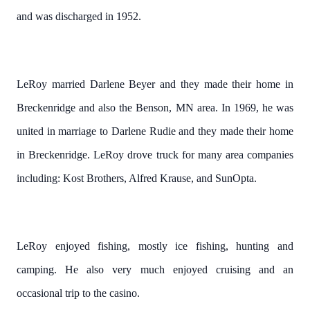
and was discharged in 1952.
LeRoy married Darlene Beyer and they made their home in
Breckenridge and also the Benson, MN area.
In 1969, he was
united in marriage to Darlene Rudie and they made their home
in Breckenridge.
LeRoy drove truck for many area companies
including: Kost Brothers, Alfred Krause, and SunOpta.
LeRoy enjoyed fishing, mostly ice fishing, hunting and
camping.
He also very much enjoyed cruising and an
occasional trip to the casino.