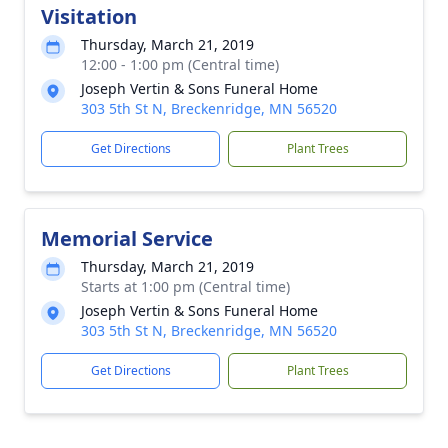
Visitation
Thursday, March 21, 2019
12:00 - 1:00 pm (Central time)
Joseph Vertin & Sons Funeral Home
303 5th St N, Breckenridge, MN 56520
Get Directions
Plant Trees
Memorial Service
Thursday, March 21, 2019
Starts at 1:00 pm (Central time)
Joseph Vertin & Sons Funeral Home
303 5th St N, Breckenridge, MN 56520
Get Directions
Plant Trees