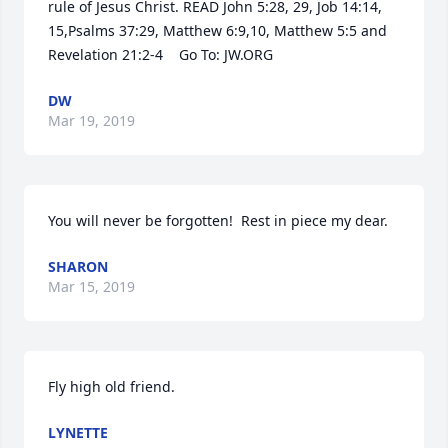
rule of Jesus Christ. READ John 5:28, 29, Job 14:14, 
15,Psalms 37:29, Matthew 6:9,10, Matthew 5:5 and 
Revelation 21:2-4    Go To: JW.ORG
DW
Mar 19, 2019
You will never be forgotten!  Rest in piece my dear.
SHARON
Mar 15, 2019
Fly high old friend.
LYNETTE