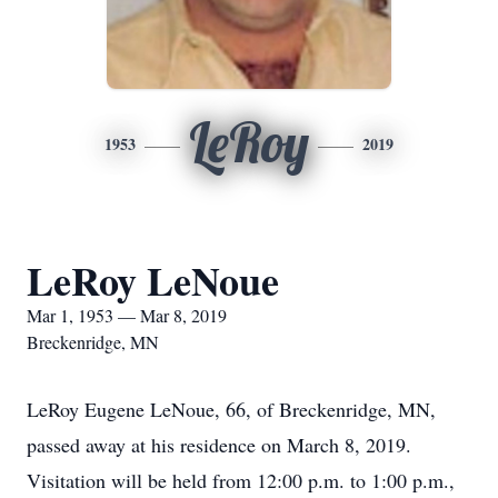
LeRoy
1953
2019
LeRoy LeNoue
Mar 1, 1953 — Mar 8, 2019
Breckenridge, MN
LeRoy Eugene LeNoue, 66, of Breckenridge, MN,
passed away at his residence on March 8, 2019.
Visitation will be held from 12:00 p.m. to 1:00 p.m.,