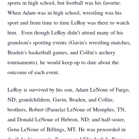
sports in high school, but football was his favorite.
When Adam was in high school, wrestling was his
sport and from time to time LeRoy was there to watch
him. Even though LeRoy didn’t attend many of his
grandson’s sporting events (Gavin’s wrestling matches,
Braden’s basketball games, and Collin’s archery
tournaments), he would keep up to date about the
outcome of each event.
LeRoy is survived by his son, Adam LeNoue of Fargo,
ND; grandchildren, Gavin, Braden, and Collin;
brothers, Robert (Pamela) LeNoue of Memphis, TN,
and Donald LeNoue of Hebron, ND; and half-sister,
Gena LeNoue of Billings, MT. He was proceeded in