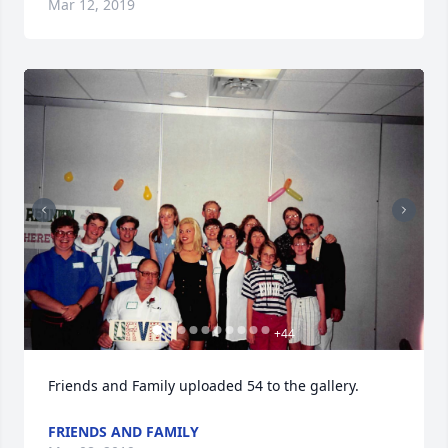
Mar 12, 2019
+
44
Friends and Family uploaded 54 to the gallery.
FRIENDS AND FAMILY