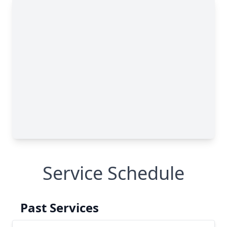
Service Schedule
Past Services