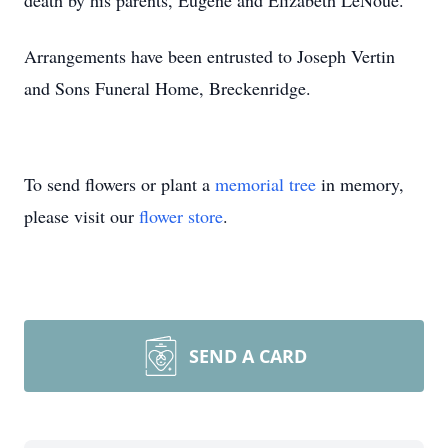
death by his parents, Eugene and Elizabeth LeNoue.
Arrangements have been entrusted to Joseph Vertin
and Sons Funeral Home, Breckenridge.
To send flowers or plant a
memorial tree
in memory,
please visit our
flower store
.
SEND A CARD