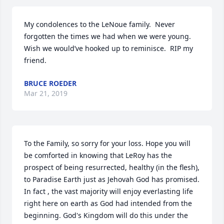
My condolences to the LeNoue family.  Never 
forgotten the times we had when we were young.  
Wish we would’ve hooked up to reminisce.  RIP my 
friend.
BRUCE ROEDER
Mar 21, 2019
To the Family, so sorry for your loss. Hope you will 
be comforted in knowing that LeRoy has the 
prospect of being resurrected, healthy (in the flesh), 
to Paradise Earth just as Jehovah God has promised. 
In fact , the vast majority will enjoy everlasting life 
right here on earth as God had intended from the 
beginning. God's Kingdom will do this under the 