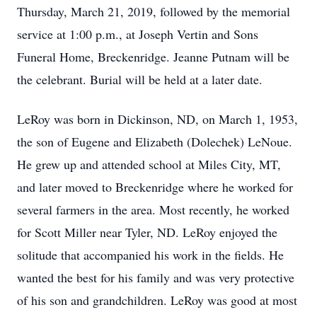
Thursday, March 21, 2019, followed by the memorial
service at 1:00 p.m., at Joseph Vertin and Sons
Funeral Home, Breckenridge. Jeanne Putnam will be
the celebrant. Burial will be held at a later date.
LeRoy was born in Dickinson, ND, on March 1, 1953,
the son of Eugene and Elizabeth (Dolechek) LeNoue.
He grew up and attended school at Miles City, MT,
and later moved to Breckenridge where he worked for
several farmers in the area. Most recently, he worked
for Scott Miller near Tyler, ND. LeRoy enjoyed the
solitude that accompanied his work in the fields. He
wanted the best for his family and was very protective
of his son and grandchildren. LeRoy was good at most