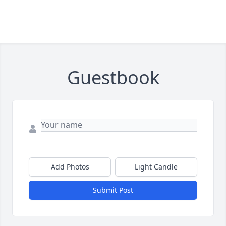
Guestbook
Add Photos
Light Candle
Submit Post