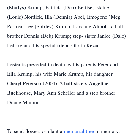
(Marlys) Krump, Patricia (Don) Bettise, Elaine
(Louis) Nordick, Illa (Dennis) Abel, Emogene "Meg"
Parmer, Lee (Shirley) Krump, Lavonne Althoff; a half
brother Dennis (Deb) Krump; step- sister Janice (Dale)
Lehrke and his special friend Gloria Rezac.
Lester is preceded in death by his parents Peter and
Ella Krump, his wife Marie Krump, his daughter
Cheryl Peterson (2004); 2 half sisters Angeline
Buckhouse, Mary Ann Scheller and a step brother
Duane Mumm.
To send flowers or plant a
memorial tree
in memory,