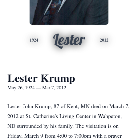
Lester
1924
2012
Lester Krump
May 26, 1924 — Mar 7, 2012
Lester John Krump, 87 of Kent, MN died on March 7,
2012 at St. Catherine's Living Center in Wahpeton,
ND surrounded by his family. The visitation is on
Friday, March 9 from 4:00 to 7:00pm with a prayer