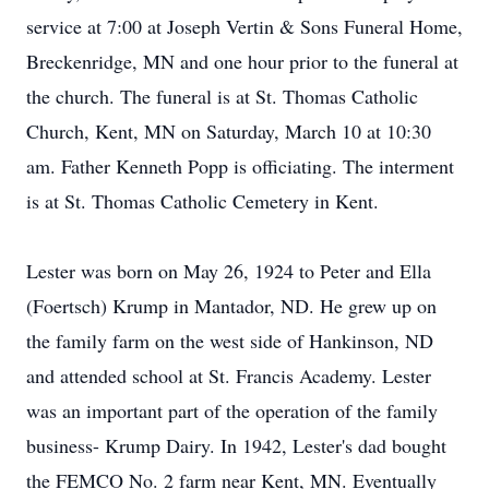
service at 7:00 at Joseph Vertin & Sons Funeral Home,
Breckenridge, MN and one hour prior to the funeral at
the church. The funeral is at St. Thomas Catholic
Church, Kent, MN on Saturday, March 10 at 10:30
am. Father Kenneth Popp is officiating. The interment
is at St. Thomas Catholic Cemetery in Kent.
Lester was born on May 26, 1924 to Peter and Ella
(Foertsch) Krump in Mantador, ND. He grew up on
the family farm on the west side of Hankinson, ND
and attended school at St. Francis Academy. Lester
was an important part of the operation of the family
business- Krump Dairy. In 1942, Lester's dad bought
the FEMCO No. 2 farm near Kent, MN. Eventually