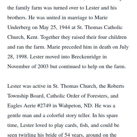
the family farm was turned over to Lester and his
brothers. He was united in marriage to Marie
Underberg on May 25, 1944 at St. Thomas Catholic
Church, Kent. Together they raised their four children
and ran the farm. Marie preceded him in death on July
28, 1998. Lester moved into Breckenridge in
November of 2003 but continued to help on the farm.
Lester was active in St. Thomas Church, the Roberts
Township Board, Catholic Order of Foresters, and
Eagles Aerie #2749 in Wahpeton, ND. He was a
gentle man and a colorful story teller. In his spare
time, Lester loved to play cards, fish, and could be
seen twirling his bride of 54 years, around on the