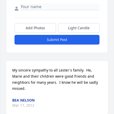
Add Photos
Light Candle
Submit Post
My sincere sympathy to all Lester's family.  He, 
Marie and their children were good friends and 
neighbors for many years.  I know he will be sadly 
missed.
BEA NELSON
Mar 17, 2012