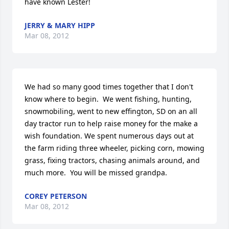
have known Lester!
JERRY & MARY HIPP
Mar 08, 2012
We had so many good times together that I don't 
know where to begin.  We went fishing, hunting, 
snowmobiling, went to new effington, SD on an all 
day tractor run to help raise money for the make a 
wish foundation. We spent numerous days out at 
the farm riding three wheeler, picking corn, mowing 
grass, fixing tractors, chasing animals around, and 
much more.  You will be missed grandpa.
COREY PETERSON
Mar 08, 2012