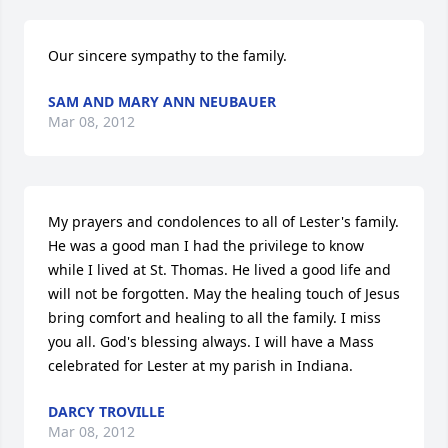
Our sincere sympathy to the family.
SAM AND MARY ANN NEUBAUER
Mar 08, 2012
My prayers and condolences to all of Lester's family. 
He was a good man I had the privilege to know 
while I lived at St. Thomas. He lived a good life and 
will not be forgotten. May the healing touch of Jesus 
bring comfort and healing to all the family. I miss 
you all. God's blessing always. I will have a Mass 
celebrated for Lester at my parish in Indiana.
DARCY TROVILLE
Mar 08, 2012