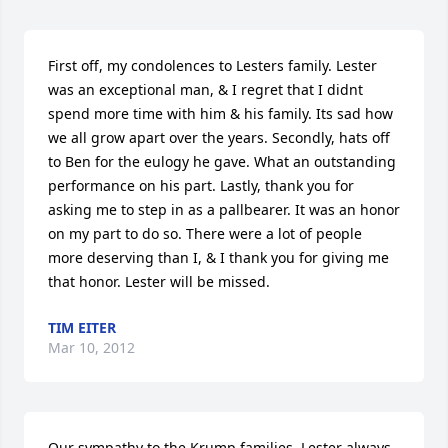
First off, my condolences to Lesters family. Lester 
was an exceptional man, & I regret that I didnt 
spend more time with him & his family. Its sad how 
we all grow apart over the years. Secondly, hats off 
to Ben for the eulogy he gave. What an outstanding 
performance on his part. Lastly, thank you for 
asking me to step in as a pallbearer. It was an honor 
on my part to do so. There were a lot of people 
more deserving than I, & I thank you for giving me 
that honor. Lester will be missed.
TIM EITER
Mar 10, 2012
Our sympathy to the Krump families. Lester always 