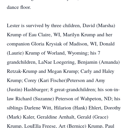
dance floor.
Lester is survived by three children, David (Marsha)
Krump of Eau Claire, WI, Marilyn Krump and her
companion Gloria Krysiak of Madison, WI, Donald
(Laurie) Krump of Worland, Wyoming; his 7
grandchildren, LaNae Loegering, Benjamin (Amanda)
Retzak-Krump and Megan Krump; Carly and Haley
Krump; Corey (Kari Fischer)Peterson and Amy
(Justin) Hashbarger; 8 great-grandchildren; his son-in-
law Richard (Suzanne) Peterson of Wahpeton, ND; his
siblings Darlene Witt, Hilarion (Hank) Ehlert, Dorothy
(Mark) Kaler, Geraldine Arnhalt, Gerald (Grace)
Krump, LouElla Freese, Art (Bernice) Krump, Paul