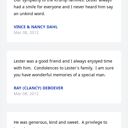
had a smile for everyone and I never heard him say 
an unkind word.
VINCE & NANCY DAHL
Mar 08, 2012
Lester was a good friend and I always enjoyed time 
with him.  Condolences to Lester's family.  I am sure 
you have wonderful memories of a special man.
RAY (CLANCY) DEBOEVER
Mar 08, 2012
He was generous, kind and sweet.  A privilege to 