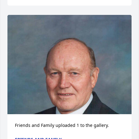
Friends and Family uploaded 1 to the gallery.