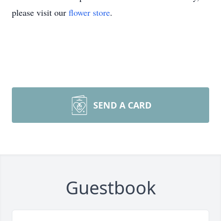
please visit our
flower store
.
SEND A CARD
Guestbook