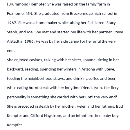
(Brummond) Kempfer. She was raised on the family farm in
Foxhome, MN. She graduated from Breckenridge high school in
1967. She was a homemaker while raising her 3 children, Stacy,
Steph, and Joe. She met and started her life with her partner, Steve
Alstadt in 1986. He was by her side caring for her until the very
end.
She enjoyed casinos, talking with her sister, Joanne, sitting in her
backyard, reading, spending her winters in Arizona with Steve,
feeding the neighborhood strays, and drinking coffee and beer
while eating burnt steak with her longtime friend, Lynn. Her fiery
personality is something she carried with her until the very end!
She is preceded in death by her mother, Helen and her fathers, Bud
Kempfer and Clifford Hagstrom, and an infant brother, baby boy
Kempfer.