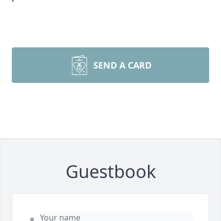
SEND A CARD
Guestbook