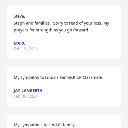
Steve, 

Steph and families.  Sorry to read of your loss. My 
prayers for strength as you go forward
MARC
Feb 19, 2024
My sympathy to Linda's Family.R.I.P Classmate.
JAY LANGSETH
Feb 06, 2024
My sympathies to Linda’s family.
