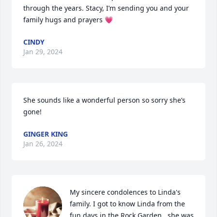
through the years. Stacy, I’m sending you and your 
family hugs and prayers 💗
CINDY
Jan 29, 2024
She sounds like a wonderful person so sorry she’s 
gone!
GINGER KING
Jan 26, 2024
My sincere condolences to Linda's 
family. I got to know Linda from the 
fun days in the Rock Garden...she was 