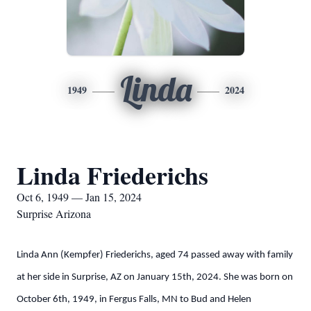
Linda
1949
2024
Linda Friederichs
Oct 6, 1949 — Jan 15, 2024
Surprise Arizona
Linda Ann (Kempfer) Friederichs, aged 74 passed away with family
at her side in Surprise, AZ on January 15th, 2024. She was born on
October 6th, 1949, in Fergus Falls, MN to Bud and Helen