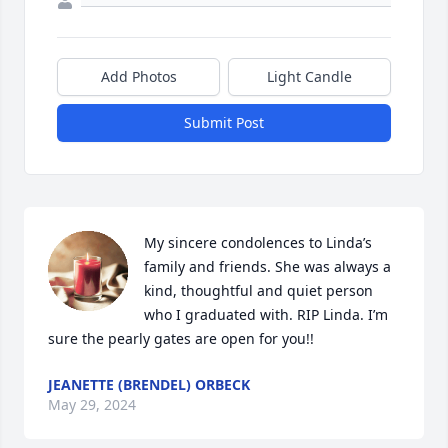
Add Photos
Light Candle
Submit Post
My sincere condolences to Linda’s 
family and friends. She was always a 
kind, thoughtful and quiet person 
who I graduated with. RIP Linda. I’m 
sure the pearly gates are open for you!!
JEANETTE (BRENDEL) ORBECK
May 29, 2024