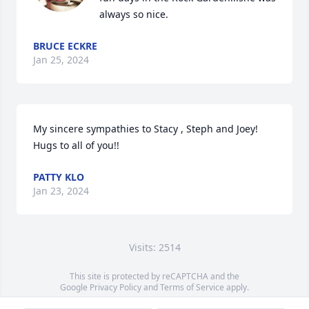
always so nice.
BRUCE ECKRE
Jan 25, 2024
My sincere sympathies to Stacy , Steph and Joey!  
Hugs to all of you!!
PATTY KLO
Jan 23, 2024
Visits: 2514
This site is protected by reCAPTCHA and the
Google
Privacy Policy
and
Terms of Service
apply.