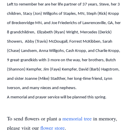
Left to remember her are her life partner of 37 years, Steve, her 3
children, Stacy (Jon) Willgohs of Staples, MN, Steph (Rick) Kropp
of Breckenridge MN, and Joe Friederichs of Lawrenceville, GA, her
8 grandchildren, Elizabeth (Ryan) Wright, Mercedes (Derick)
Showers, Abby (Travis) McDougall, Forrest McKibben, Sarah
(Chase) Landsem, Anna Willgohs, Cash Kropp, and Charlie Kropp,
9 great-grandkids with 3 more on the way, her brothers, Butch
(Shannon) Kempfer, Jim (Faye) Kempfer, David (Barb) Hagstrom,
and sister Joanne (Mike) Stadther, her long-time friend, Lynn
Iverson, and many nieces and nephews.
A memorial and prayer service will be planned this spring.
To send flowers or plant a
memorial tree
in memory,
please visit our
flower store
.