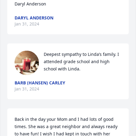
Daryl Anderson
DARYL ANDERSON
Jan 31, 2024
Deepest sympathy to Linda’s family. I 
attended grade school and high 
school with Linda.
BARB (HANSEN) CARLEY
Jan 31, 2024
Back in the day your Mom and I had lots of good 
times. She was a great neighbor and always ready 
to have fun! I wish I had kept in touch with her 