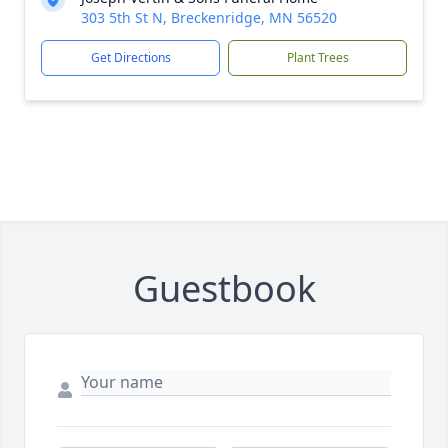
303 5th St N, Breckenridge, MN 56520
Get Directions
Plant Trees
Guestbook