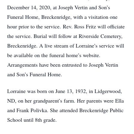
December 14, 2020, at Joseph Vertin and Son’s
Funeral Home, Breckenridge, with a visitation one
hour prior to the service. Rev. Ross Fritz will officiate
the service. Burial will follow at Riverside Cemetery,
Breckenridge. A live stream of Lorraine’s service will
be available on the funeral home’s website.
Arrangements have been entrusted to Joseph Vertin
and Son’s Funeral Home.
Lorraine was born on June 13, 1932, in Lidgerwood,
ND, on her grandparent’s farm. Her parents were Ella
and Frank Polivka. She attended Breckenridge Public
School until 8th grade.