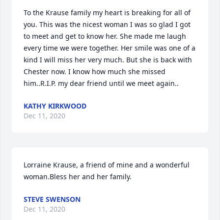
To the Krause family my heart is breaking for all of 
you. This was the nicest woman I was so glad I got 
to meet and get to know her. She made me laugh 
every time we were together. Her smile was one of a 
kind I will miss her very much. But she is back with 
Chester now. I know how much she missed 
him..R.I.P. my dear friend until we meet again..
KATHY KIRKWOOD
Dec 11, 2020
Lorraine Krause, a friend of mine and a wonderful 
woman.Bless her and her family.
STEVE SWENSON
Dec 11, 2020