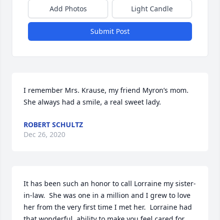
Add Photos
Light Candle
Submit Post
I remember Mrs. Krause, my friend Myron’s mom.  
She always had a smile, a real sweet lady.
ROBERT SCHULTZ
Dec 26, 2020
It has been such an honor to call Lorraine my sister-
in-law.  She was one in a million and I grew to love 
her from the very first time I met her.  Lorraine had 
that wonderful  ability to make you feel cared for 