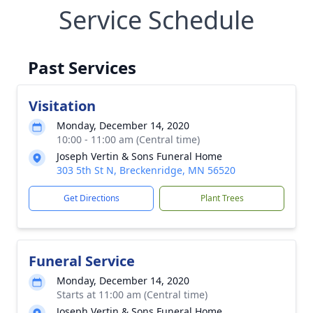
Service Schedule
Past Services
Visitation
Monday, December 14, 2020
10:00 - 11:00 am (Central time)
Joseph Vertin & Sons Funeral Home
303 5th St N, Breckenridge, MN 56520
Get Directions
Plant Trees
Funeral Service
Monday, December 14, 2020
Starts at 11:00 am (Central time)
Joseph Vertin & Sons Funeral Home