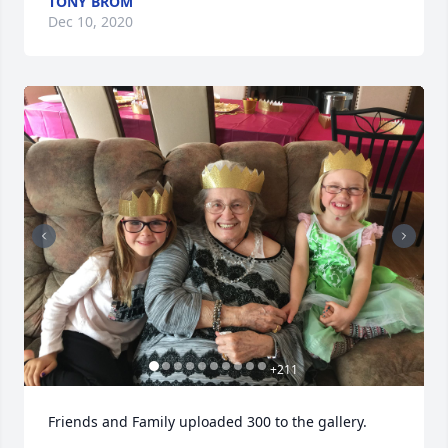
TONY BROM
Dec 10, 2020
+
211
Friends and Family uploaded 300 to the gallery.