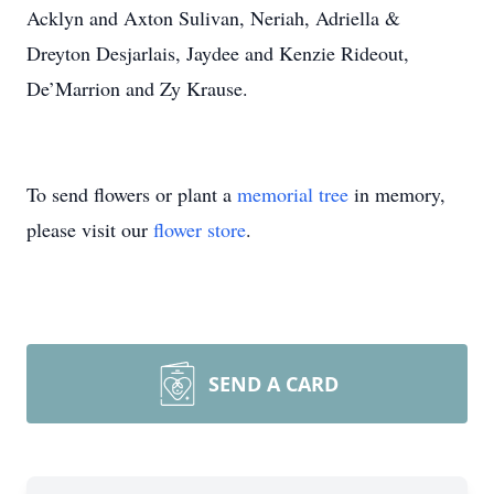
Acklyn and Axton Sulivan, Neriah, Adriella &
Dreyton Desjarlais, Jaydee and Kenzie Rideout,
De’Marrion and Zy Krause.
To send flowers or plant a
memorial tree
in memory,
please visit our
flower store
.
SEND A CARD