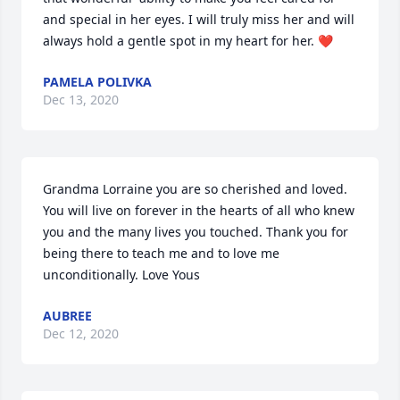
and special in her eyes. I will truly miss her and will 
always hold a gentle spot in my heart for her. ❤️
PAMELA POLIVKA
Dec 13, 2020
Grandma Lorraine you are so cherished and loved. 
You will live on forever in the hearts of all who knew 
you and the many lives you touched. Thank you for 
being there to teach me and to love me 
unconditionally. Love Yous
AUBREE
Dec 12, 2020