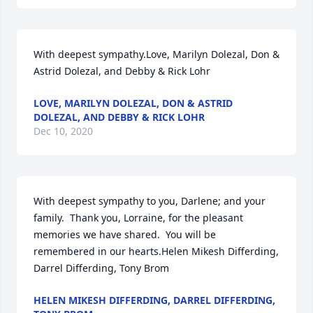
With deepest sympathy.Love, Marilyn Dolezal, Don & 
Astrid Dolezal, and Debby & Rick Lohr
LOVE, MARILYN DOLEZAL, DON & ASTRID
DOLEZAL, AND DEBBY & RICK LOHR
Dec 10, 2020
With deepest sympathy to you, Darlene; and your 
family.  Thank you, Lorraine, for the pleasant 
memories we have shared.  You will be 
remembered in our hearts.Helen Mikesh Differding, 
Darrel Differding, Tony Brom
HELEN MIKESH DIFFERDING, DARREL DIFFERDING,