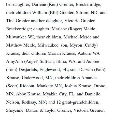
her daughter, Darlene (Ken) Grenier, Breckenridge,
their children William (Bill) Grenier, Stirum, ND, and
Tina Grenier and her daughter, Victoria Grenier,
Breckenridge; daughter, Marlene (Roger) Meide,
Milwaukee WI, their children, Michael Meide and
Matthew Meide, Milwaukee; son, Myron (Cindy)
Krause, their children Mariah Krause, Auburn WA
AmyAnn (Angel) Sulivan, Elma, WA, and Aubree
(Tom) Desjarlais, Englewood, FL; son, Darwin (Pam)
Krause, Underwood, MN, their children Amanda
(Scott) Rideout, Mankato MN, Joshua Krause, Orono,
MN, Abby Krause, Myakka City, FL, and Danielle
Nelson, Rothsay, MN; and 12 great-grandchildren,
Sheyenne, Dalton & Taylor Grenier, Victoria Grenier,