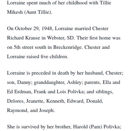
Lorraine spent much of her childhood with Tillie
Mikesh (Aunt Tillie).
On October 29, 1948, Lorraine married Chester
Richard Krause in Webster, SD. Their first home was
on 5th street south in Breckenridge. Chester and
Lorraine raised five children.
Lorraine is preceded in death by her husband, Chester;
son, Danny; granddaughter, Ashley; parents, Ella and
Ed Erdman, Frank and Lois Polivka; and siblings,
Delores, Jeanette, Kenneth, Edward, Donald,
Raymond, and Joseph.
She is survived by her brother, Harold (Pam) Polivka;