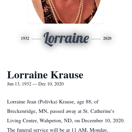
Lorraine
1932
2020
Lorraine Krause
Jun 13, 1932 — Dec 10, 2020
Lorraine Jean (Polivka) Krause, age 88, of
Breckenridge, MN, passed away at St. Catherine’s
Living Center, Wahpeton, ND, on December 10, 2020.
The funeral service will be at 11 AM, Monday,