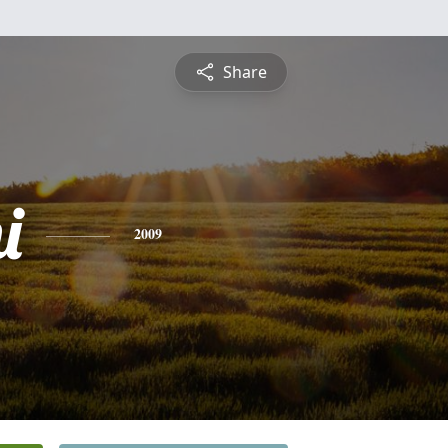
Share
i
2009