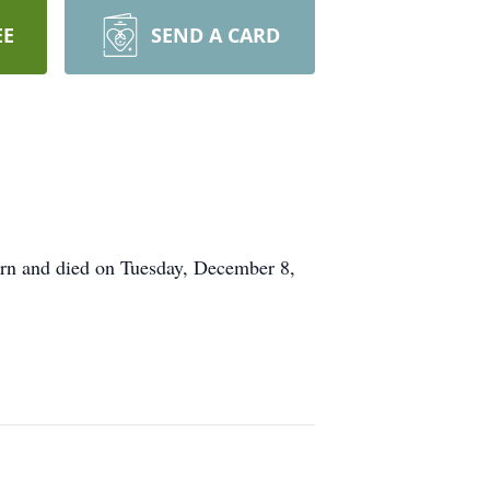
EE
SEND A CARD
rn and died on Tuesday, December 8,