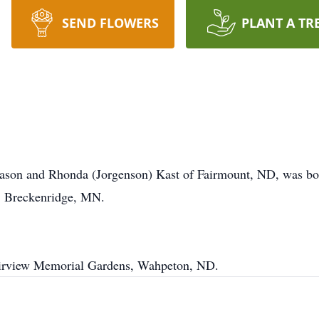
SEND FLOWERS
PLANT A TR
Jason and Rhonda (Jorgenson) Kast of Fairmount, ND, was bo
, Breckenridge, MN.
Fairview Memorial Gardens, Wahpeton, ND.