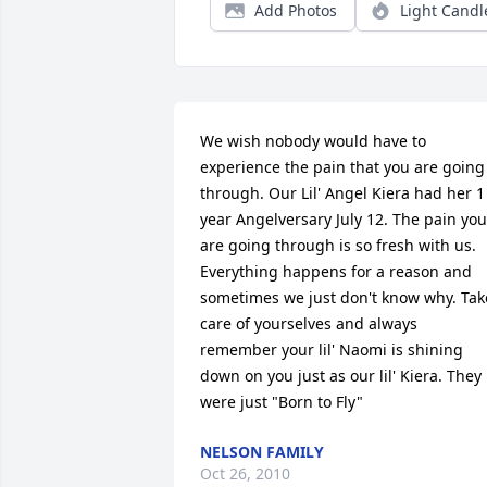
Add Photos
Light Candl
We wish nobody would have to 
experience the pain that you are going 
through. Our Lil' Angel Kiera had her 1 
year Angelversary July 12. The pain you 
are going through is so fresh with us. 
Everything happens for a reason and 
sometimes we just don't know why. Take
care of yourselves and always 
remember your lil' Naomi is shining 
down on you just as our lil' Kiera. They 
were just "Born to Fly"
NELSON FAMILY
Oct 26, 2010