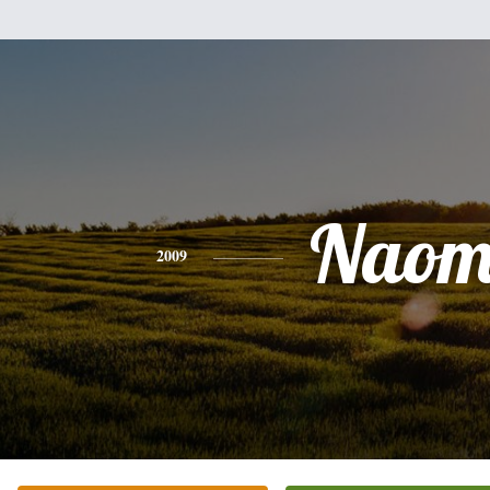
Naom
2009