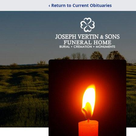
‹ Return to Current Obituaries