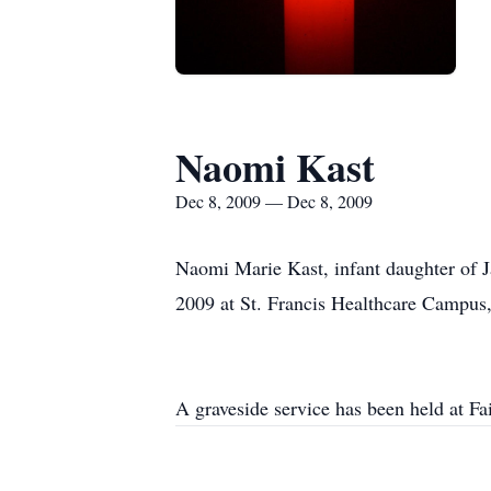
Naomi Kast
Dec 8, 2009 — Dec 8, 2009
Naomi Marie Kast, infant daughter of 
2009 at St. Francis Healthcare Campus
A graveside service has been held at 