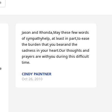
e
Jason and Rhonda,May these few words 
of sympathyhelp, at least in part,to ease 
the burden that you bearand the 
sadness in your heart.Our thoughts and 
prayers are withyou during this difficult 
time.
 
CINDY PAINTNER
Oct 26, 2010