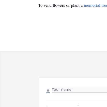
To send flowers or plant a
memorial tre