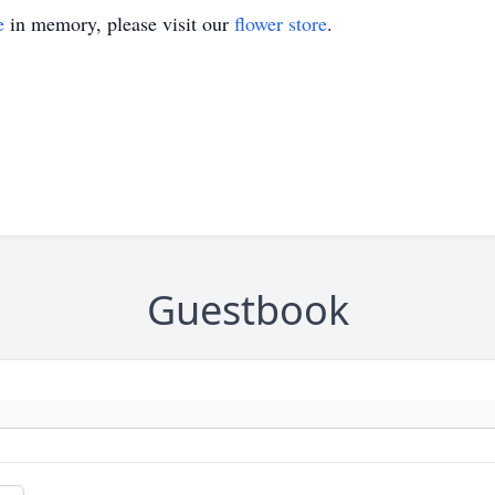
e
in memory, please visit our
flower store
.
Guestbook