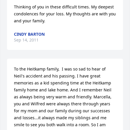
Thinking of you in these difficult times. My deepest 
condolences for your loss. My thoughts are with you 
and your family.
CINDY BARTON
Sep 14, 2011
To the Heitkamp family,  I was so sad to hear of 
Neil's accident and his passing. I have great 
memories as a kid spending time at the Heitkamp 
family home and lake home. And I remember Neil 
as always being very warm and friendly. Marcella, 
you and Wilfred were always there through years 
for my mom and our family during our successes 
and losses...it always made my siblings and me 
smile to see you both walk into a room. So I am 