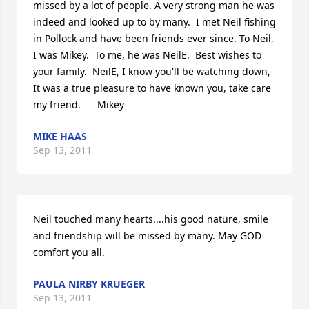
missed by a lot of people. A very strong man he was 
indeed and looked up to by many.  I met Neil fishing 
in Pollock and have been friends ever since. To Neil, 
I was Mikey.  To me, he was NeilE.  Best wishes to 
your family.  NeilE, I know you'll be watching down, 
It was a true pleasure to have known you, take care 
my friend.      Mikey
MIKE HAAS
Sep 13, 2011
Neil touched many hearts....his good nature, smile 
and friendship will be missed by many. May GOD 
comfort you all.
PAULA NIRBY KRUEGER
Sep 13, 2011