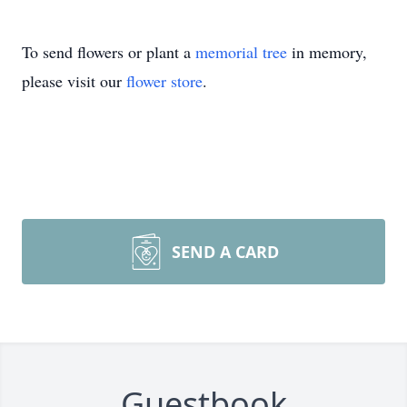
To send flowers or plant a
memorial tree
in memory,
please visit our
flower store
.
SEND A CARD
Guestbook