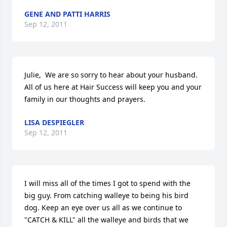
GENE AND PATTI HARRIS
Sep 12, 2011
Julie,  We are so sorry to hear about your husband.  
All of us here at Hair Success will keep you and your 
family in our thoughts and prayers.
LISA DESPIEGLER
Sep 12, 2011
I will miss all of the times I got to spend with the 
big guy. From catching walleye to being his bird 
dog. Keep an eye over us all as we continue to 
"CATCH & KILL" all the walleye and birds that we 