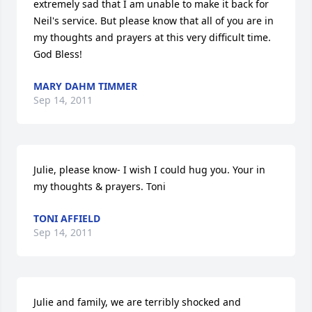
extremely sad that I am unable to make it back for 
Neil's service. But please know that all of you are in 
my thoughts and prayers at this very difficult time. 
God Bless!
MARY DAHM TIMMER
Sep 14, 2011
Julie, please know- I wish I could hug you. Your in 
my thoughts & prayers. Toni
TONI AFFIELD
Sep 14, 2011
Julie and family, we are terribly shocked and 