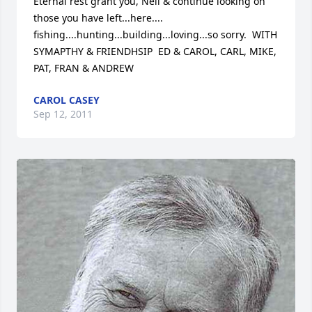
Eternal rest grant you, Neil & continue looking on 
those you have left...here.... 
fishing....hunting...building...loving...so sorry.  WITH 
SYMAPTHY & FRIENDHSIP  ED & CAROL, CARL, MIKE, 
PAT, FRAN & ANDREW
CAROL CASEY
Sep 12, 2011