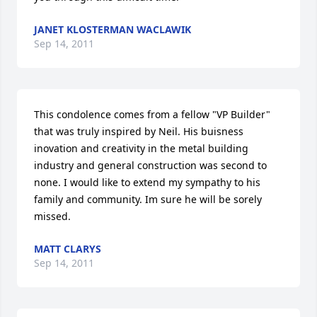
JANET KLOSTERMAN WACLAWIK
Sep 14, 2011
This condolence comes from a fellow "VP Builder"  
that was truly inspired by Neil. His buisness 
inovation and creativity in the metal building 
industry and general construction was second to 
none. I would like to extend my sympathy to his 
family and community. Im sure he will be sorely 
missed.
MATT CLARYS
Sep 14, 2011