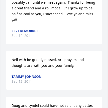
possibly can until we meet again.  Thanks for being 
a great friend and a roll model.  If I grow up to be 
half as cool as you, I succeeded.  Love ya and miss 
ya!!
LEVI DEMORRETT
Sep 12, 2011
Neil with be greatly missed. Are prayers and 
thoughts are with you and your family.
TAMMY JOHNSON
Sep 12, 2011
Doug and Lyndel could have not said it any better.  