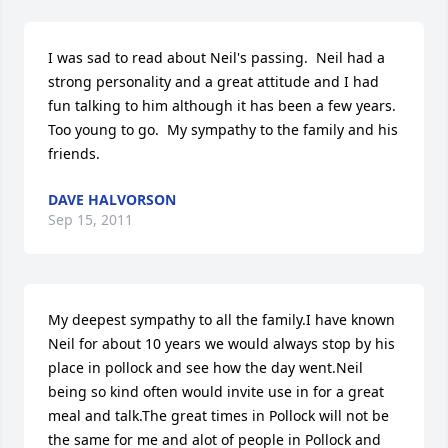
I was sad to read about Neil's passing.  Neil had a 
strong personality and a great attitude and I had 
fun talking to him although it has been a few years.  
Too young to go.  My sympathy to the family and his 
friends.
DAVE HALVORSON
Sep 15, 2011
My deepest sympathy to all the family.I have known 
Neil for about 10 years we would always stop by his 
place in pollock and see how the day went.Neil 
being so kind often would invite use in for a great 
meal and talk.The great times in Pollock will not be 
the same for me and alot of people in Pollock and 