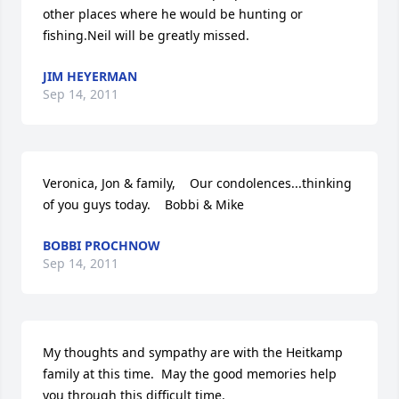
other places where he would be hunting or 
fishing.Neil will be greatly missed.
JIM HEYERMAN
Sep 14, 2011
Veronica, Jon & family,    Our condolences...thinking 
of you guys today.    Bobbi & Mike
BOBBI PROCHNOW
Sep 14, 2011
My thoughts and sympathy are with the Heitkamp 
family at this time.  May the good memories help 
you through this difficult time.