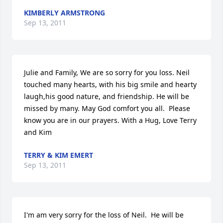
KIMBERLY ARMSTRONG
Sep 13, 2011
Julie and Family, We are so sorry for you loss. Neil 
touched many hearts, with his big smile and hearty 
laugh,his good nature, and friendship. He will be 
missed by many. May God comfort you all.  Please 
know you are in our prayers. With a Hug, Love Terry 
and Kim
TERRY & KIM EMERT
Sep 13, 2011
I'm am very sorry for the loss of Neil.  He will be 