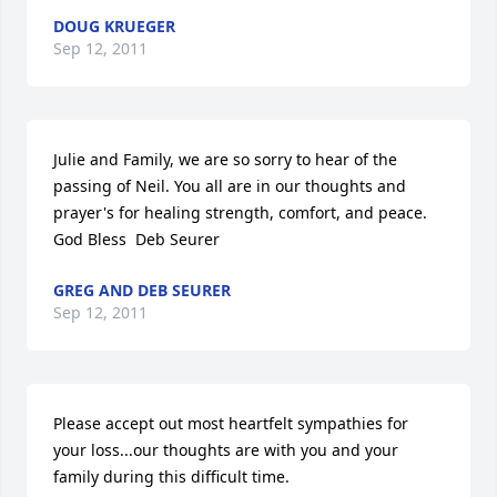
DOUG KRUEGER
Sep 12, 2011
Julie and Family, we are so sorry to hear of the 
passing of Neil. You all are in our thoughts and 
prayer's for healing strength, comfort, and peace.  
God Bless  Deb Seurer
GREG AND DEB SEURER
Sep 12, 2011
Please accept out most heartfelt sympathies for 
your loss...our thoughts are with you and your 
family during this difficult time.