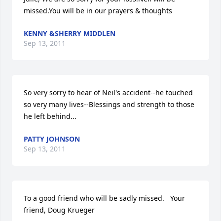
missed.You will be in our prayers & thoughts
KENNY &SHERRY MIDDLEN
Sep 13, 2011
So very sorry to hear of Neil's accident--he touched 
so very many lives--Blessings and strength to those 
he left behind...
PATTY JOHNSON
Sep 13, 2011
To a good friend who will be sadly missed.   Your 
friend, Doug Krueger