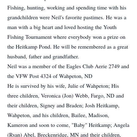
Fishing, hunting, working and spending time with his
grandchildren were Neil's favorite pastimes. He was a
man with a big heart and loved hosting the Youth
Fishing Tournament where everybody won a prize on
the Heitkamp Pond. He will be remembered as a great
husband, father and grandfather.
Neil was a member of the Eagles Club Aerie 2749 and
the VFW Post 4324 of Wahpeton, ND
He is survived by his wife, Julie of Wahpeton; His
three children, Veronica (Jon) Webb, Fargo, ND and
their children, Signey and Braden; Josh Heitkamp,
Wahpeton, and his children, Bailee, Madison,
Kameron and soon to come, "Baby" Heitkamp; Angela
(Ryan) Abel, Breckenridge, MN and their children,