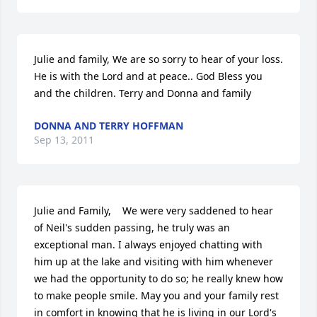
Julie and family, We are so sorry to hear of your loss. 
He is with the Lord and at peace.. God Bless you 
and the children. Terry and Donna and family
DONNA AND TERRY HOFFMAN
Sep 13, 2011
Julie and Family,    We were very saddened to hear 
of Neil's sudden passing, he truly was an 
exceptional man. I always enjoyed chatting with 
him up at the lake and visiting with him whenever 
we had the opportunity to do so; he really knew how 
to make people smile. May you and your family rest 
in comfort in knowing that he is living in our Lord's 