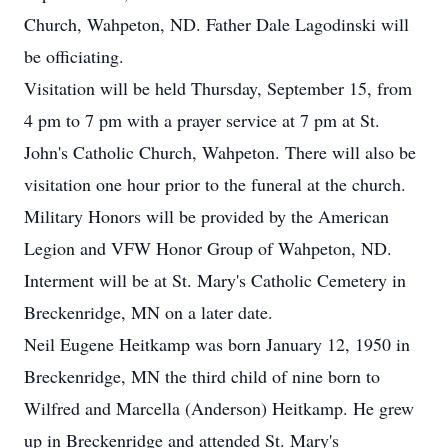
Church, Wahpeton, ND. Father Dale Lagodinski will
be officiating.
Visitation will be held Thursday, September 15, from
4 pm to 7 pm with a prayer service at 7 pm at St.
John's Catholic Church, Wahpeton. There will also be
visitation one hour prior to the funeral at the church.
Military Honors will be provided by the American
Legion and VFW Honor Group of Wahpeton, ND.
Interment will be at St. Mary's Catholic Cemetery in
Breckenridge, MN on a later date.
Neil Eugene Heitkamp was born January 12, 1950 in
Breckenridge, MN the third child of nine born to
Wilfred and Marcella (Anderson) Heitkamp. He grew
up in Breckenridge and attended St. Mary's