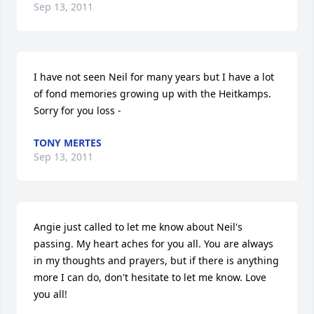
Sep 13, 2011
I have not seen Neil for many years but I have a lot 
of fond memories growing up with the Heitkamps. 
Sorry for you loss -
TONY MERTES
Sep 13, 2011
Angie just called to let me know about Neil's 
passing. My heart aches for you all. You are always 
in my thoughts and prayers, but if there is anything 
more I can do, don't hesitate to let me know. Love 
you all!