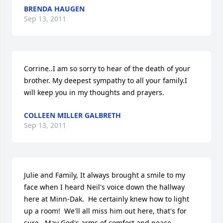
BRENDA HAUGEN
Sep 13, 2011
Corrine..I am so sorry to hear of the death of your 
brother. My deepest sympathy to all your family.I 
will keep you in my thoughts and prayers.
COLLEEN MILLER GALBRETH
Sep 13, 2011
Julie and Family, It always brought a smile to my 
face when I heard Neil's voice down the hallway 
here at Minn-Dak.  He certainly knew how to light 
up a room!  We'll all miss him out here, that's for 
sure.  May God's arms of comfort and peace 