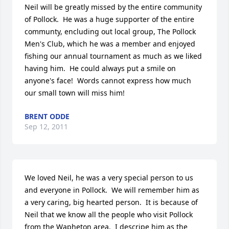
Neil will be greatly missed by the entire community 
of Pollock.  He was a huge supporter of the entire 
communty, encluding out local group, The Pollock 
Men's Club, which he was a member and enjoyed 
fishing our annual tournament as much as we liked 
having him.  He could always put a smile on 
anyone's face!  Words cannot express how much 
our small town will miss him!
BRENT ODDE
Sep 12, 2011
We loved Neil, he was a very special person to us 
and everyone in Pollock.  We will remember him as 
a very caring, big hearted person.  It is because of 
Neil that we know all the people who visit Pollock 
from the Wapheton area.  I descripe him as the 