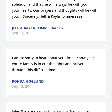
splendor, and that he will always be with you in 
your hearts. Our prayers and thoughts will be with 
you.    Sincerely,  Jeff & Kayla Tommeraasen
JEFF & KAYLA TOMMERAASEN
Sep 13, 2011
I am so sorry to hear about your loss.  Know your 
entire family is in our thoughts and prayers 
through this difficult time.
RONDA HOGLUND
Sep 13, 2011
Julie, We are so sorry for your loss.Neil will be 