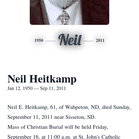
Neil
1950
2011
Neil Heitkamp
Jan 12, 1950 — Sep 11, 2011
Neil E. Heitkamp, 61, of Wahpeton, ND, died Sunday,
September 11, 2011 near Sisseton, SD.
Mass of Christian Burial will be held Friday,
September 16, at 11:00 a.m. at St. John's Catholic