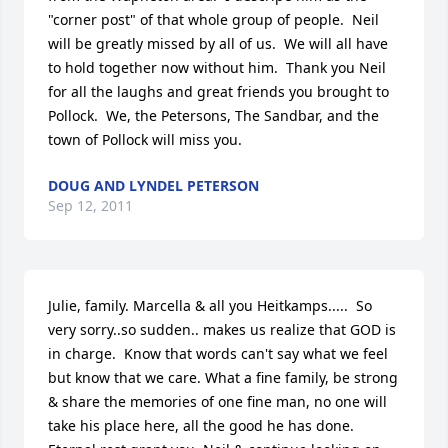
"corner post" of that whole group of people.  Neil 
will be greatly missed by all of us.  We will all have 
to hold together now without him.  Thank you Neil 
for all the laughs and great friends you brought to 
Pollock.  We, the Petersons, The Sandbar, and the 
town of Pollock will miss you.
DOUG AND LYNDEL PETERSON
Sep 12, 2011
Julie, family. Marcella & all you Heitkamps.....  So 
very sorry..so sudden.. makes us realize that GOD is 
in charge.  Know that words can't say what we feel 
but know that we care. What a fine family, be strong 
& share the memories of one fine man, no one will 
take his place here, all the good he has done. 