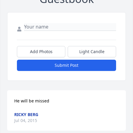
Add Photos
Light Candle
Submit Post
He will be missed
RICKY BERG
Jul 04, 2015