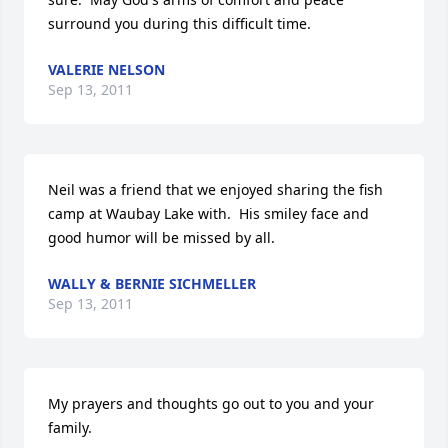
surround you during this difficult time.
VALERIE NELSON
Sep 13, 2011
Neil was a friend that we enjoyed sharing the fish 
camp at Waubay Lake with.  His smiley face and 
good humor will be missed by all.
WALLY & BERNIE SICHMELLER
Sep 13, 2011
My prayers and thoughts go out to you and your 
family.