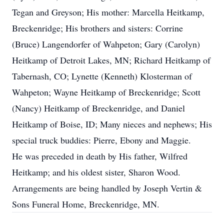
Tegan and Greyson; His mother: Marcella Heitkamp,
Breckenridge; His brothers and sisters: Corrine
(Bruce) Langendorfer of Wahpeton; Gary (Carolyn)
Heitkamp of Detroit Lakes, MN; Richard Heitkamp of
Tabernash, CO; Lynette (Kenneth) Klosterman of
Wahpeton; Wayne Heitkamp of Breckenridge; Scott
(Nancy) Heitkamp of Breckenridge, and Daniel
Heitkamp of Boise, ID; Many nieces and nephews; His
special truck buddies: Pierre, Ebony and Maggie.
He was preceded in death by His father, Wilfred
Heitkamp; and his oldest sister, Sharon Wood.
Arrangements are being handled by Joseph Vertin &
Sons Funeral Home, Breckenridge, MN.