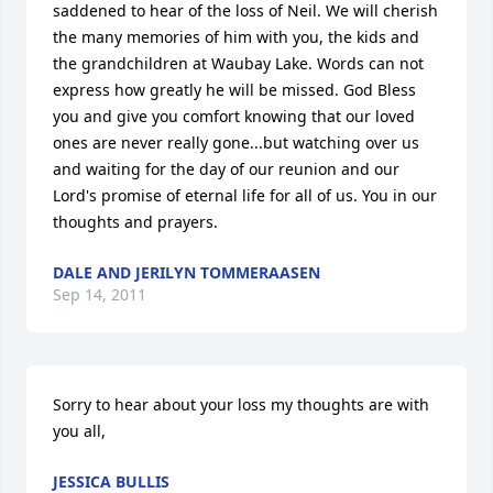
saddened to hear of the loss of Neil. We will cherish 
the many memories of him with you, the kids and 
the grandchildren at Waubay Lake. Words can not 
express how greatly he will be missed. God Bless 
you and give you comfort knowing that our loved 
ones are never really gone...but watching over us 
and waiting for the day of our reunion and our 
Lord's promise of eternal life for all of us. You in our 
thoughts and prayers.
DALE AND JERILYN TOMMERAASEN
Sep 14, 2011
Sorry to hear about your loss my thoughts are with 
you all,
JESSICA BULLIS