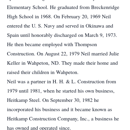
Elementary School. He graduated from Breckenridge
High School in 1968. On February 20, 1969 Neil
entered the U. S. Navy and served in Okinawa and
Spain until honorably discharged on March 9, 1973.
He then became employed with Thompson
Construction. On August 22, 1979 Neil married Julie
Keller in Wahpeton, ND. They made their home and
raised their children in Wahpeton.
Neil was a partner in H. H. & L. Construction from
1979 until 1981, when he started his own business,
Heitkamp Steel. On September 30, 1982 he
incorporated his business and it became known as
Heitkamp Construction Company, Inc., a business he
has owned and operated since.