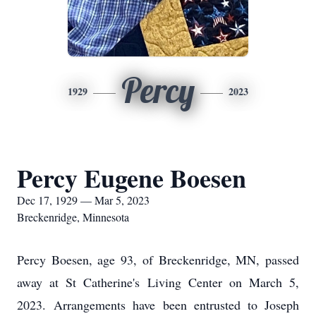
Percy
1929
2023
Percy Eugene Boesen
Dec 17, 1929 — Mar 5, 2023
Breckenridge, Minnesota
Percy Boesen, age 93, of Breckenridge, MN, passed
away at St Catherine's Living Center on March 5,
2023. Arrangements have been entrusted to Joseph