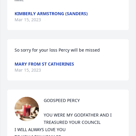
KIMBERLY ARMSTRONG (SANDERS)
Mar 15, 2023
So sorry for your loss Percy will be missed
MARY FROM ST CATHERINES
Mar 15, 2023
GODSPEED PERCY

YOU WERE MY GODFATHER AND I 
TREASURED YOUR COUNCIL

I WILL ALWAYS LOVE YOU
