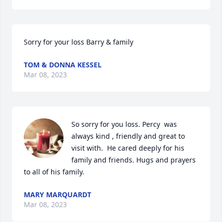
Sorry for your loss Barry & family
TOM & DONNA KESSEL
Mar 08, 2023
So sorry for you loss. Percy  was 
always kind , friendly and great to 
visit with.  He cared deeply for his 
family and friends. Hugs and prayers 
to all of his family.
MARY MARQUARDT
Mar 08, 2023