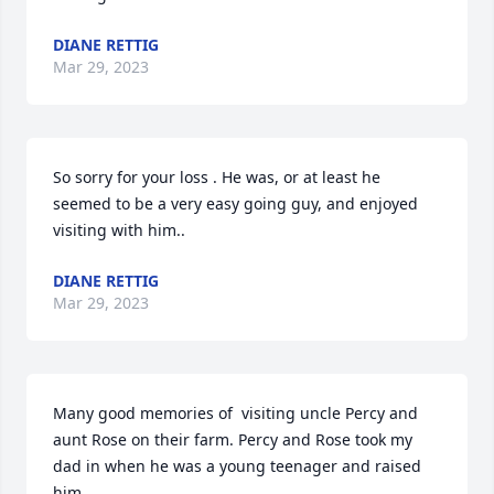
DIANE RETTIG
Mar 29, 2023
So sorry for your loss . He was, or at least he 
seemed to be a very easy going guy, and enjoyed 
visiting with him..
DIANE RETTIG
Mar 29, 2023
Many good memories of  visiting uncle Percy and 
aunt Rose on their farm. Percy and Rose took my 
dad in when he was a young teenager and raised 
him.