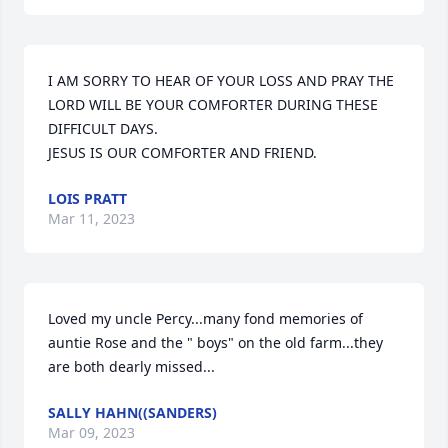
I AM SORRY TO HEAR OF YOUR LOSS AND PRAY THE 
LORD WILL BE YOUR COMFORTER DURING THESE 
DIFFICULT DAYS.

JESUS IS OUR COMFORTER AND FRIEND.
LOIS PRATT
Mar 11, 2023
Loved my uncle Percy...many fond memories of 
auntie Rose and the " boys" on the old farm...they 
are both dearly missed...
SALLY HAHN((SANDERS)
Mar 09, 2023