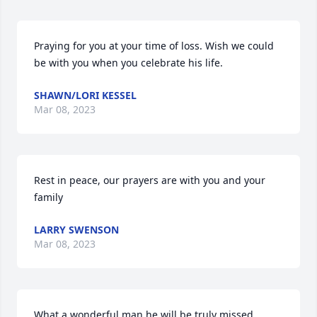
Praying for you at your time of loss. Wish we could 
be with you when you celebrate his life.
SHAWN/LORI KESSEL
Mar 08, 2023
Rest in peace, our prayers are with you and your 
family
LARRY SWENSON
Mar 08, 2023
What a wonderful man he will be truly missed