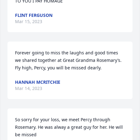
TO YOU I PAY HOMAGE
FLINT FERGUSON
Mar 15, 2023
Forever going to miss the laughs and good times 
we shared together at Great Grandma Rosemary’s. 
Fly high, Percy, you will be missed dearly.
HANNAH MCRITCHIE
Mar 14, 2023
So sorry for your loss, we meet Percy through 
Rosemary. He was alway a great guy for her. He will 
be missed