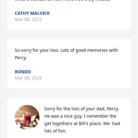
CATHY MALVICK
Mar 08, 2023
So sorry for your loss. Lots of good memories with 
Percy.
RONDO
Mar 08, 2023
Sorry for the loss of your dad, Percy. 
He was a nice guy. I remember the 
get togethers at Bill's place. We  had 
lots of fun.