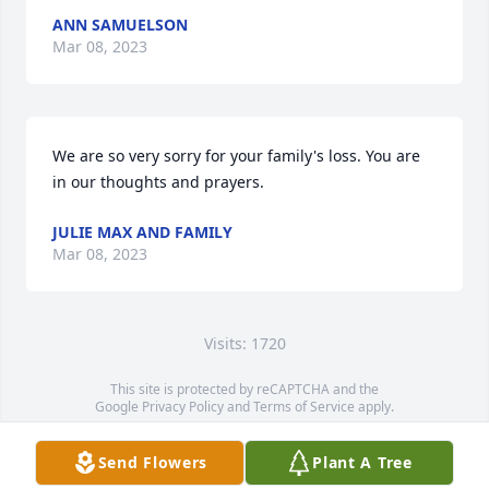
ANN SAMUELSON
Mar 08, 2023
We are so very sorry for your family's loss. You are 
in our thoughts and prayers.
JULIE MAX AND FAMILY
Mar 08, 2023
Visits: 1720
This site is protected by reCAPTCHA and the
Google
Privacy Policy
and
Terms of Service
apply.
Service map data ©
OpenStreetMap
contributors
Send Flowers
Plant A Tree