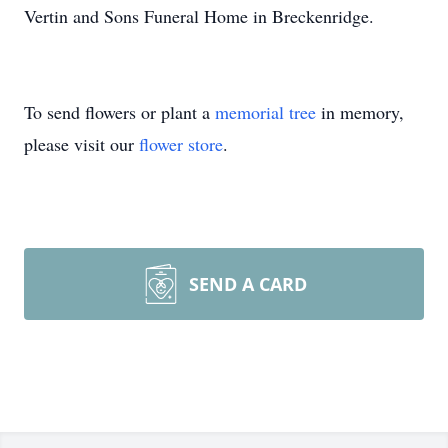
Vertin and Sons Funeral Home in Breckenridge.
To send flowers or plant a
memorial tree
in memory,
please visit our
flower store
.
SEND A CARD