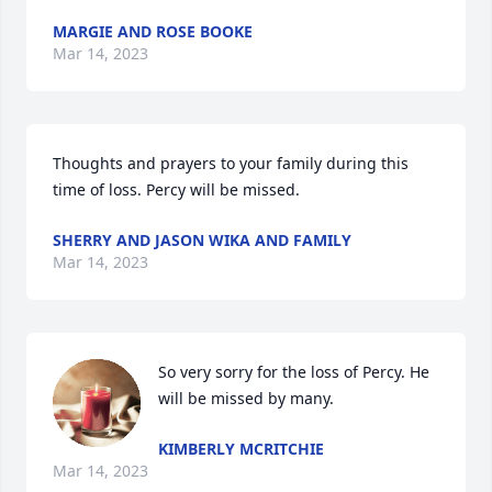
MARGIE AND ROSE BOOKE
Mar 14, 2023
Thoughts and prayers to your family during this 
time of loss. Percy will be missed.
SHERRY AND JASON WIKA AND FAMILY
Mar 14, 2023
So very sorry for the loss of Percy. He 
will be missed by many.
KIMBERLY MCRITCHIE
Mar 14, 2023