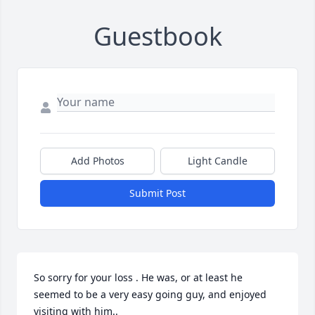
Guestbook
Add Photos
Light Candle
Submit Post
So sorry for your loss . He was, or at least he 
seemed to be a very easy going guy, and enjoyed 
visiting with him..