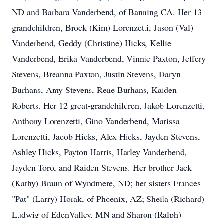
ND and Barbara Vanderbend, of Banning CA. Her 13
grandchildren, Brock (Kim) Lorenzetti, Jason (Val)
Vanderbend, Geddy (Christine) Hicks, Kellie
Vanderbend, Erika Vanderbend, Vinnie Paxton, Jeffery
Stevens, Breanna Paxton, Justin Stevens, Daryn
Burhans, Amy Stevens, Rene Burhans, Kaiden
Roberts. Her 12 great-grandchildren, Jakob Lorenzetti,
Anthony Lorenzetti, Gino Vanderbend, Marissa
Lorenzetti, Jacob Hicks, Alex Hicks, Jayden Stevens,
Ashley Hicks, Payton Harris, Harley Vanderbend,
Jayden Toro, and Raiden Stevens. Her brother Jack
(Kathy) Braun of Wyndmere, ND; her sisters Frances
"Pat" (Larry) Horak, of Phoenix, AZ; Sheila (Richard)
Ludwig of EdenValley, MN and Sharon (Ralph)