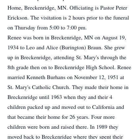
Home, Breckenridge, MN. Officiating is Pastor Peter
Erickson. The visitation is 2 hours prior to the funeral
on Thursday from 5:00 to 7:00 pm.
Renee was born in Breckenridge, MN on August 19,
1934 to Leo and Alice (Burington) Braun. She grew
up in Breckenridge, attending St. Mary's through the
8th grade then on to Breckenridge High School. Renee
married Kenneth Burhans on November 12, 1951 at
St. Mary's Catholic Church. They made their home in
Breckenridge until 1963 when they and their 4
children packed up and moved out to California and
that became their home for 26 years. Four more
children were born and raised there. In 1989 they
moved back to Breckenridge where they spent their