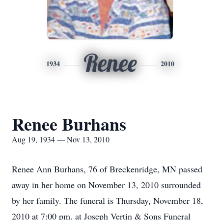
Renee
1934
2010
Renee Burhans
Aug 19, 1934 — Nov 13, 2010
Renee Ann Burhans, 76 of Breckenridge, MN passed
away in her home on November 13, 2010 surrounded
by her family. The funeral is Thursday, November 18,
2010 at 7:00 pm. at Joseph Vertin & Sons Funeral