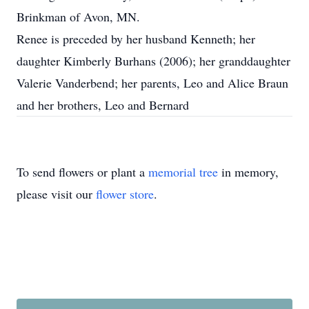
Brinkman of Avon, MN.
Renee is preceded by her husband Kenneth; her
daughter Kimberly Burhans (2006); her granddaughter
Valerie Vanderbend; her parents, Leo and Alice Braun
and her brothers, Leo and Bernard
To send flowers or plant a
memorial tree
in memory,
please visit our
flower store
.