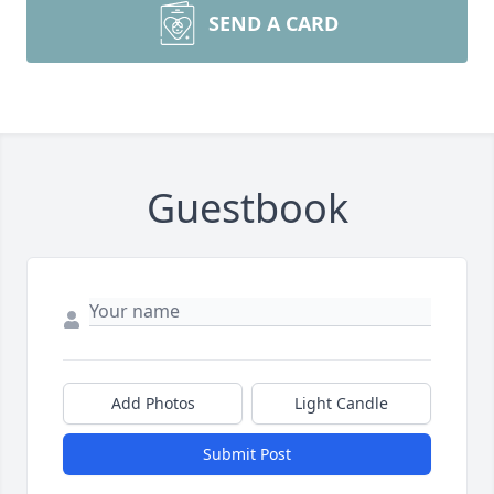
SEND A CARD
Guestbook
Add Photos
Light Candle
Submit Post