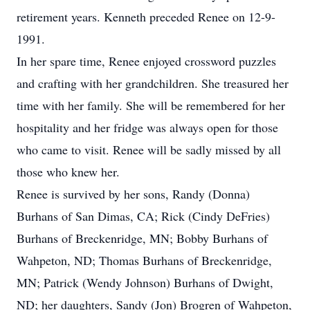
retirement years. Kenneth preceded Renee on 12-9-
1991.
In her spare time, Renee enjoyed crossword puzzles
and crafting with her grandchildren. She treasured her
time with her family. She will be remembered for her
hospitality and her fridge was always open for those
who came to visit. Renee will be sadly missed by all
those who knew her.
Renee is survived by her sons, Randy (Donna)
Burhans of San Dimas, CA; Rick (Cindy DeFries)
Burhans of Breckenridge, MN; Bobby Burhans of
Wahpeton, ND; Thomas Burhans of Breckenridge,
MN; Patrick (Wendy Johnson) Burhans of Dwight,
ND; her daughters, Sandy (Jon) Brogren of Wahpeton,