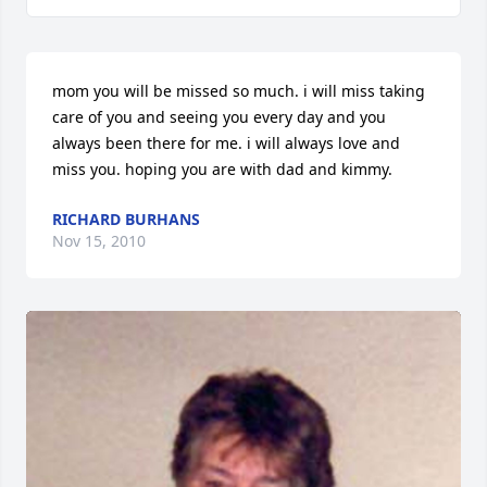
mom you will be missed so much. i will miss taking 
care of you and seeing you every day and you 
always been there for me. i will always love and 
miss you. hoping you are with dad and kimmy.
RICHARD BURHANS
Nov 15, 2010