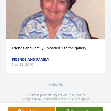
Friends and Family uploaded 1 to the gallery.
FRIENDS AND FAMILY
Nov 13, 2010
Visits: 53
This site is protected by reCAPTCHA and the
Google
Privacy Policy
and
Terms of Service
apply.
Service map data ©
OpenStreetMap
contributors