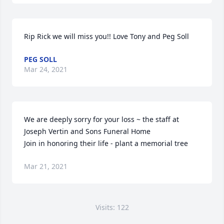
Rip Rick we will miss you!! Love Tony and Peg Soll
PEG SOLL
Mar 24, 2021
We are deeply sorry for your loss ~ the staff at 
Joseph Vertin and Sons Funeral Home

Join in honoring their life - plant a memorial tree
Mar 21, 2021
Visits: 122