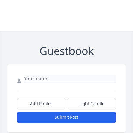
Guestbook
Add Photos
Light Candle
Submit Post