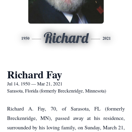
Richard
1950
2021
Richard Fay
Jul 14, 1950 — Mar 21, 2021
Sarasota, Florida (formerly Breckenridge, Minnesota)
Richard A. Fay, 70, of Sarasota, FL (formerly
Breckenridge, MN), passed away at his residence,
surrounded by his loving family, on Sunday, March 21,