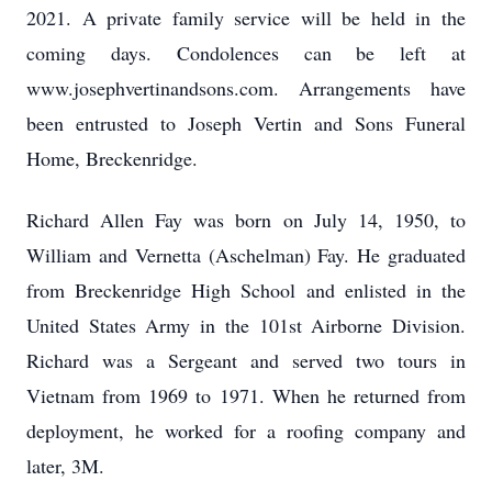
2021. A private family service will be held in the
coming days. Condolences can be left at
www.josephvertinandsons.com. Arrangements have
been entrusted to Joseph Vertin and Sons Funeral
Home, Breckenridge.
Richard Allen Fay was born on July 14, 1950, to
William and Vernetta (Aschelman) Fay. He graduated
from Breckenridge High School and enlisted in the
United States Army in the 101st Airborne Division.
Richard was a Sergeant and served two tours in
Vietnam from 1969 to 1971. When he returned from
deployment, he worked for a roofing company and
later, 3M.