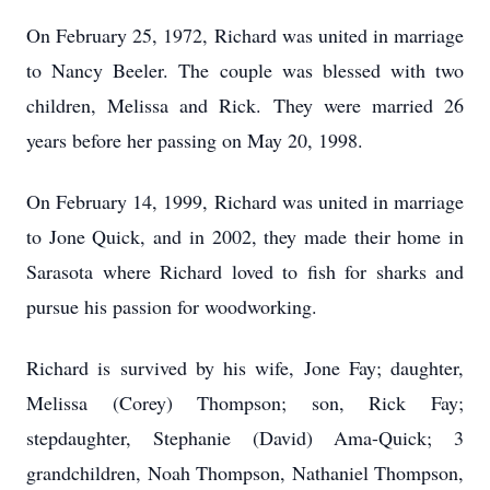
On February 25, 1972, Richard was united in marriage
to Nancy Beeler. The couple was blessed with two
children, Melissa and Rick. They were married 26
years before her passing on May 20, 1998.
On February 14, 1999, Richard was united in marriage
to Jone Quick, and in 2002, they made their home in
Sarasota where Richard loved to fish for sharks and
pursue his passion for woodworking.
Richard is survived by his wife, Jone Fay; daughter,
Melissa (Corey) Thompson; son, Rick Fay;
stepdaughter, Stephanie (David) Ama-Quick; 3
grandchildren, Noah Thompson, Nathaniel Thompson,