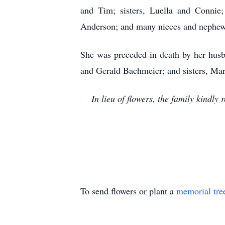
and Tim; sisters, Luella and Connie;
Anderson; and many nieces and nephews.
She was preceded in death by her husb
and Gerald Bachmeier; and sisters, Ma
In lieu of flowers, the family kindl
To send flowers or plant a
memorial tre