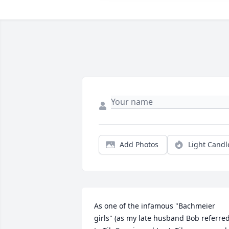
Add Photos
Light Candl
As one of the infamous "Bachmeier 
girls" (as my late husband Bob referred