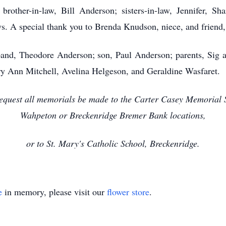
 brother-in-law, Bill Anderson; sisters-in-law, Jennifer, 
 A special thank you to Brenda Knudson, niece, and friend, C
and, Theodore Anderson; son, Paul Anderson; parents, Sig a
ry Ann Mitchell, Avelina Helgeson, and Geraldine Wasfaret.
y request all memorials be made to the Carter Casey Memorial 
Wahpeton or Breckenridge Bremer Bank locations,
or to St. Mary's Catholic School, Breckenridge.
e
in memory, please visit our
flower store
.