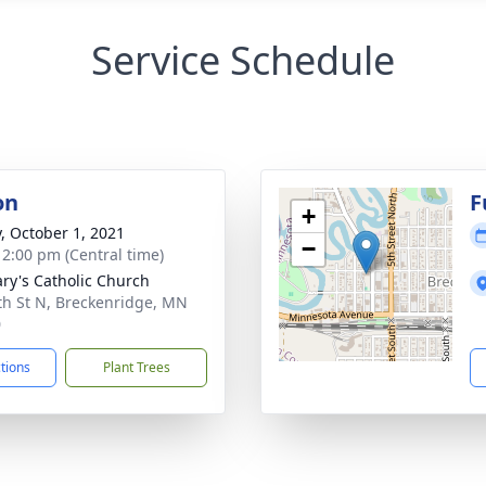
Service Schedule
on
F
+
y, October 1, 2021
−
- 2:00 pm (Central time)
ary's Catholic Church
th St N, Breckenridge, MN
0
ctions
Plant Trees