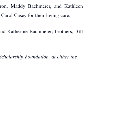
Sharon, Maddy Bachmeier, and Kathleen
arol Casey for their loving care.
nd Katherine Bachmeier; brothers, Bill
Scholarship Foundation, at either the