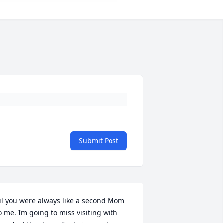
Submit Post
il you were always like a second Mom 
o me. Im going to miss visiting with 