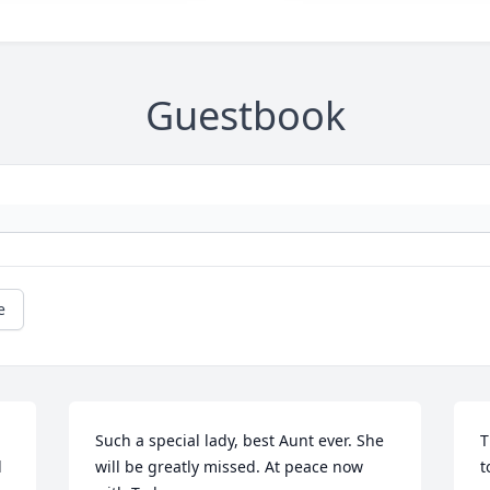
Guestbook
e
Such a special lady, best Aunt ever. She 
T
 
will be greatly missed. At peace now 
t