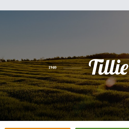
Tillie
1940