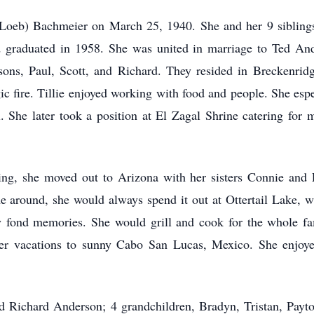
 (Loeb) Bachmeier on March 25, 1940. She and her 9 sibling
graduated in 1958. She was united in marriage to Ted Ande
sons, Paul, Scott, and Richard. They resided in Breckenrid
agic fire. Tillie enjoyed working with food and people. She esp
. She later took a position at El Zagal Shrine catering for m
tiring, she moved out to Arizona with her sisters Connie and
around, she would always spend it out at Ottertail Lake, wit
y fond memories. She would grill and cook for the whole fa
nter vacations to sunny Cabo San Lucas, Mexico. She enjoyed
and Richard Anderson; 4 grandchildren, Bradyn, Tristan, Pay