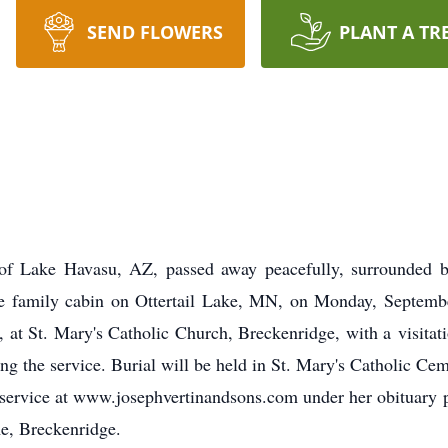
SEND FLOWERS
PLANT A TR
of Lake Havasu, AZ, passed away peacefully, surrounded by
the family cabin on Ottertail Lake, MN, on Monday, Septemb
, at St. Mary's Catholic Church, Breckenridge, with a visitat
ng the service. Burial will be held in St. Mary's Catholic Ce
he service at www.josephvertinandsons.com under her obituary
e, Breckenridge.