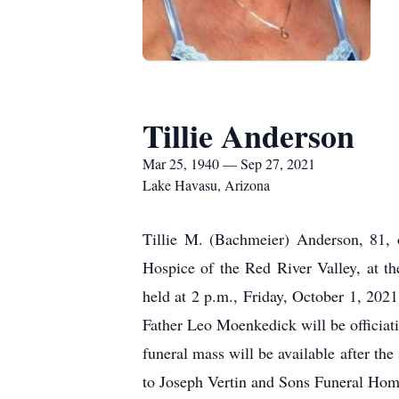
Tillie Anderson
Mar 25, 1940 — Sep 27, 2021
Lake Havasu, Arizona
Tillie M. (Bachmeier) Anderson, 81, 
Hospice of the Red River Valley, at 
held at 2 p.m., Friday, October 1, 2021
Father Leo Moenkedick will be officiati
funeral mass will be available after t
to Joseph Vertin and Sons Funeral Hom