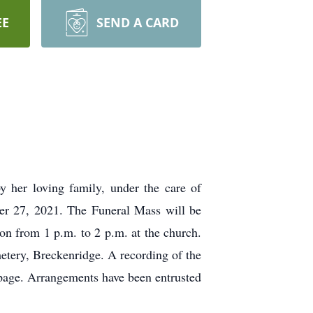
EE
SEND A CARD
 her loving family, under the care of
er 27, 2021. The Funeral Mass will be
ion from 1 p.m. to 2 p.m. at the church.
metery, Breckenridge. A recording of the
 page. Arrangements have been entrusted