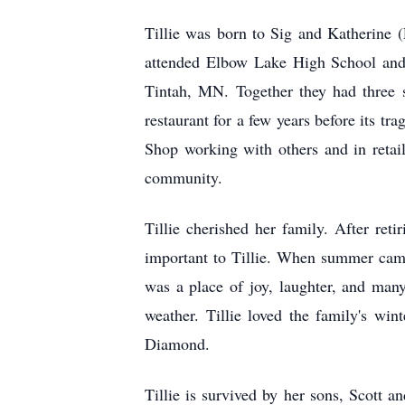
Tillie was born to Sig and Katherine
attended Elbow Lake High School and 
Tintah, MN. Together they had three 
restaurant for a few years before its tr
Shop working with others and in retail
community.
Tillie cherished her family. After re
important to Tillie. When summer came 
was a place of joy, laughter, and man
weather. Tillie loved the family's wi
Diamond.
Tillie is survived by her sons, Scott 