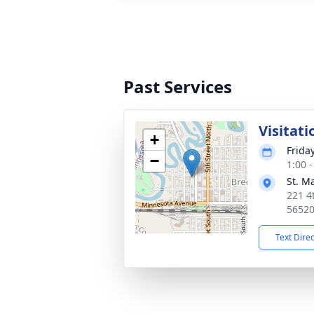
Past Services
Visitati
+
Frida
−
1:00 
St. M
221 4
5652
Text Dire