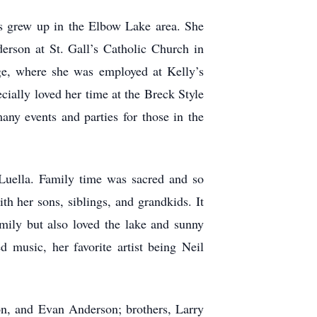
s grew up in the Elbow Lake area. She
rson at St. Gall’s Catholic Church in
ge, where she was employed at Kelly’s
ecially loved her time at the Breck Style
any events and parties for those in the
 Luella. Family time was sacred and so
h her sons, siblings, and grandkids. It
mily but also loved the lake and sunny
 music, her favorite artist being Neil
ton, and Evan Anderson; brothers, Larry