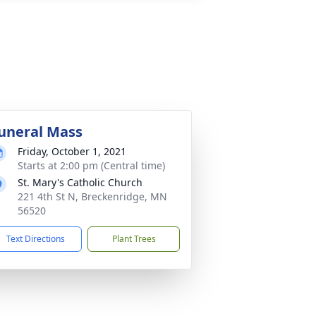
uneral Mass
Friday, October 1, 2021
Starts at 2:00 pm (Central time)
St. Mary's Catholic Church
221 4th St N, Breckenridge, MN
56520
Text Directions
Plant Trees