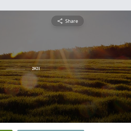
Share
2021