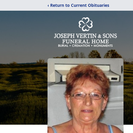
‹ Return to Current Obituaries